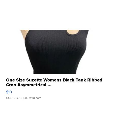
One Size Suzette Womens Black Tank Ribbed
Crop Asymmetrical ...
$19
CONSHY C.
| sellwild.com