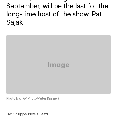
September, will be the last for the
long-time host of the show, Pat
Sajak.
Photo by: (AP Photo/Peter Kramer)
By:
Scripps News Staff