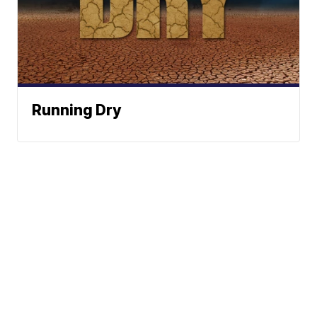
Running Dry