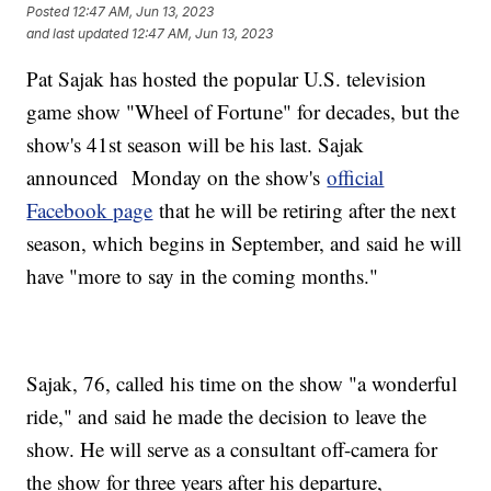
Posted
12:47 AM, Jun 13, 2023
and last updated
12:47 AM, Jun 13, 2023
Pat Sajak has hosted the popular U.S. television
game show "Wheel of Fortune" for decades, but the
show's 41st season will be his last. Sajak
announced Monday on the show's
official
Facebook page
that he will be retiring after the next
season, which begins in September, and said he will
have "more to say in the coming months."
Sajak, 76, called his time on the show "a wonderful
ride," and said he made the decision to leave the
show. He will serve as a consultant off-camera for
the show for three years after his departure,