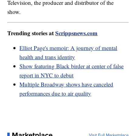
Television, the producer and distributor of the
show.
Trending stories at
Scrippsnews.com
Elliot Page's memoir: A journey of mental
health and trans identity
Show featuring Black birder at center of false
report in NYC to debut
Multiple Broadway shows have canceled
performances due to air quality
Marketplace
Visit Full Marketplace