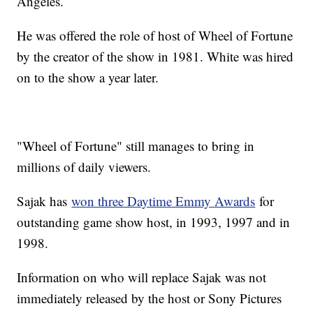
Angeles.
He was offered the role of host of Wheel of Fortune
by the creator of the show in 1981. White was hired
on to the show a year later.
"Wheel of Fortune" still manages to bring in
millions of daily viewers.
Sajak has
won three Daytime Emmy Awards
for
outstanding game show host, in 1993, 1997 and in
1998.
Information on who will replace Sajak was not
immediately released by the host or Sony Pictures