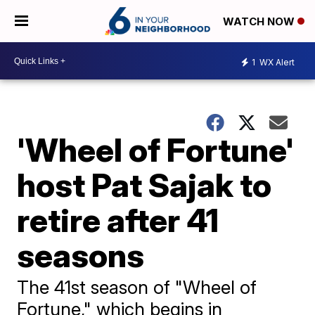
WATCH NOW
1
WX Alert
'Wheel of Fortune'
host Pat Sajak to
retire after 41
seasons
The 41st season of "Wheel of
Fortune," which begins in