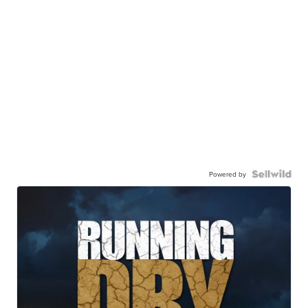
Powered by