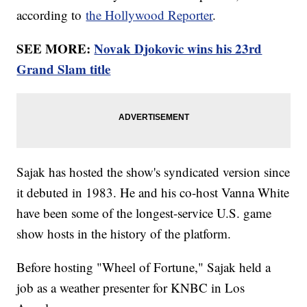
according to
the Hollywood Reporter
.
SEE MORE:
Novak Djokovic wins his 23rd
Grand Slam title
Sajak has hosted the show's syndicated version since
it debuted in 1983. He and his co-host Vanna White
have been some of the longest-service U.S. game
show hosts in the history of the platform.
Before hosting "Wheel of Fortune," Sajak held a
job as a weather presenter for KNBC in Los