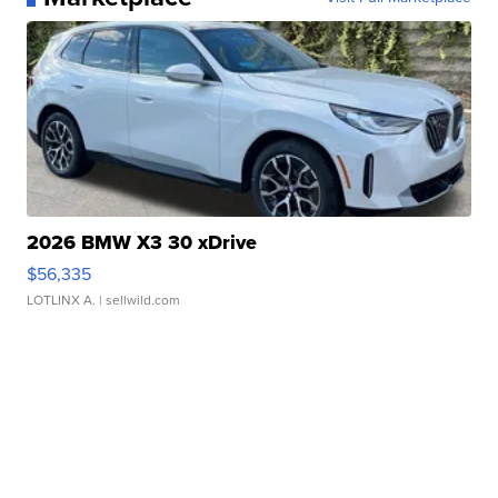
2026 BMW X3 30 xDrive
$56,335
LOTLINX A.
| sellwild.com