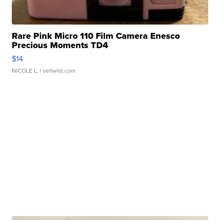
Rare Pink Micro 110 Film Camera Enesco
Precious Moments TD4
$14
NICOLE L.
| sellwild.com