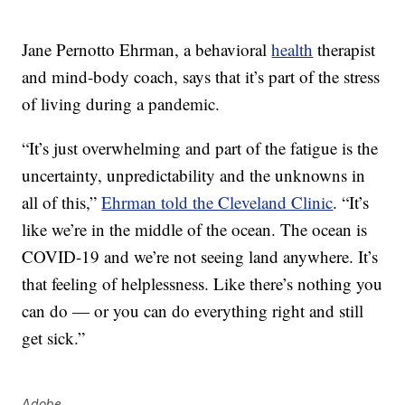
Jane Pernotto Ehrman, a behavioral
health
therapist
and mind-body coach, says that it’s part of the stress
of living during a pandemic.
“It’s just overwhelming and part of the fatigue is the
uncertainty, unpredictability and the unknowns in
all of this,”
Ehrman told the Cleveland Clinic
. “It’s
like we’re in the middle of the ocean. The ocean is
COVID-19 and we’re not seeing land anywhere. It’s
that feeling of helplessness. Like there’s nothing you
can do — or you can do everything right and still
get sick.”
Adobe