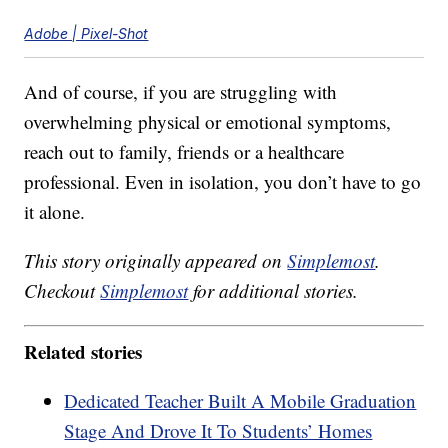
Adobe | Pixel-Shot
And of course, if you are struggling with
overwhelming physical or emotional symptoms,
reach out to family, friends or a healthcare
professional. Even in isolation, you don’t have to go
it alone.
This story originally appeared on
Simplemost
.
Checkout
Simplemost
for additional stories.
Related stories
Dedicated Teacher Built A Mobile Graduation
Stage And Drove It To Students’ Homes