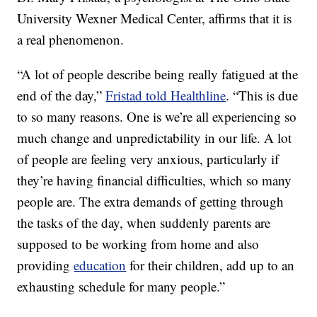
University Wexner Medical Center, affirms that it is
a real phenomenon.
“A lot of people describe being really fatigued at the
end of the day,”
Fristad told Healthline
. “This is due
to so many reasons. One is we’re all experiencing so
much change and unpredictability in our life. A lot
of people are feeling very anxious, particularly if
they’re having financial difficulties, which so many
people are. The extra demands of getting through
the tasks of the day, when suddenly parents are
supposed to be working from home and also
providing
education
for their children, add up to an
exhausting schedule for many people.”