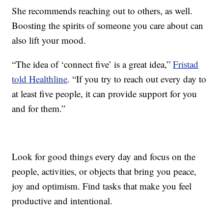
She recommends reaching out to others, as well.
Boosting the spirits of someone you care about can
also lift your mood.
“The idea of ‘connect five’ is a great idea,”
Fristad
told Healthline
. “If you try to reach out every day to
at least five people, it can provide support for you
and for them.”
Look for good things every day and focus on the
people, activities, or objects that bring you peace,
joy and optimism. Find tasks that make you feel
productive and intentional.