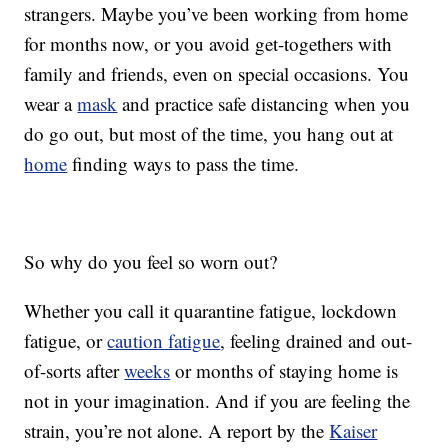
strangers. Maybe you’ve been working from home
for months now, or you avoid get-togethers with
family and friends, even on special occasions. You
wear a
mask
and practice safe distancing when you
do go out, but most of the time, you hang out at
home
finding ways to pass the time.
So why do you feel so worn out?
Whether you call it quarantine fatigue, lockdown
fatigue, or
caution fatigue
, feeling drained and out-
of-sorts after
weeks
or months of staying home is
not in your imagination. And if you are feeling the
strain, you’re not alone. A report by the
Kaiser