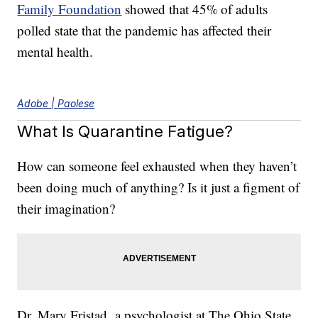
Family Foundation
showed that 45% of adults
polled state that the pandemic has affected their
mental health.
Adobe | Paolese
What Is Quarantine Fatigue?
How can someone feel exhausted when they haven’t
been doing much of anything? Is it just a figment of
their imagination?
Dr. Mary Fristad, a psychologist at The Ohio State