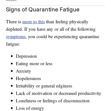
Signs of Quarantine Fatigue
There is
more to this
than feeling physically
depleted. If you have any or all of the following
symptoms
, you could be experiencing quarantine
fatigue:
Depression
Eating more or less
Anxiety
Hopelessness
Irritability or general edginess
Lack of motivation or decreased productivity
Loneliness or feelings of disconnection
Loss of energy