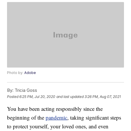
Photo by:
Adobe
By:
Tricia Goss
Posted
6:25 PM, Jul 20, 2020
and last updated
3:26 PM, Aug 07, 2021
You have been acting responsibly since the
beginning of the
pandemic
, taking significant steps
to protect yourself, your loved ones, and even