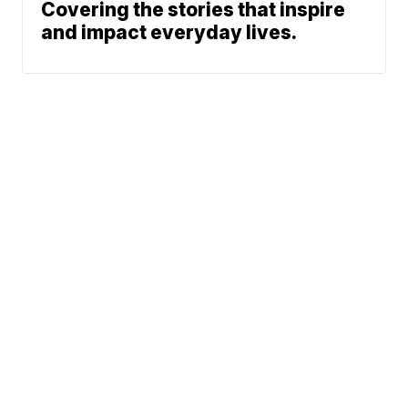
Covering the stories that inspire
and impact everyday lives.