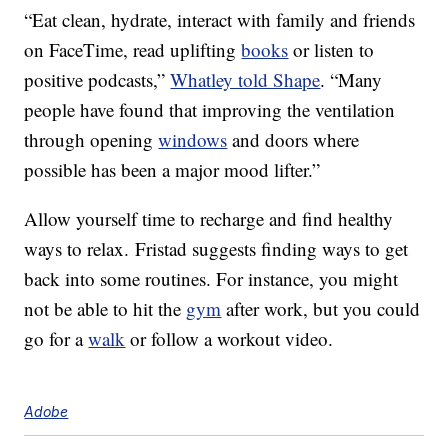
“Eat clean, hydrate, interact with family and friends
on FaceTime, read uplifting
books
or listen to
positive podcasts,”
Whatley told Shape
. “Many
people have found that improving the ventilation
through opening
windows
and doors where
possible has been a major mood lifter.”
Allow yourself time to recharge and find healthy
ways to relax. Fristad suggests finding ways to get
back into some routines. For instance, you might
not be able to hit the
gym
after work, but you could
go for a
walk
or follow a workout video.
Adobe