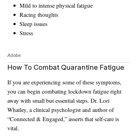
Mild to intense physical fatigue
Racing thoughts
Sleep issues
Stress
Adobe
How To Combat Quarantine Fatigue
If you are experiencing some of these symptoms,
you can begin combating lockdown fatigue right
away with small but essential steps. Dr. Lori
Whatley, a clinical psychologist and author of
“Connected & Engaged,” asserts that self-care is
vital.