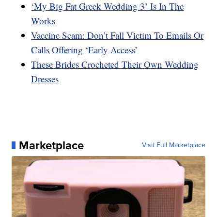
‘My Big Fat Greek Wedding 3’ Is In The
Works
Vaccine Scam: Don’t Fall Victim To Emails Or
Calls Offering ‘Early Access’
These Brides Crocheted Their Own Wedding
Dresses
Marketplace
Visit Full Marketplace