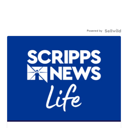
Powered by