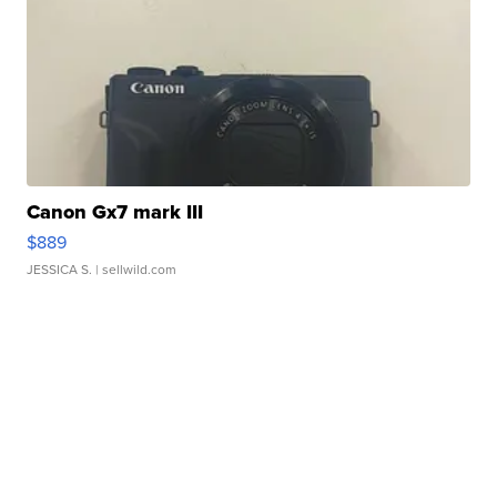
Canon Gx7 mark III
$889
JESSICA S.
| sellwild.com