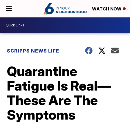
WATCH NOW
SCRIPPS NEWS LIFE
Quarantine
Fatigue Is Real—
These Are The
Symptoms