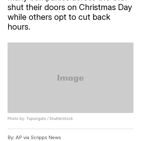
shut their doors on Christmas Day
while others opt to cut back
hours.
Photo by: Tupungato / Shutterstock
By:
AP via Scripps News