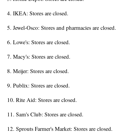
4. IKEA: Stores are closed.
5. Jewel-Osco: Stores and pharmacies are closed.
6. Lowe's: Stores are closed.
7. Macy's: Stores are closed.
8. Meijer: Stores are closed.
9. Publix: Stores are closed.
10. Rite Aid: Stores are closed.
11. Sam's Club: Stores are closed.
12. Sprouts Farmer's Market: Stores are closed.