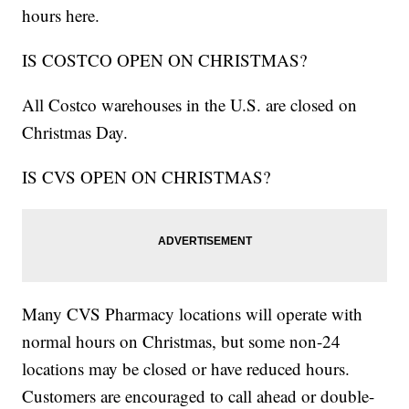
hours here.
IS COSTCO OPEN ON CHRISTMAS?
All Costco warehouses in the U.S. are closed on
Christmas Day.
IS CVS OPEN ON CHRISTMAS?
Many CVS Pharmacy locations will operate with
normal hours on Christmas, but some non-24
locations may be closed or have reduced hours.
Customers are encouraged to call ahead or double-