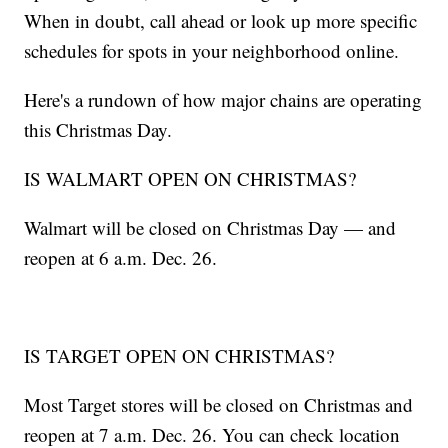
When in doubt, call ahead or look up more specific
schedules for spots in your neighborhood online.
Here's a rundown of how major chains are operating
this Christmas Day.
IS WALMART OPEN ON CHRISTMAS?
Walmart will be closed on Christmas Day — and
reopen at 6 a.m. Dec. 26.
IS TARGET OPEN ON CHRISTMAS?
Most Target stores will be closed on Christmas and
reopen at 7 a.m. Dec. 26. You can check location