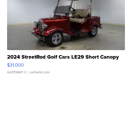
2024 StreetRod Golf Cars LE29 Short Canopy
$31,000
GATEWAY C.
| sellwild.com