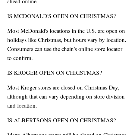
ahead online.
IS MCDONALD'S OPEN ON CHRISTMAS?
Most McDonald's locations in the U.S. are open on
holidays like Christmas, but hours vary by location.
Consumers can use the chain's online store locator
to confirm.
IS KROGER OPEN ON CHRISTMAS?
Most Kroger stores are closed on Christmas Day,
although that can vary depending on store division
and location.
IS ALBERTSONS OPEN ON CHRISTMAS?
Many Albertsons stores will be closed on Christmas