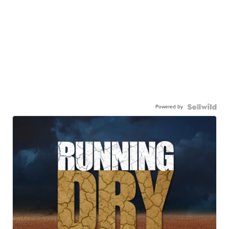
Powered by