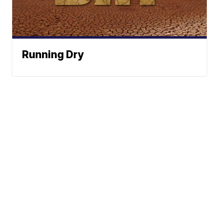
Running Dry