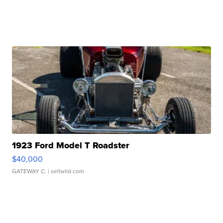
1923 Ford Model T Roadster
$40,000
GATEWAY C.
| sellwild.com