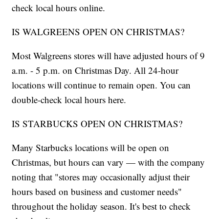
check local hours online.
IS WALGREENS OPEN ON CHRISTMAS?
Most Walgreens stores will have adjusted hours of 9
a.m. - 5 p.m. on Christmas Day. All 24-hour
locations will continue to remain open. You can
double-check local hours here.
IS STARBUCKS OPEN ON CHRISTMAS?
Many Starbucks locations will be open on
Christmas, but hours can vary — with the company
noting that "stores may occasionally adjust their
hours based on business and customer needs"
throughout the holiday season. It's best to check