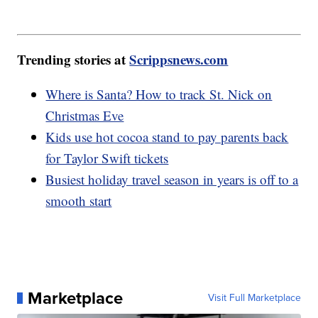
Trending stories at
Scrippsnews.com
Where is Santa? How to track St. Nick on
Christmas Eve
Kids use hot cocoa stand to pay parents back
for Taylor Swift tickets
Busiest holiday travel season in years is off to a
smooth start
Marketplace
Visit Full Marketplace