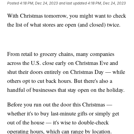
Posted
4:18 PM, Dec 24, 2023
and last updated
4:18 PM, Dec 24, 2023
With Christmas tomorrow, you might want to check
the list of what stores are open (and closed) twice.
From retail to grocery chains, many companies
across the U.S. close early on Christmas Eve and
shut their doors entirely on Christmas Day — while
others opt to cut back hours. But there's also a
handful of businesses that stay open on the holiday.
Before you run out the door this Christmas —
whether it's to buy last-minute gifts or simply get
out of the house — it's wise to double-check
operating hours, which can range by location.