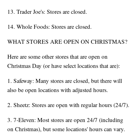
13. Trader Joe's: Stores are closed.
14. Whole Foods: Stores are closed.
WHAT STORES ARE OPEN ON CHRISTMAS?
Here are some other stores that are open on
Christmas Day (or have select locations that are):
1. Safeway: Many stores are closed, but there will
also be open locations with adjusted hours.
2. Sheetz: Stores are open with regular hours (24/7).
3. 7-Eleven: Most stores are open 24/7 (including
on Christmas), but some locations' hours can vary.