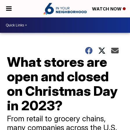
WATCH NOW
What stores are
open and closed
on Christmas Day
in 2023?
From retail to grocery chains,
many companies across the U.S.