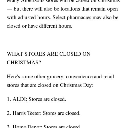
— but there will also be locations that remain open
with adjusted hours. Select pharmacies may also be
closed or have different hours.
WHAT STORES ARE CLOSED ON
CHRISTMAS?
Here's some other grocery, convenience and retail
stores that are closed on Christmas Day:
1. ALDI: Stores are closed.
2. Harris Teeter: Stores are closed.
3. Home Depot: Stores are closed.