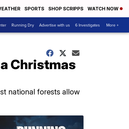
EATHER
SPORTS
SHOP SCRIPPS
WATCH NOW
nter
Running Dry
Advertise with us
6 Investigates
More +
 a Christmas
t national forests allow