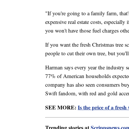
"If you're going to a family farm, th
expensive real estate costs, especially
you won't have those fuel charges othe
If you want the fresh Christmas tree sc
people to cut their own tree, but you'l
Harman says every year the industry se
77% of American households expected t
company has also seen consumers buyin
Swift fandom, with red and gold accent
SEE MORE:
Is the price of a fres
Trending stories at
Scrippsnews.co