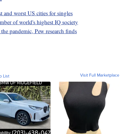
t and worst US cities for singles
ber of world's highest IQ society
the pandemic, Pew research finds
Visit Full Marketplace
o List