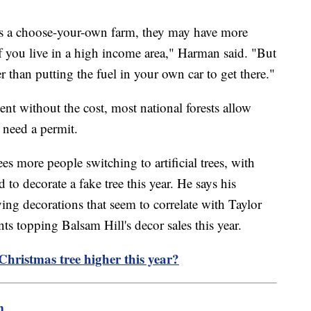
at's a choose-your-own farm, they may have more
 if you live in a high income area," Harman said. "But
r than putting the fuel in your own car to get there."
ent without the cost, most national forests allow
l need a permit.
es more people switching to artificial trees, with
o decorate a fake tree this year. He says his
g decorations that seem to correlate with Taylor
s topping Balsam Hill's decor sales this year.
h Christmas tree higher this year?
m