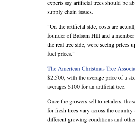
experts say artificial trees should be 
supply chain issues.
"On the artificial side, costs are actu
founder of Balsam Hill and a member
the real tree side, we're seeing prices u
fuel prices."
The American Christmas Tree Associa
$2,500, with the average price of a si
averages $100 for an artificial tree.
Once the growers sell to retailers, thos
for fresh trees vary across the countr
different growing conditions and other