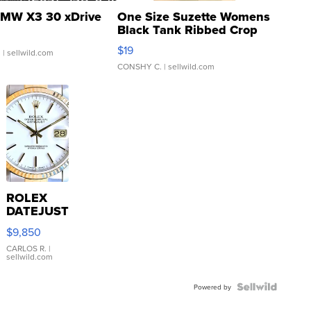
MW X3 30 xDrive
One Size Suzette Womens
Black Tank Ribbed Crop
Asymmetrical ...
$19
.
| sellwild.com
CONSHY C.
| sellwild.com
ROLEX
DATEJUST
16233
$9,850
WHITE
DIAL
CARLOS R.
|
sellwild.com
FLUTED
BEZEL
TWO-
Powered by
TONE