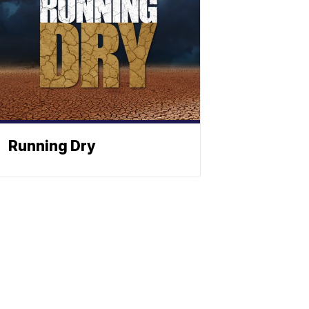
Running Dry