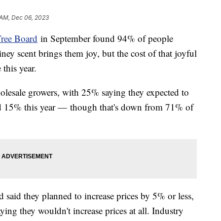
 AM, Dec 06, 2023
Tree Board
in September found 94% of people
iney scent brings them joy, but the cost of that joyful
this year.
lesale growers, with 25% saying they expected to
nd 15% this year — though that's down from 71% of
 said they planned to increase prices by 5% or less,
ing they wouldn't increase prices at all. Industry