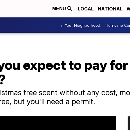
LOCAL
NATIONAL
W
MENU
In Your Neighborhood
Hurricane Ce
ou expect to pay for
?
istmas tree scent without any cost, mos
ree, but you'll need a permit.