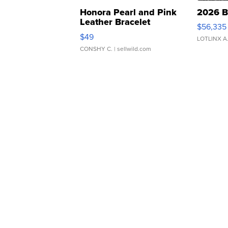
Honora Pearl and Pink
2026 B
Leather Bracelet
$56,335
Adjustable Buckle Clo...
$49
LOTLINX A
CONSHY C.
| sellwild.com