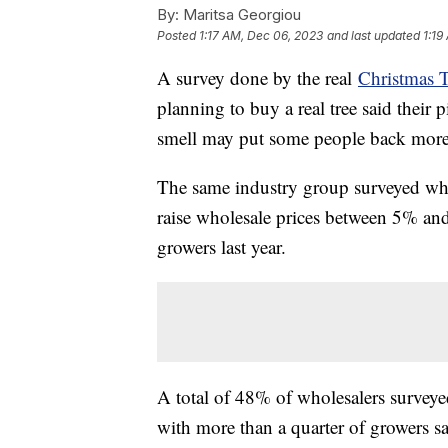
By:
Maritsa Georgiou
Posted
1:17 AM, Dec 06, 2023
and last updated
1:19
A survey done by the real
Christmas 
planning to buy a real tree said their p
smell may put some people back more 
The same industry group surveyed who
raise wholesale prices between 5% a
growers last year.
A total of 48% of wholesalers surveyed
with more than a quarter of growers say