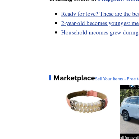
Ready for love? These are the bes
2-year-old becomes youngest mem
Household incomes grew during 
Marketplace
Sell Your Items - Free t