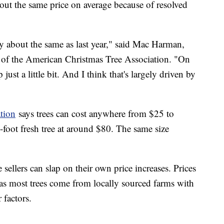
about the same price on average because of resolved
ally about the same as last year," said Mac Harman,
 of the American Christmas Tree Association. "On
p just a little bit. And I think that's largely driven by
tion
says trees can cost anywhere from $25 to
x-foot fresh tree at around $80. The same size
e sellers can slap on their own price increases. Prices
y as most trees come from locally sourced farms with
 factors.