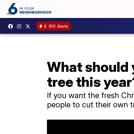
4
WX Alerts
What should y
tree this year
If you want the fresh Chr
people to cut their own t