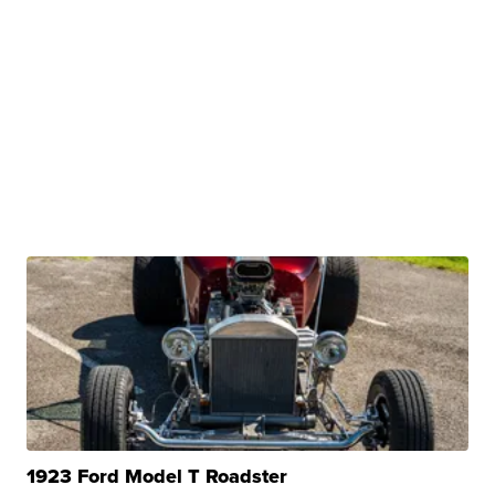
1923 Ford Model T Roadster