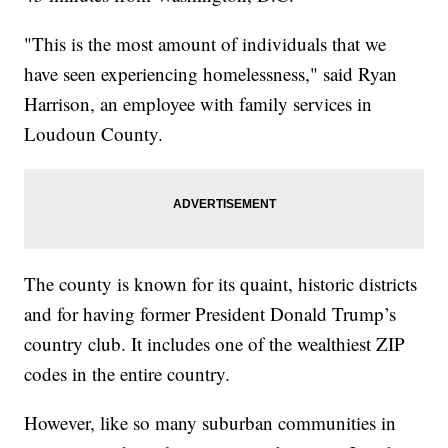
"This is the most amount of individuals that we
have seen experiencing homelessness," said Ryan
Harrison, an employee with family services in
Loudoun County.
The county is known for its quaint, historic districts
and for having former President Donald Trump’s
country club. It includes one of the wealthiest ZIP
codes in the entire country.
However, like so many suburban communities in