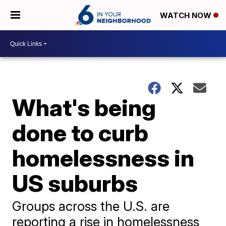
WATCH NOW
What's being
done to curb
homelessness in
US suburbs
Groups across the U.S. are
reporting a rise in homelessness