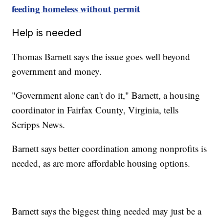
feeding homeless without permit
Help is needed
Thomas Barnett says the issue goes well beyond
government and money.
"Government alone can't do it," Barnett, a housing
coordinator in Fairfax County, Virginia, tells
Scripps News.
Barnett says better coordination among nonprofits is
needed, as are more affordable housing options.
Barnett says the biggest thing needed may just be a