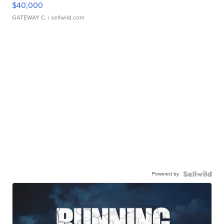
$40,000
GATEWAY C.
| sellwild.com
Powered by