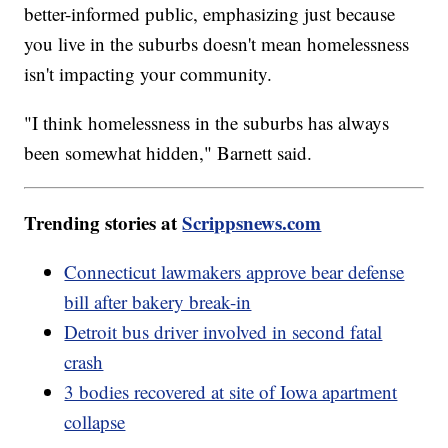
better-informed public, emphasizing just because
you live in the suburbs doesn't mean homelessness
isn't impacting your community.
"I think homelessness in the suburbs has always
been somewhat hidden," Barnett said.
Trending stories at
Scrippsnews.com
Connecticut lawmakers approve bear defense
bill after bakery break-in
Detroit bus driver involved in second fatal
crash
3 bodies recovered at site of Iowa apartment
collapse