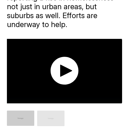
not just in urban areas, but
suburbs as well. Efforts are
underway to help.