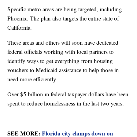
Specific metro areas are being targeted, including
Phoenix. The plan also targets the entire state of
California.
These areas and others will soon have dedicated
federal officials working with local partners to
identify ways to get everything from housing
vouchers to Medicaid assistance to help those in
need more efficiently.
Over $5 billion in federal taxpayer dollars have been
spent to reduce homelessness in the last two years.
SEE MORE:
Florida city clamps down on