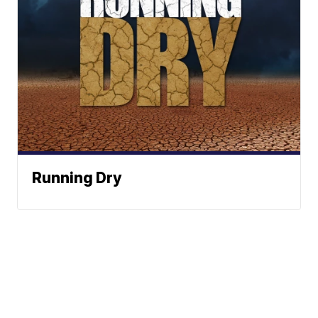
Running Dry