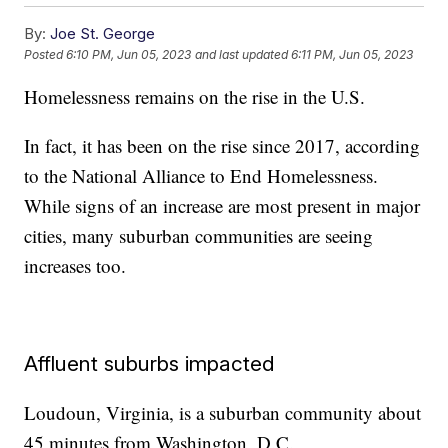
By:
Joe St. George
Posted
6:10 PM, Jun 05, 2023
and last updated
6:11 PM, Jun 05, 2023
Homelessness remains on the rise in the U.S.
In fact, it has been on the rise since 2017, according
to the National Alliance to End Homelessness.
While signs of an increase are most present in major
cities, many suburban communities are seeing
increases too.
Affluent suburbs impacted
Loudoun, Virginia, is a suburban community about
45 minutes from Washington, D.C.