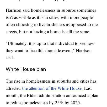
Harrison said homelessness in suburbs sometimes
isn't as visible as it is in cities, with more people
often choosing to live in shelters as opposed to the
streets, but not having a home is still the same.
"Ultimately, it is up to that individual to see how
they want to face this dramatic event," Harrison
said.
White House plan
The rise in homelessness in suburbs and cities has
attracted
the attention of the White House.
Last
month, the Biden administration announced a plan
to reduce homelessness by 25% by 2025.