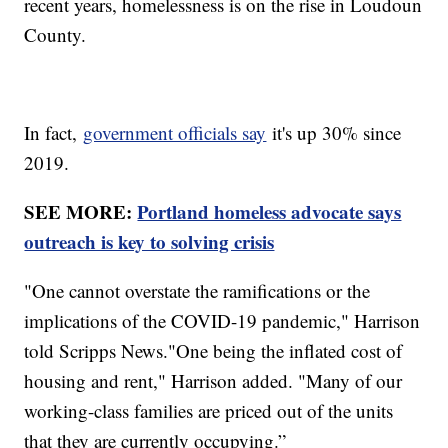
recent years, homelessness is on the rise in Loudoun
County.
In fact,
government officials say
it's up 30% since
2019.
SEE MORE:
Portland homeless advocate says
outreach is key to solving crisis
"One cannot overstate the ramifications or the
implications of the COVID-19 pandemic," Harrison
told Scripps News."One being the inflated cost of
housing and rent," Harrison added. "Many of our
working-class families are priced out of the units
that they are currently occupying.”