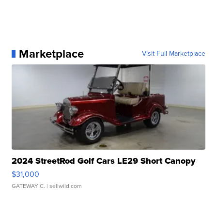
Marketplace
Visit Full Marketplace
2024 StreetRod Golf Cars LE29 Short Canopy
$31,000
GATEWAY C.
| sellwild.com