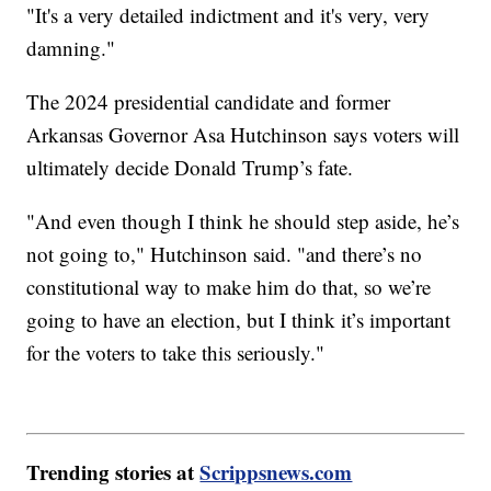
"It's a very detailed indictment and it's very, very
damning."
The 2024 presidential candidate and former
Arkansas Governor Asa Hutchinson says voters will
ultimately decide Donald Trump’s fate.
"And even though I think he should step aside, he’s
not going to," Hutchinson said. "and there’s no
constitutional way to make him do that, so we’re
going to have an election, but I think it’s important
for the voters to take this seriously."
Trending stories at
Scrippsnews.com