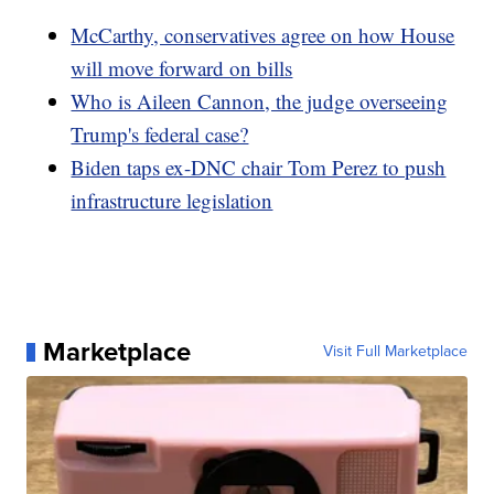
McCarthy, conservatives agree on how House
will move forward on bills
Who is Aileen Cannon, the judge overseeing
Trump's federal case?
Biden taps ex-DNC chair Tom Perez to push
infrastructure legislation
Marketplace
Visit Full Marketplace