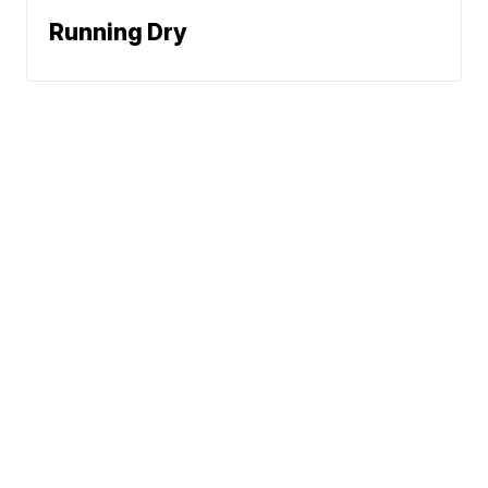
Running Dry