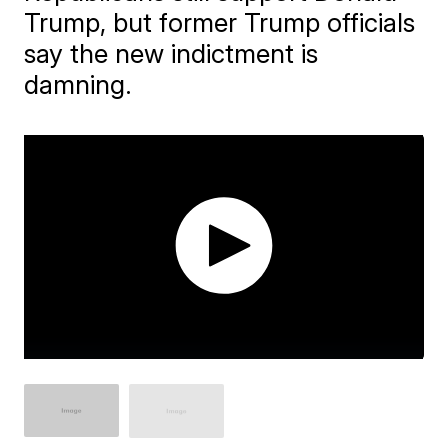
Trump, but former Trump officials
say the new indictment is
damning.