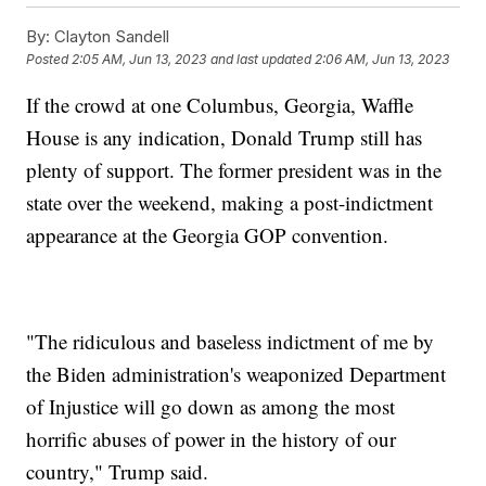
By:
Clayton Sandell
Posted
2:05 AM, Jun 13, 2023
and last updated
2:06 AM, Jun 13, 2023
If the crowd at one Columbus, Georgia, Waffle
House is any indication, Donald Trump still has
plenty of support. The former president was in the
state over the weekend, making a post-indictment
appearance at the Georgia GOP convention.
"The ridiculous and baseless indictment of me by
the Biden administration's weaponized Department
of Injustice will go down as among the most
horrific abuses of power in the history of our
country," Trump said.