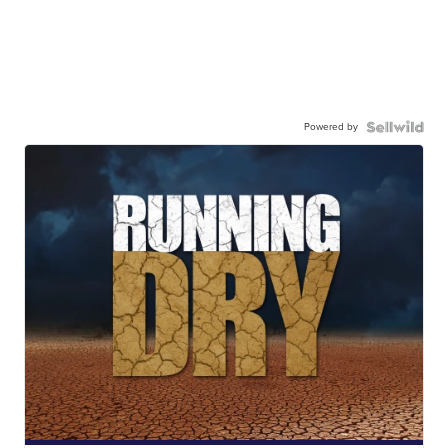
Powered by