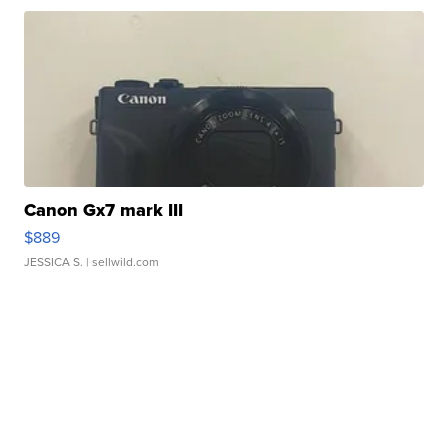
Canon Gx7 mark III
$889
JESSICA S.
| sellwild.com