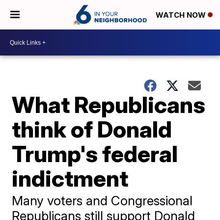
WATCH NOW
What Republicans
think of Donald
Trump's federal
indictment
Many voters and Congressional
Republicans still support Donald