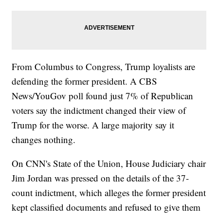
From Columbus to Congress, Trump loyalists are
defending the former president. A CBS
News/YouGov poll found just 7% of Republican
voters say the indictment changed their view of
Trump for the worse. A large majority say it
changes nothing.
On CNN's State of the Union, House Judiciary chair
Jim Jordan was pressed on the details of the 37-
count indictment, which alleges the former president
kept classified documents and refused to give them