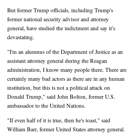
But former Trump officials, including Trump's
former national security advisor and attorney
general, have studied the indictment and say it’s
devastating.
"I'm an alumnus of the Department of Justice as an
assistant attorney general during the Reagan
administration, I know many people there. There are
certainly many bad actors as there are in any human
institution, but this is not a political attack on
Donald Trump," said John Bolton, former U.S.
ambassador to the United Nations.
"If even half of it is true, then he's toast," said
William Barr, former United States attorney general.