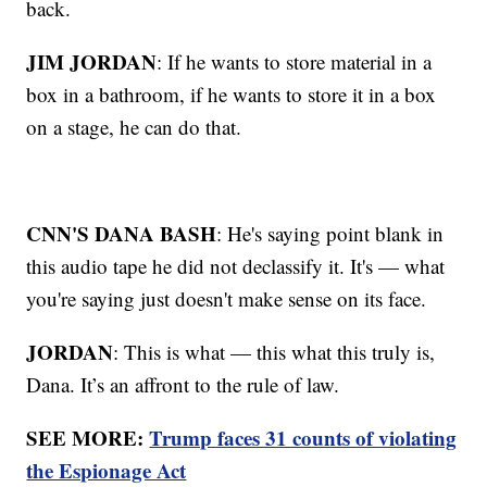
back.
JIM JORDAN
: If he wants to store material in a
box in a bathroom, if he wants to store it in a box
on a stage, he can do that.
CNN'S DANA BASH
: He's saying point blank in
this audio tape he did not declassify it. It's — what
you're saying just doesn't make sense on its face.
JORDAN
: This is what — this what this truly is,
Dana. It’s an affront to the rule of law.
SEE MORE:
Trump faces 31 counts of violating
the Espionage Act