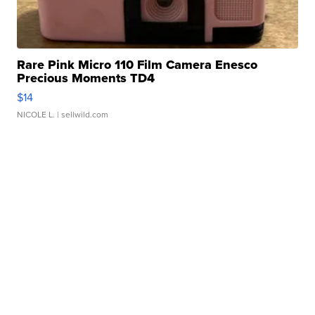
Rare Pink Micro 110 Film Camera Enesco
Precious Moments TD4
$14
NICOLE L.
| sellwild.com