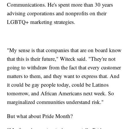
Communications. He's spent more than 30 years
advising corporations and nonprofits on their
LGBTQ+ marketing strategies.
"My sense is that companies that are on board know
that this is their future," Witeck said. "They're not
going to withdraw from the fact that every customer
matters to them, and they want to express that. And
it could be gay people today, could be Latinos
tomorrow, and African Americans next week. So
marginalized communities understand risk."
But what about Pride Month?