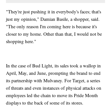
"They're just pushing it in everybody's faces; that's
just my opinion," Damian Basile, a shopper, said.
"The only reason I'm coming here is because it's
closer to my home. Other than that, I would not be
shopping here."
In the case of Bud Light, its sales took a wallop in
April, May, and June, prompting the brand to end
its partnership with Mulvaney. For Target, a series
of threats and even instances of physical attacks on
employees led the chain to move its Pride Month
displays to the back of some of its stores.