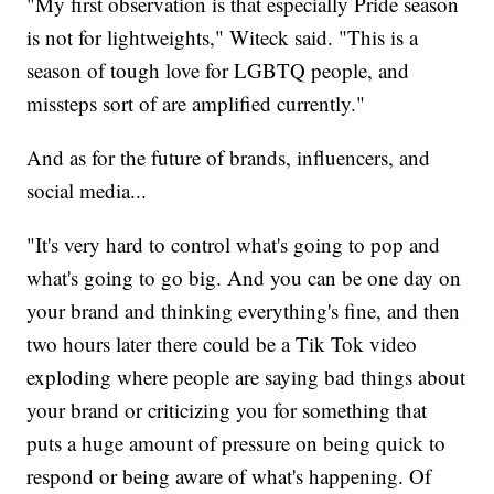
"My first observation is that especially Pride season
is not for lightweights," Witeck said. "This is a
season of tough love for LGBTQ people, and
missteps sort of are amplified currently."
And as for the future of brands, influencers, and
social media...
"It's very hard to control what's going to pop and
what's going to go big. And you can be one day on
your brand and thinking everything's fine, and then
two hours later there could be a Tik Tok video
exploding where people are saying bad things about
your brand or criticizing you for something that
puts a huge amount of pressure on being quick to
respond or being aware of what's happening. Of