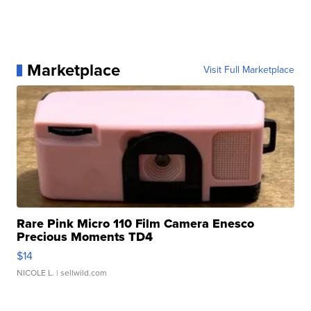
Marketplace
Visit Full Marketplace
Rare Pink Micro 110 Film Camera Enesco
Precious Moments TD4
$14
NICOLE L.
| sellwild.com