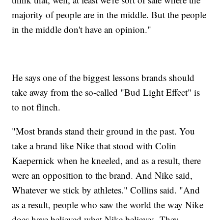
majority of people are in the middle. But the people
in the middle don't have an opinion."
He says one of the biggest lessons brands should
take away from the so-called "Bud Light Effect" is
to not flinch.
"Most brands stand their ground in the past. You
take a brand like Nike that stood with Colin
Kaepernick when he kneeled, and as a result, there
were an opposition to the brand. And Nike said,
Whatever we stick by athletes." Collins said. "And
as a result, people who saw the world the way Nike
does have believed what Nike believes. They