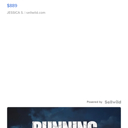
$889
JESSICA S.
| sellwild.com
Powered by