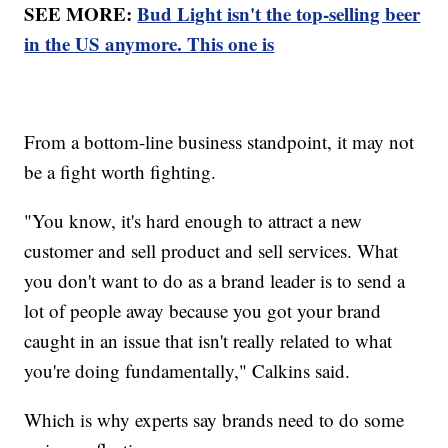
SEE MORE:
Bud Light isn't the top-selling beer
in the US anymore. This one is
From a bottom-line business standpoint, it may not
be a fight worth fighting.
"You know, it's hard enough to attract a new
customer and sell product and sell services. What
you don't want to do as a brand leader is to send a
lot of people away because you got your brand
caught in an issue that isn't really related to what
you're doing fundamentally," Calkins said.
Which is why experts say brands need to do some