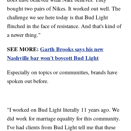
bought two pairs of Nikes. It worked out well. The
challenge we see here today is that Bud Light
flinched in the face of resistance. And that's kind of
a newer thing."
SEE MORE:
Garth Brooks says his new
Nashville bar won't boycott Bud Light
Especially on topics or communities, brands have
spoken out before.
"I worked on Bud Light literally 11 years ago. We
did work for marriage equality for this community.
I've had clients from Bud Light tell me that these