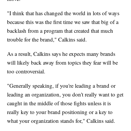
"I think that has changed the world in lots of ways
because this was the first time we saw that big of a
backlash from a program that created that much
trouble for the brand," Calkins said.
As a result, Calkins says he expects many brands
will likely back away from topics they fear will be
too controversial.
"Generally speaking, if you're leading a brand or
leading an organization, you don't really want to get
caught in the middle of those fights unless it is
really key to your brand positioning or a key to
what your organization stands for," Calkins said.