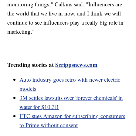
monitoring things," Calkins said. "Influencers are
the world that we live in now, and I think we will
continue to see influencers play a really big role in
marketing."
Trending stories at
Scrippsnews.com
Auto industry goes retro with newer electric
models
3M settles lawsuits over 'forever chemicals' in
water for $10.3B
FTC sues Amazon for subscribing consumers
to Prime without consent