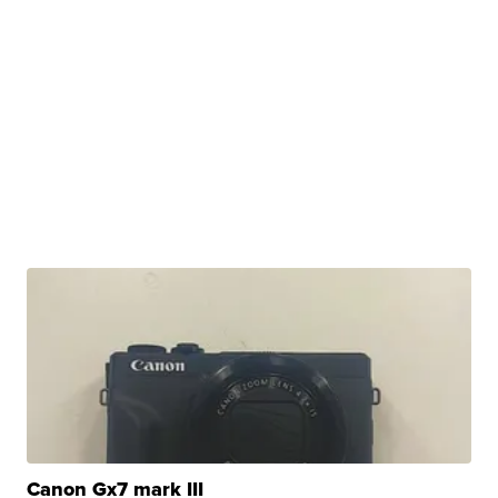
Canon Gx7 mark III