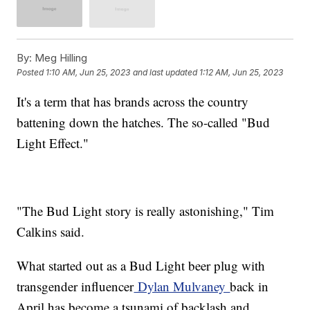
By:
Meg Hilling
Posted
1:10 AM, Jun 25, 2023
and last updated
1:12 AM, Jun 25, 2023
It's a term that has brands across the country
battening down the hatches. The so-called "Bud
Light Effect."
"The Bud Light story is really astonishing," Tim
Calkins said.
What started out as a Bud Light beer plug with
transgender influencer
Dylan Mulvaney
back in
April has become a tsunami of backlash and