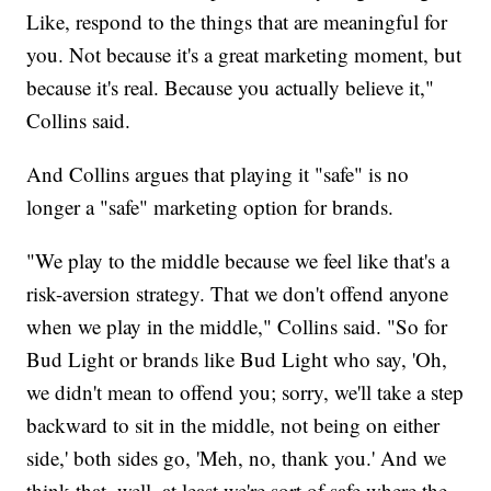
Like, respond to the things that are meaningful for
you. Not because it's a great marketing moment, but
because it's real. Because you actually believe it,"
Collins said.
And Collins argues that playing it "safe" is no
longer a "safe" marketing option for brands.
"We play to the middle because we feel like that's a
risk-aversion strategy. That we don't offend anyone
when we play in the middle," Collins said. "So for
Bud Light or brands like Bud Light who say, 'Oh,
we didn't mean to offend you; sorry, we'll take a step
backward to sit in the middle, not being on either
side,' both sides go, 'Meh, no, thank you.' And we
think that, well, at least we're sort of safe where the