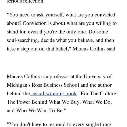
serious reflection.
"You need to ask yourself, what are you convicted
about? Conviction is about what are you willing to
stand for, even if you're the only one. Do some
soul-searching, decide what you believe, and then
take a step out on that belief," Marcus Collins said.
Marcus Collins is a professor at the University of
Michigan's Ross Business School and the author
behind the
award-winning book
"For The Culture:
The Power Behind What We Buy, What We Do,
and Who We Want To Be."
"You don't have to respond to every single thing.