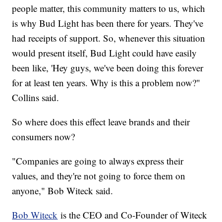
people matter, this community matters to us, which
is why Bud Light has been there for years. They've
had receipts of support. So, whenever this situation
would present itself, Bud Light could have easily
been like, 'Hey guys, we've been doing this forever
for at least ten years. Why is this a problem now?"
Collins said.
So where does this effect leave brands and their
consumers now?
"Companies are going to always express their
values, and they're not going to force them on
anyone," Bob Witeck said.
Bob Witeck
is the CEO and Co-Founder of Witeck