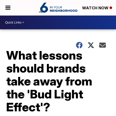
WATCH NOW
What lessons
should brands
take away from
the 'Bud Light
Effect'?