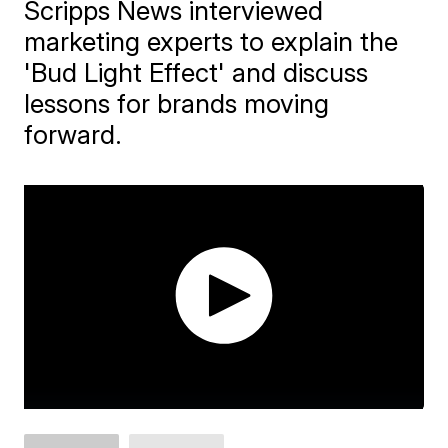
Scripps News interviewed
marketing experts to explain the
'Bud Light Effect' and discuss
lessons for brands moving
forward.