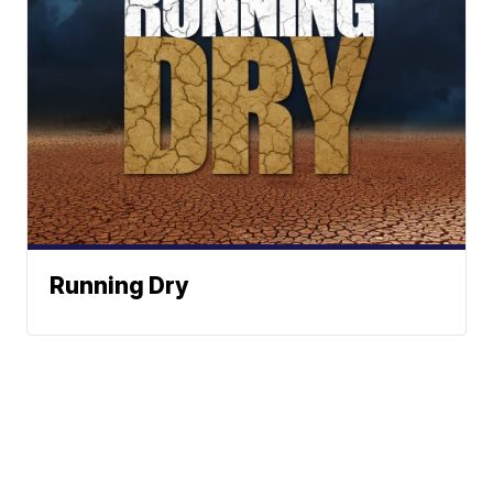
Running Dry