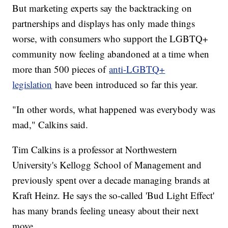
But marketing experts say the backtracking on
partnerships and displays has only made things
worse, with consumers who support the LGBTQ+
community now feeling abandoned at a time when
more than 500 pieces of
anti-LGBTQ+
legislation
have been introduced so far this year.
"In other words, what happened was everybody was
mad," Calkins said.
Tim Calkins is a professor at Northwestern
University's Kellogg School of Management and
previously spent over a decade managing brands at
Kraft Heinz. He says the so-called 'Bud Light Effect'
has many brands feeling uneasy about their next
move.