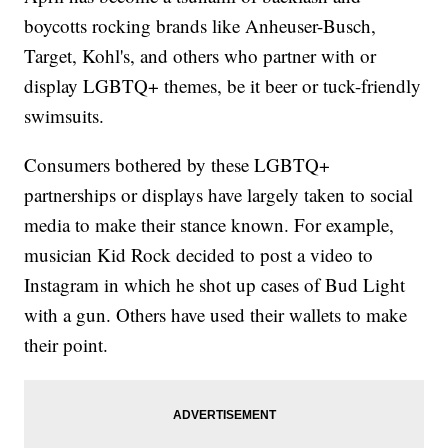
boycotts rocking brands like Anheuser-Busch,
Target, Kohl's, and others who partner with or
display LGBTQ+ themes, be it beer or tuck-friendly
swimsuits.
Consumers bothered by these LGBTQ+
partnerships or displays have largely taken to social
media to make their stance known. For example,
musician Kid Rock decided to post a video to
Instagram in which he shot up cases of Bud Light
with a gun. Others have used their wallets to make
their point.