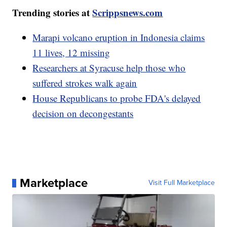
Trending stories at
Scrippsnews.com
Marapi volcano eruption in Indonesia claims
11 lives, 12 missing
Researchers at Syracuse help those who
suffered strokes walk again
House Republicans to probe FDA's delayed
decision on decongestants
Marketplace
Visit Full Marketplace