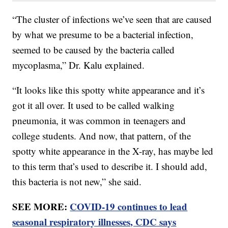
“The cluster of infections we’ve seen that are caused
by what we presume to be a bacterial infection,
seemed to be caused by the bacteria called
mycoplasma,” Dr. Kalu explained.
“It looks like this spotty white appearance and it’s
got it all over. It used to be called walking
pneumonia, it was common in teenagers and
college students. And now, that pattern, of the
spotty white appearance in the X-ray, has maybe led
to this term that’s used to describe it. I should add,
this bacteria is not new,” she said.
SEE MORE:
COVID-19 continues to lead
seasonal respiratory illnesses, CDC says