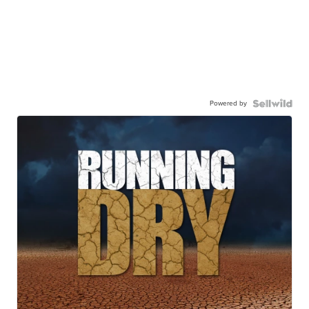
Powered by