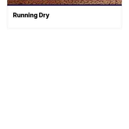
Running Dry