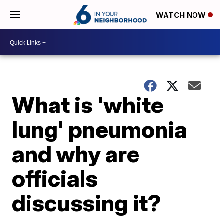
WATCH NOW
What is 'white
lung' pneumonia
and why are
officials
discussing it?