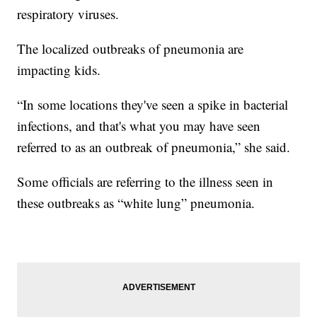
respiratory viruses.
The localized outbreaks of pneumonia are
impacting kids.
“In some locations they've seen a spike in bacterial
infections, and that's what you may have seen
referred to as an outbreak of pneumonia,” she said.
Some officials are referring to the illness seen in
these outbreaks as “white lung” pneumonia.