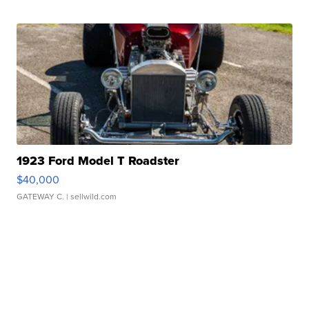
1923 Ford Model T Roadster
$40,000
GATEWAY C.
| sellwild.com