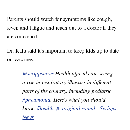
Parents should watch for symptoms like cough,
fever, and fatigue and reach out to a doctor if they
are concerned.
Dr. Kalu said it’s important to keep kids up to date
on vaccines.
@scrippsnews
Health officials are seeing
a rise in respiratory illnesses in different
parts of the country, including pediatric
#pneumonia
. Here's what you should
know.
#health
♬ original sound - Scripps
News