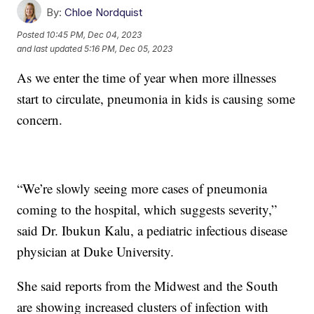
By:
Chloe Nordquist
Posted
10:45 PM, Dec 04, 2023
and last updated
5:16 PM, Dec 05, 2023
As we enter the time of year when more illnesses
start to circulate, pneumonia in kids is causing some
concern.
“We’re slowly seeing more cases of pneumonia
coming to the hospital, which suggests severity,”
said Dr. Ibukun Kalu, a pediatric infectious disease
physician at Duke University.
She said reports from the Midwest and the South
are showing increased clusters of infection with