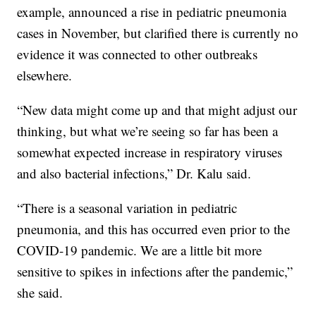
example, announced a rise in pediatric pneumonia
cases in November, but clarified there is currently no
evidence it was connected to other outbreaks
elsewhere.
“New data might come up and that might adjust our
thinking, but what we’re seeing so far has been a
somewhat expected increase in respiratory viruses
and also bacterial infections,” Dr. Kalu said.
“There is a seasonal variation in pediatric
pneumonia, and this has occurred even prior to the
COVID-19 pandemic. We are a little bit more
sensitive to spikes in infections after the pandemic,”
she said.