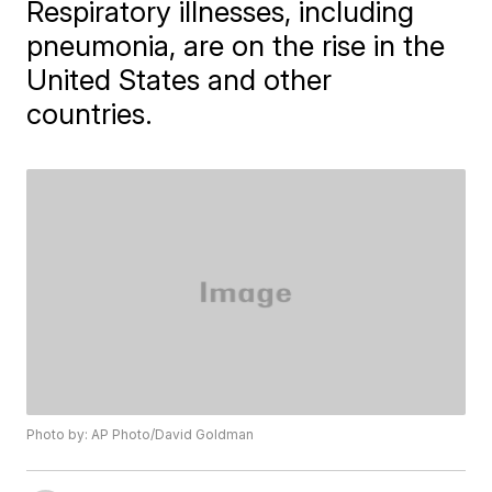
Respiratory illnesses, including
pneumonia, are on the rise in the
United States and other
countries.
Photo by: AP Photo/David Goldman