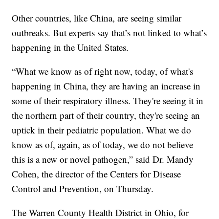
Other countries, like China, are seeing similar
outbreaks. But experts say that’s not linked to what’s
happening in the United States.
“What we know as of right now, today, of what's
happening in China, they are having an increase in
some of their respiratory illness. They're seeing it in
the northern part of their country, they're seeing an
uptick in their pediatric population. What we do
know as of, again, as of today, we do not believe
this is a new or novel pathogen,” said Dr. Mandy
Cohen, the director of the Centers for Disease
Control and Prevention, on Thursday.
The Warren County Health District in Ohio, for