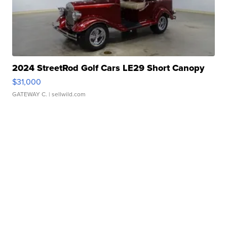
2024 StreetRod Golf Cars LE29 Short Canopy
$31,000
GATEWAY C.
| sellwild.com