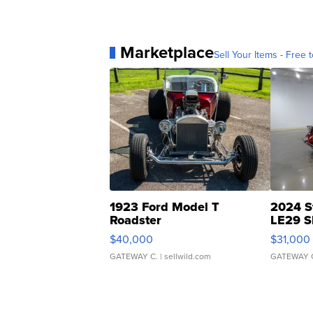
Marketplace
Sell Your Items - Free t
1923 Ford Model T
2024 S
Roadster
LE29 S
$40,000
$31,000
GATEWAY C.
| sellwild.com
GATEWAY 