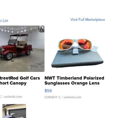
Visit Full Marketplace
o List
treetRod Golf Cars
NWT Timberland Polarized
hort Canopy
Sunglasses Orange Lens
Gray and Ora...
$59
C.
| sellwild.com
CONSHY C.
| sellwild.com