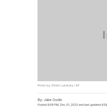
Photo by: Efrem Lukatsky / AP
By:
Jake Godin
Posted
9:59 PM, Dec 01, 2023
and last updated
9:5