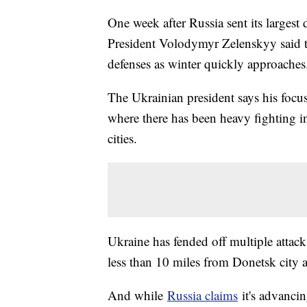
One week after Russia sent its largest 
President Volodymyr Zelenskyy said t
defenses as winter quickly approache
The Ukrainian president says his focu
where there has been heavy fighting i
cities.
Ukraine has fended off multiple attac
less than 10 miles from Donetsk city 
And while
Russia claims
it's advancin