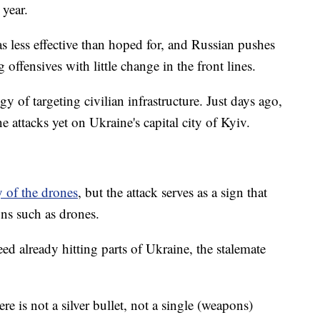
 year.
 less effective than hoped for, and Russian pushes
 offensives with little change in the front lines.
gy of targeting civilian infrastructure. Just days ago,
e attacks yet on Ukraine's capital city of Kyiv.
y of the drones
, but the attack serves as a sign that
ons such as drones.
d already hitting parts of Ukraine, the stalemate
re is not a silver bullet, not a single (weapons)