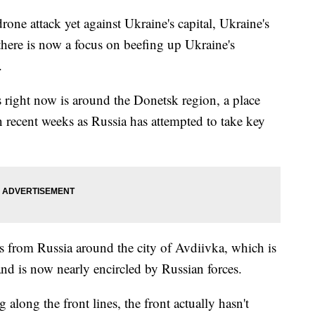
drone attack yet against Ukraine's capital, Ukraine's
here is now a focus on beefing up Ukraine's
s.
s right now is around the Donetsk region, a place
n recent weeks as Russia has attempted to take key
ks from Russia around the city of Avdiivka, which is
and is now nearly encircled by Russian forces.
g along the front lines, the front actually hasn't