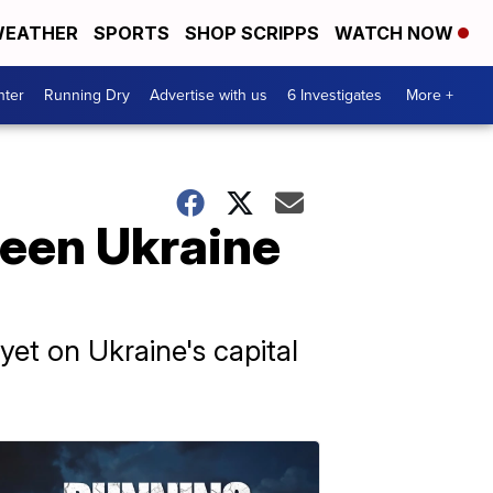
EATHER
SPORTS
SHOP SCRIPPS
WATCH NOW
nter
Running Dry
Advertise with us
6 Investigates
More +
ween Ukraine
yet on Ukraine's capital