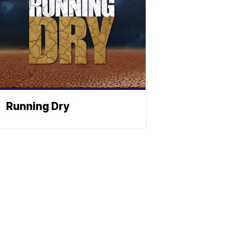
Running Dry