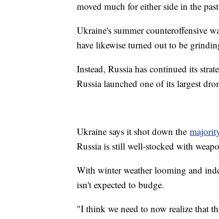
moved much for either side in the past
Ukraine's summer counteroffensive was
have likewise turned out to be grinding
Instead, Russia has continued its strate
Russia launched one of its largest dron
Ukraine says it shot down the
majorit
Russia is still well-stocked with weap
With winter weather looming and indee
isn't expected to budge.
"I think we need to now realize that the