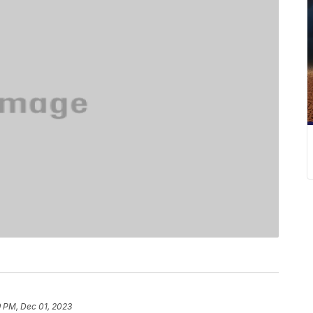
9 PM, Dec 01, 2023