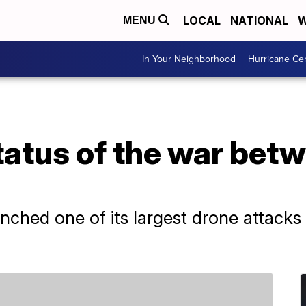
LOCAL
NATIONAL
W
MENU
In Your Neighborhood
Hurricane Ce
tatus of the war bet
nched one of its largest drone attacks 