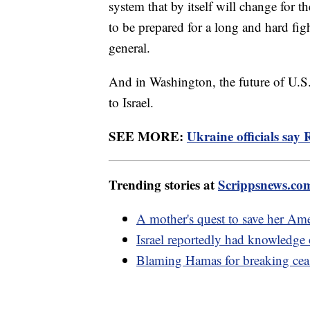
system that by itself will change for t
to be prepared for a long and hard fig
general.
And in Washington, the future of U.S.
to Israel.
SEE MORE:
Ukraine officials say 
Trending stories at
Scrippsnews.co
A mother's quest to save her Am
Israel reportedly had knowledge 
Blaming Hamas for breaking ceas