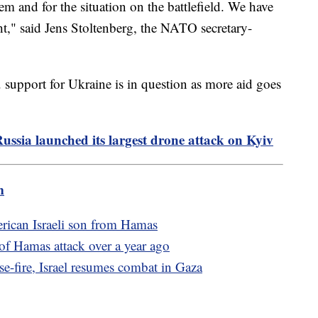
hem and for the situation on the battlefield. We have
ht," said Jens Stoltenberg, the NATO secretary-
 support for Ukraine is in question as more aid goes
Russia launched its largest drone attack on Kyiv
m
erican Israeli son from Hamas
of Hamas attack over a year ago
e-fire, Israel resumes combat in Gaza