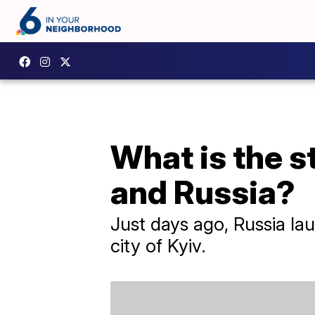
What is the s
and Russia?
Just days ago, Russia lau
city of Kyiv.