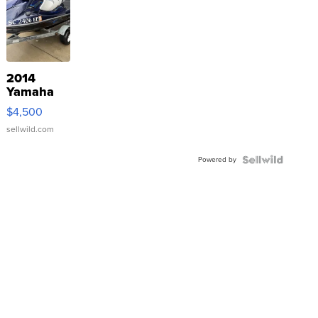
2014
Yamaha
VX Deluxe
$4,500
sellwild.com
Powered by