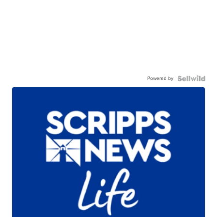
Powered by