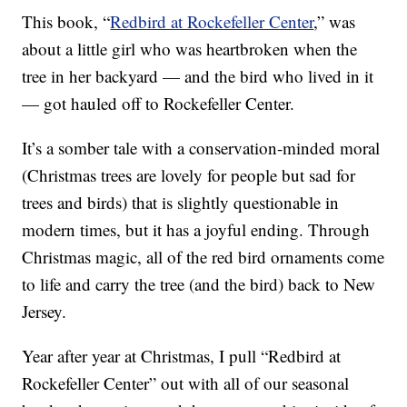
This book, “
Redbird at Rockefeller Center
,” was
about a little girl who was heartbroken when the
tree in her backyard — and the bird who lived in it
— got hauled off to Rockefeller Center.
It’s a somber tale with a conservation-minded moral
(Christmas trees are lovely for people but sad for
trees and birds) that is slightly questionable in
modern times, but it has a joyful ending. Through
Christmas magic, all of the red bird ornaments come
to life and carry the tree (and the bird) back to New
Jersey.
Year after year at Christmas, I pull “Redbird at
Rockefeller Center” out with all of our seasonal