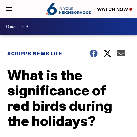
WATCH NOW
SCRIPPS NEWS LIFE
What is the
significance of
red birds during
the holidays?