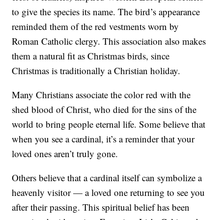
to give the species its name. The bird’s appearance
reminded them of the red vestments worn by
Roman Catholic clergy. This association also makes
them a natural fit as Christmas birds, since
Christmas is traditionally a Christian holiday.
Many Christians associate the color red with the
shed blood of Christ, who died for the sins of the
world to bring people eternal life. Some believe that
when you see a cardinal, it’s a reminder that your
loved ones aren’t truly gone.
Others believe that a cardinal itself can symbolize a
heavenly visitor — a loved one returning to see you
after their passing. This spiritual belief has been