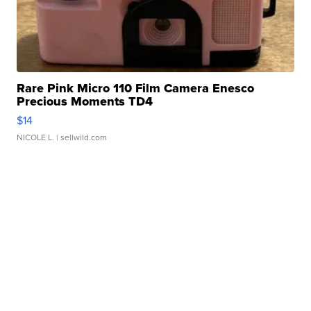
Rare Pink Micro 110 Film Camera Enesco
Precious Moments TD4
$14
NICOLE L.
| sellwild.com