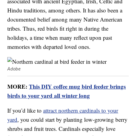
associated with ancient Egyptian, Irish, Celtic and
Hindu traditions, among others. It has also been a
documented belief among many Native American
tribes. Thus, red birds fit right in during the
holidays, a time when many reflect upon past
memories with departed loved ones.
Adobe
MORE:
This DIY coffee mug bird feeder brings
birds to your yard all winter long
If you’d like to
attract northern cardinals to your
yard
, you could start by planting low-growing berry
shrubs and fruit trees. Cardinals especially love