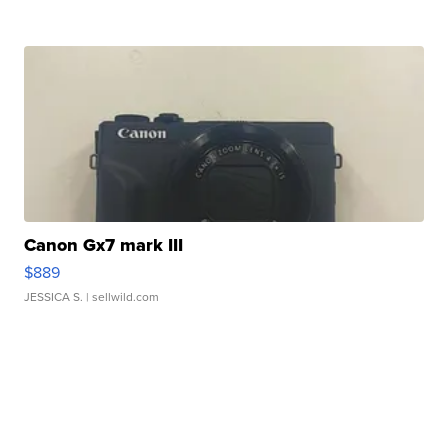
Canon Gx7 mark III
$889
JESSICA S.
| sellwild.com