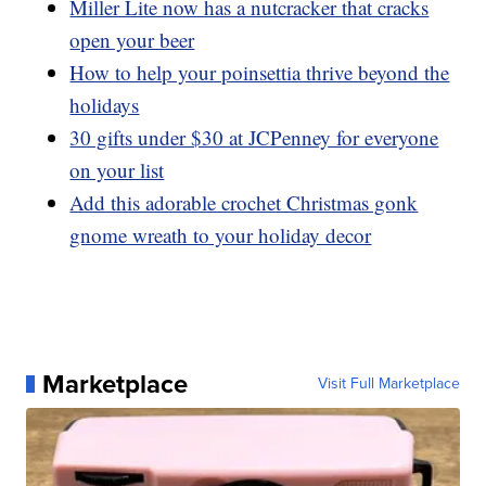
Miller Lite now has a nutcracker that cracks
open your beer
How to help your poinsettia thrive beyond the
holidays
30 gifts under $30 at JCPenney for everyone
on your list
Add this adorable crochet Christmas gonk
gnome wreath to your holiday decor
Marketplace
Visit Full Marketplace