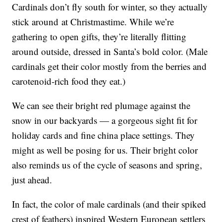
Cardinals don’t fly south for winter, so they actually
stick around at Christmastime. While we’re
gathering to open gifts, they’re literally flitting
around outside, dressed in Santa’s bold color. (Male
cardinals get their color mostly from the berries and
carotenoid-rich food they eat.)
We can see their bright red plumage against the
snow in our backyards — a gorgeous sight fit for
holiday cards and fine china place settings. They
might as well be posing for us. Their bright color
also reminds us of the cycle of seasons and spring,
just ahead.
In fact, the color of male cardinals (and their spiked
crest of feathers) inspired Western European settlers