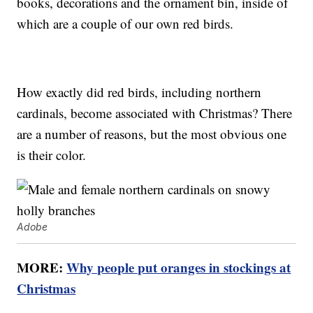
books, decorations and the ornament bin, inside of
which are a couple of our own red birds.
How exactly did red birds, including northern
cardinals, become associated with Christmas? There
are a number of reasons, but the most obvious one
is their color.
Adobe
MORE:
Why people put oranges in stockings at
Christmas