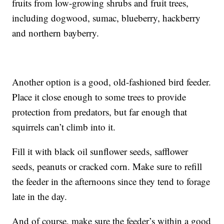
fruits from low-growing shrubs and fruit trees,
including dogwood, sumac, blueberry, hackberry
and northern bayberry.
Another option is a good, old-fashioned bird feeder.
Place it close enough to some trees to provide
protection from predators, but far enough that
squirrels can’t climb into it.
Fill it with black oil sunflower seeds, safflower
seeds, peanuts or cracked corn. Make sure to refill
the feeder in the afternoons since they tend to forage
late in the day.
And of course, make sure the feeder’s within a good