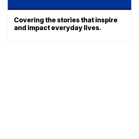
Covering the stories that inspire
and impact everyday lives.