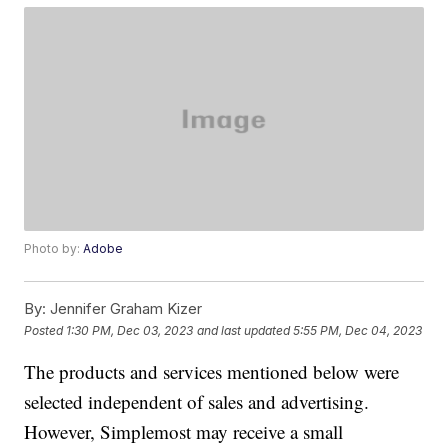
Photo by:
Adobe
By:
Jennifer Graham Kizer
Posted
1:30 PM, Dec 03, 2023
and last updated
5:55 PM, Dec 04, 2023
The products and services mentioned below were
selected independent of sales and advertising.
However, Simplemost may receive a small