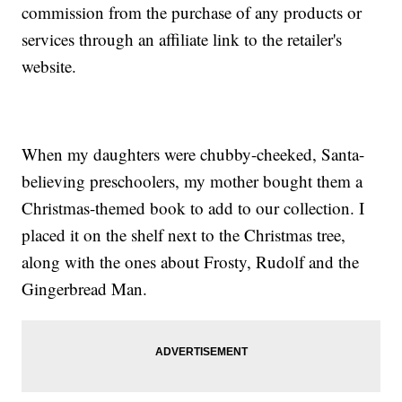
commission from the purchase of any products or
services through an affiliate link to the retailer's
website.
When my daughters were chubby-cheeked, Santa-
believing preschoolers, my mother bought them a
Christmas-themed book to add to our collection. I
placed it on the shelf next to the Christmas tree,
along with the ones about Frosty, Rudolf and the
Gingerbread Man.