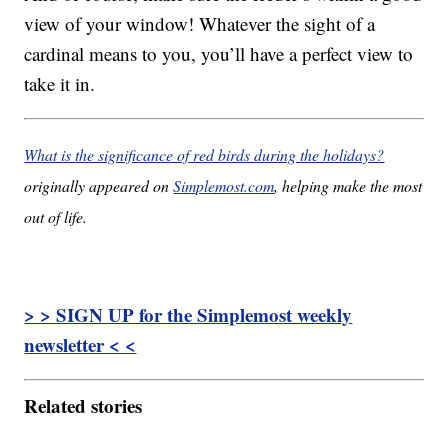
view of your window! Whatever the sight of a
cardinal means to you, you’ll have a perfect view to
take it in.
What is the significance of red birds during the holidays?
originally appeared on
Simplemost.com
, helping make the most
out of life.
> > SIGN UP for the Simplemost weekly
newsletter < <
Related stories