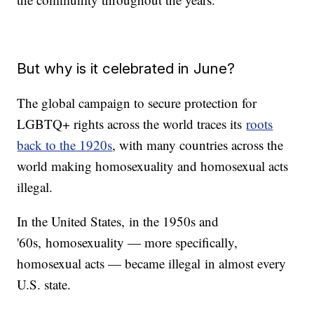
But why is it celebrated in June?
The global campaign to secure protection for
LGBTQ+ rights across the world traces its
roots
back to the 1920s
, with many countries across the
world making homosexuality and homosexual acts
illegal.
In the United States, in the 1950s and
'60s, homosexuality — more specifically,
homosexual acts — became illegal in almost every
U.S. state.