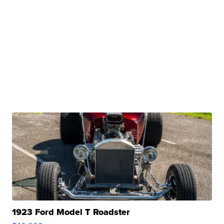
1923 Ford Model T Roadster