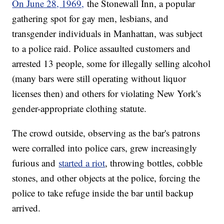
On June 28, 1969,
the Stonewall Inn, a popular
gathering spot for gay men, lesbians, and
transgender individuals in Manhattan, was subject
to a police raid. Police assaulted customers and
arrested 13 people, some for illegally selling alcohol
(many bars were still operating without liquor
licenses then) and others for violating New York's
gender-appropriate clothing statute.
The crowd outside, observing as the bar's patrons
were corralled into police cars, grew increasingly
furious and
started a riot
, throwing bottles, cobble
stones, and other objects at the police, forcing the
police to take refuge inside the bar until backup
arrived.