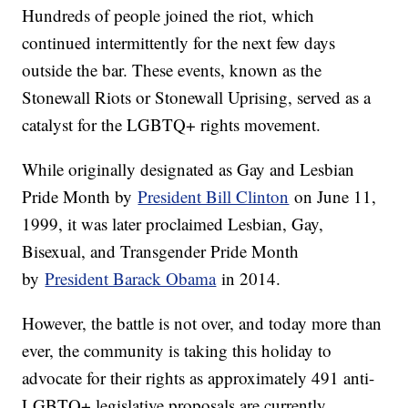
Hundreds of people joined the riot, which
continued intermittently for the next few days
outside the bar. These events, known as the
Stonewall Riots or Stonewall Uprising, served as a
catalyst for the LGBTQ+ rights movement.
While originally designated as Gay and Lesbian
Pride Month by
President Bill Clinton
on June 11,
1999, it was later proclaimed Lesbian, Gay,
Bisexual, and Transgender Pride Month
by
President Barack Obama
in 2014.
However, the battle is not over, and today more than
ever, the community is taking this holiday to
advocate for their rights as approximately 491 anti-
LGBTQ+ legislative proposals are currently