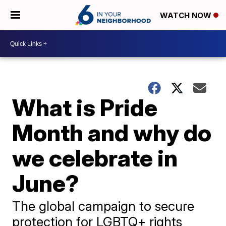
WATCH NOW
What is Pride
Month and why do
we celebrate in
June?
The global campaign to secure
protection for LGBTQ+ rights