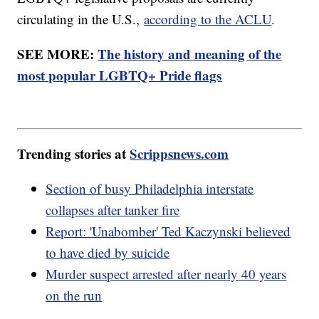
circulating in the U.S.,
according to the ACLU
.
SEE MORE:
The history and meaning of the
most popular LGBTQ+ Pride flags
Trending stories at
Scrippsnews.com
Section of busy Philadelphia interstate
collapses after tanker fire
Report: 'Unabomber' Ted Kaczynski believed
to have died by suicide
Murder suspect arrested after nearly 40 years
on the run