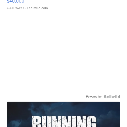
$40,000
GATEWAY C.
| sellwild.com
Powered by