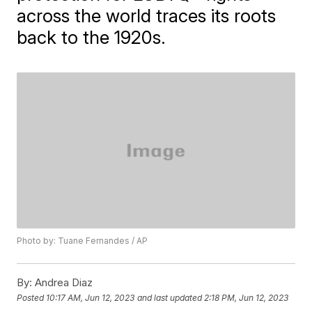
across the world traces its roots
back to the 1920s.
Photo by: Tuane Fernandes / AP
By:
Andrea Diaz
Posted
10:17 AM, Jun 12, 2023
and last updated
2:18 PM, Jun 12, 2023