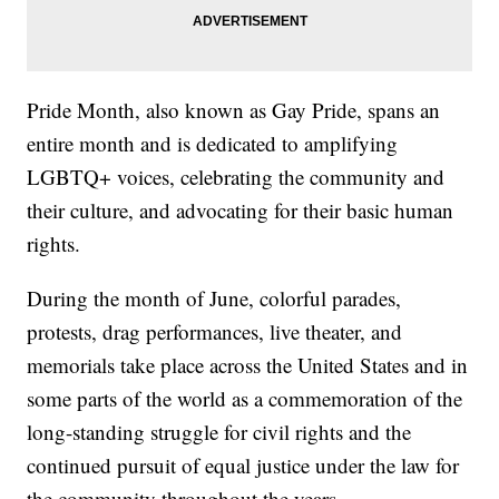
Pride Month, also known as Gay Pride, spans an
entire month and is dedicated to amplifying
LGBTQ+ voices, celebrating the community and
their culture, and advocating for their basic human
rights.
During the month of June, colorful parades,
protests, drag performances, live theater, and
memorials take place across the United States and in
some parts of the world as a commemoration of the
long-standing struggle for civil rights and the
continued pursuit of equal justice under the law for
the community throughout the years.