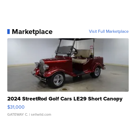
Marketplace
Visit Full Marketplace
2024 StreetRod Golf Cars LE29 Short Canopy
$31,000
GATEWAY C.
| sellwild.com