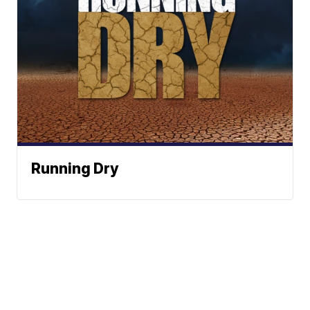
Running Dry