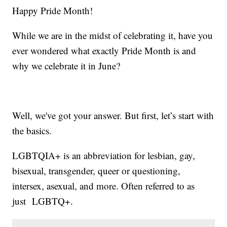
Happy Pride Month!
While we are in the midst of celebrating it, have you
ever wondered what exactly Pride Month is and
why we celebrate it in June?
Well, we've got your answer. But first, let’s start with
the basics.
LGBTQIA+ is an abbreviation for lesbian, gay,
bisexual, transgender, queer or questioning,
intersex, asexual, and more. Often referred to as
just LGBTQ+.