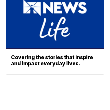
Covering the stories that inspire
and impact everyday lives.