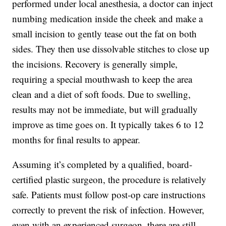
performed under local anesthesia, a doctor can inject
numbing medication inside the cheek and make a
small incision to gently tease out the fat on both
sides. They then use dissolvable stitches to close up
the incisions. Recovery is generally simple,
requiring a special mouthwash to keep the area
clean and a diet of soft foods. Due to swelling,
results may not be immediate, but will gradually
improve as time goes on. It typically takes 6 to 12
months for final results to appear.
Assuming it’s completed by a qualified, board-
certified plastic surgeon, the procedure is relatively
safe. Patients must follow post-op care instructions
correctly to prevent the risk of infection. However,
even with an experienced surgeon, there are still