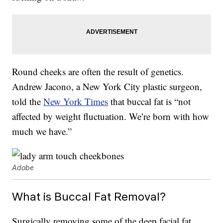
Round cheeks are often the result of genetics.
Andrew Jacono, a New York City plastic surgeon,
told the
New York Times
that buccal fat is “not
affected by weight fluctuation. We’re born with how
much we have.”
Adobe
What is Buccal Fat Removal?
Surgically removing some of the deep facial fat