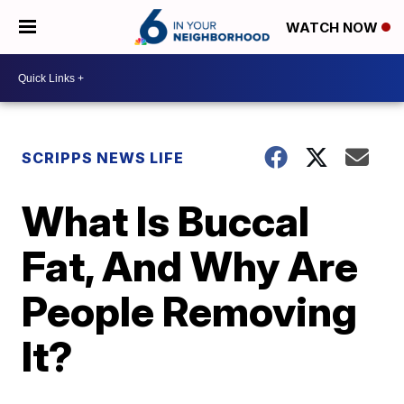
WATCH NOW
SCRIPPS NEWS LIFE
What Is Buccal
Fat, And Why Are
People Removing
It?