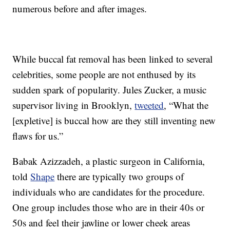
numerous before and after images.
While buccal fat removal has been linked to several
celebrities, some people are not enthused by its
sudden spark of popularity. Jules Zucker, a music
supervisor living in Brooklyn,
tweeted
, “What the
[expletive] is buccal how are they still inventing new
flaws for us.”
Babak Azizzadeh, a plastic surgeon in California,
told
Shape
there are typically two groups of
individuals who are candidates for the procedure.
One group includes those who are in their 40s or
50s and feel their jawline or lower cheek areas