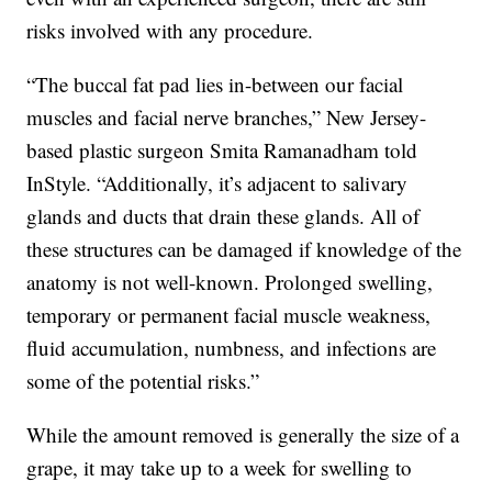
risks involved with any procedure.
“The buccal fat pad lies in-between our facial
muscles and facial nerve branches,” New Jersey-
based plastic surgeon Smita Ramanadham told
InStyle. “Additionally, it’s adjacent to salivary
glands and ducts that drain these glands. All of
these structures can be damaged if knowledge of the
anatomy is not well-known. Prolonged swelling,
temporary or permanent facial muscle weakness,
fluid accumulation, numbness, and infections are
some of the potential risks.”
While the amount removed is generally the size of a
grape, it may take up to a week for swelling to