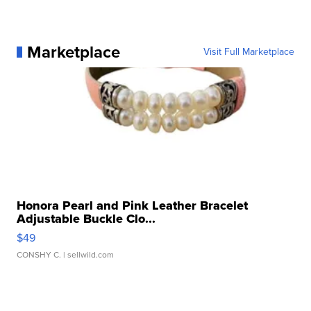
Marketplace
Visit Full Marketplace
Honora Pearl and Pink Leather Bracelet
Adjustable Buckle Clo...
$49
CONSHY C.
| sellwild.com