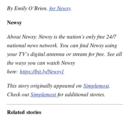
By Emily O’Brien,
for Newsy
.
Newsy
About Newsy: Newsy is the nation’s only free 24/7
national news network. You can find Newsy using
your TV’s digital antenna or stream for free. See all
the ways you can watch Newsy
here:
https://bit.ly/Newsy1
This story originally appeared on
Simplemost
.
Check out
Simplemost
for additional stories.
Related stories