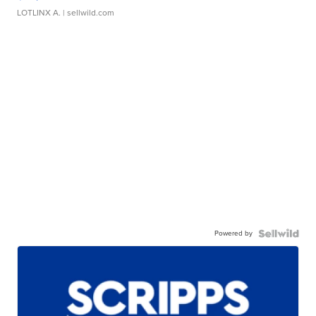
LOTLINX A.
| sellwild.com
Powered by