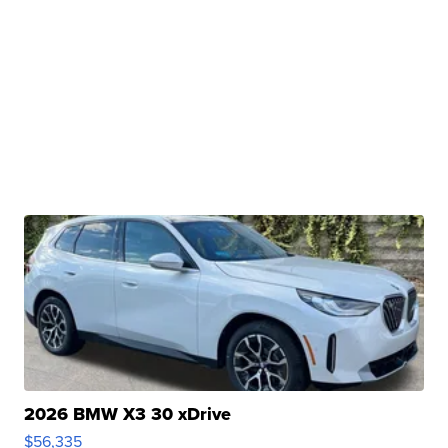
2026 BMW X3 30 xDrive
$56,335