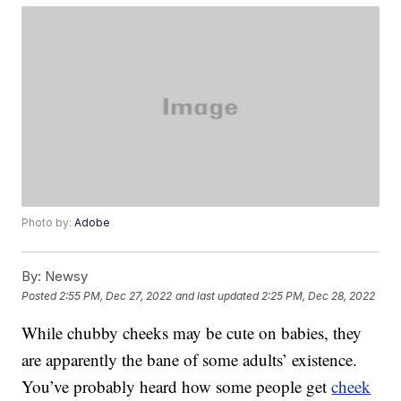
Photo by:
Adobe
By:
Newsy
Posted
2:55 PM, Dec 27, 2022
and last updated
2:25 PM, Dec 28, 2022
While chubby cheeks may be cute on babies, they
are apparently the bane of some adults’ existence.
You’ve probably heard how some people get
cheek