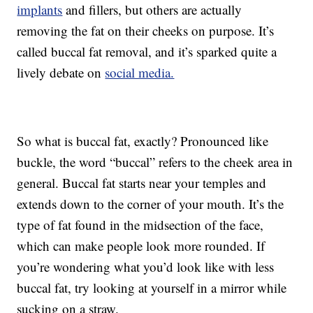
implants
and fillers, but others are actually
removing the fat on their cheeks on purpose. It’s
called buccal fat removal, and it’s sparked quite a
lively debate on
social media.
So what is buccal fat, exactly? Pronounced like
buckle, the word “buccal” refers to the cheek area in
general. Buccal fat starts near your temples and
extends down to the corner of your mouth. It’s the
type of fat found in the midsection of the face,
which can make people look more rounded. If
you’re wondering what you’d look like with less
buccal fat, try looking at yourself in a mirror while
sucking on a straw.