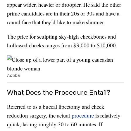
appear wider, heavier or droopier. He said the other
prime candidates are in their 20s or 30s and have a
round face that they’d like to make slimmer.
The price for sculpting sky-high cheekbones and
hollowed cheeks ranges from $3,000 to $10,000.
Adobe
What Does the Procedure Entail?
Referred to as a buccal lipectomy and cheek
reduction surgery, the actual
procedure
is relatively
quick, lasting roughly 30 to 60 minutes. If