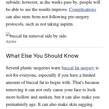
subside; however, as the weeks pass by, people will
be able to see the results improve.
Complications
can also stem from not following pre-surgery
protocols, such as not taking aspirin.
Adobe
What Else You Should Know
Several plastic surgeons warn
buccal fat surgery
is
not for everyone, especially if you have a limited
amount of buccal fat to begin with. That’s because
removing it can not only cause your face to look
more hollow and sunken, but it can also make you
prematurely age. It can also make skin sagging