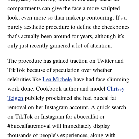
compartments can give the face a more sculpted
look, even more so than makeup contouring. It’s a
purely aesthetic procedure to define the cheekbones
that’s actually been around for years, although it’s
only just recently garnered a lot of attention.
The procedure has gained traction on Twitter and
TikTok because of speculation over whether
celebrities like
Lea Michele
have had face-slimming
work done. Cookbook author and model
Chrissy
Teigen
publicly proclaimed she had buccal fat
removal on her Instagram account. A quick search
on TikTok or Instagram for #buccalfat or
#buccalfatremoval will immediately display
thousands of people’s experiences, along with