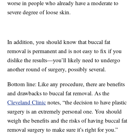
worse in people who already have a moderate to
severe degree of loose skin.
In addition, you should know that buccal fat
removal is permanent and is not easy to fix if you
dislike the results—you’ll likely need to undergo
another round of surgery, possibly several.
Bottom line: Like any procedure, there are benefits
and drawbacks to buccal fat removal. As the
Cleveland Clinic
notes, “the decision to have plastic
surgery is an extremely personal one. You should
weigh the benefits and the risks of having buccal fat
removal surgery to make sure it’s right for you.”