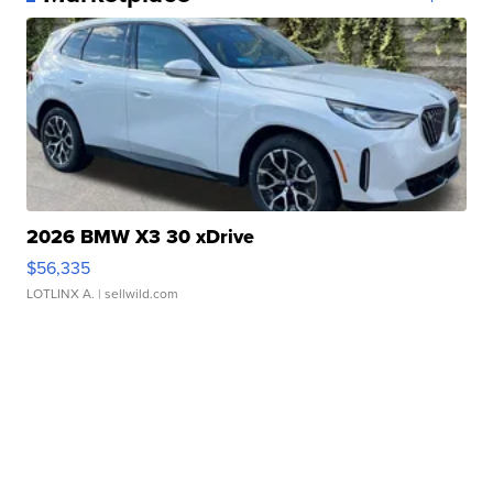
2026 BMW X3 30 xDrive
$56,335
LOTLINX A.
| sellwild.com