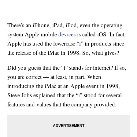
There’s an iPhone, iPad, iPod, even the operating
system Apple mobile
devices
is called iOS. In fact,
Apple has used the lowercase “i” in products since
the release of the iMac in 1998. So, what gives?
Did you guess that the “i” stands for internet? If so,
you are correct — at least, in part. When
introducing the iMac at an Apple event in 1998,
Steve Jobs explained that the “i” stood for several
features and values that the company provided.