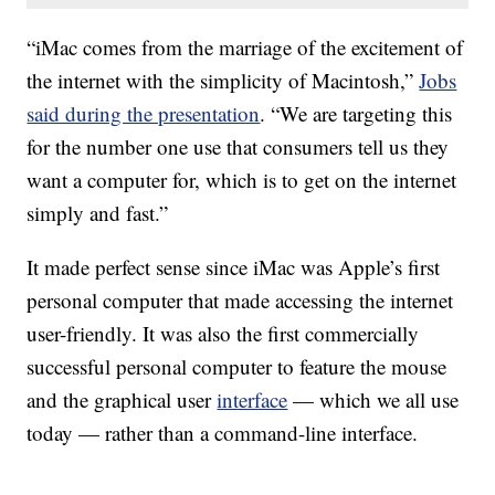
“iMac comes from the marriage of the excitement of
the internet with the simplicity of Macintosh,”
Jobs
said during the presentation
. “We are targeting this
for the number one use that consumers tell us they
want a computer for, which is to get on the internet
simply and fast.”
It made perfect sense since iMac was Apple’s first
personal computer that made accessing the internet
user-friendly. It was also the first commercially
successful personal computer to feature the mouse
and the graphical user
interface
— which we all use
today — rather than a command-line interface.