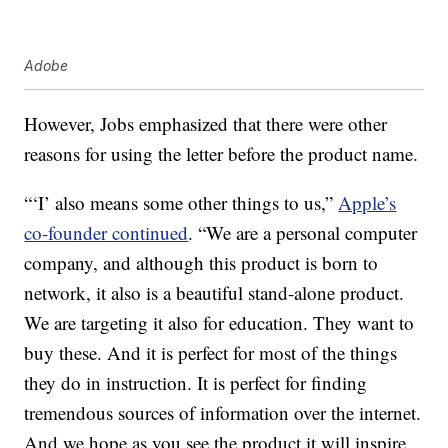
Adobe
However, Jobs emphasized that there were other
reasons for using the letter before the product name.
“‘I’ also means some other things to us,”
Apple’s
co-founder continued
. “We are a personal computer
company, and although this product is born to
network, it also is a beautiful stand-alone product.
We are targeting it also for education. They want to
buy these. And it is perfect for most of the things
they do in instruction. It is perfect for finding
tremendous sources of information over the internet.
And we hope as you see the product it will inspire