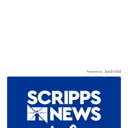
Powered by