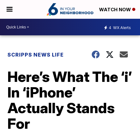
WATCH NOW
4
WX Alerts
SCRIPPS NEWS LIFE
Here’s What The ‘i’
In ‘iPhone’
Actually Stands
For