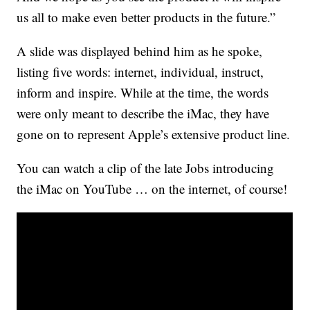
us all to make even better products in the future.”
A slide was displayed behind him as he spoke,
listing five words: internet, individual, instruct,
inform and inspire. While at the time, the words
were only meant to describe the iMac, they have
gone on to represent Apple’s extensive product line.
You can watch a clip of the late Jobs introducing
the iMac on YouTube … on the internet, of course!