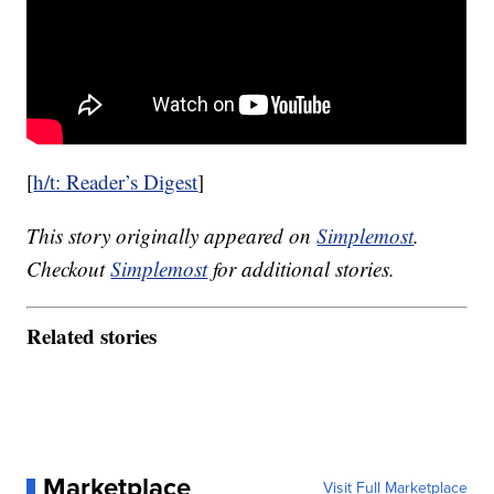
[
h/t: Reader’s Digest
]
This story originally appeared on
Simplemost
.
Checkout
Simplemost
for additional stories.
Related stories
Marketplace
Visit Full Marketplace