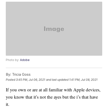
Photo by:
Adobe
By:
Tricia Goss
Posted
3:45 PM, Jul 06, 2021
and last updated
1:41 PM, Jul 08, 2021
If you own or are at all familiar with Apple devices,
you know that it’s not the ayes but the i’s that have
it.