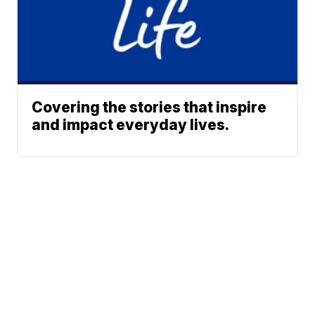
Covering the stories that inspire
and impact everyday lives.