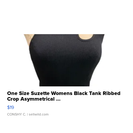
One Size Suzette Womens Black Tank Ribbed
Crop Asymmetrical ...
$19
CONSHY C.
| sellwild.com