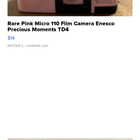
Rare Pink Micro 110 Film Camera Enesco
Precious Moments TD4
$14
NICOLE L.
| sellwild.com