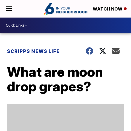
WATCH NOW
SCRIPPS NEWS LIFE
What are moon
drop grapes?