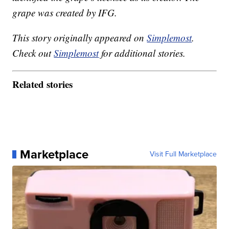
grape was created by IFG.
This story originally appeared on
Simplemost
.
Check out
Simplemost
for additional stories.
Related stories
Marketplace
Visit Full Marketplace