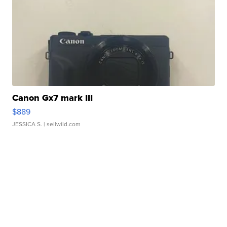
Canon Gx7 mark III
$889
JESSICA S.
| sellwild.com