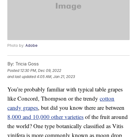
Photo by:
Adobe
By:
Tricia Goss
Posted
12:30 PM, Dec 09, 2022
and last updated
4:05 AM, Jan 21, 2023
You’re probably familiar with typical table grapes
like Concord, Thompson or the trendy
cotton
candy grapes
, but did you know there are between
8,000 and 10,000 other varieties
of the fruit around
the world? One type botanically classified as Vitis
vinifera is more commonly known as moon drop