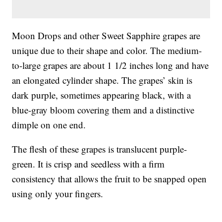
Moon Drops and other Sweet Sapphire grapes are
unique due to their shape and color. The medium-
to-large grapes are about 1 1/2 inches long and have
an elongated cylinder shape. The grapes’ skin is
dark purple, sometimes appearing black, with a
blue-gray bloom covering them and a distinctive
dimple on one end.
The flesh of these grapes is translucent purple-
green. It is crisp and seedless with a firm
consistency that allows the fruit to be snapped open
using only your fingers.