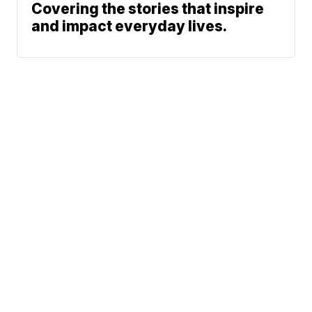
Covering the stories that inspire
and impact everyday lives.