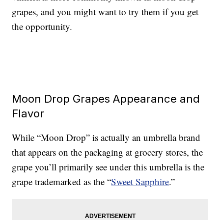
grapes, and you might want to try them if you get
the opportunity.
Moon Drop Grapes Appearance and
Flavor
While “Moon Drop” is actually an umbrella brand
that appears on the packaging at grocery stores, the
grape you’ll primarily see under this umbrella is the
grape trademarked as the “
Sweet Sapphire
.”