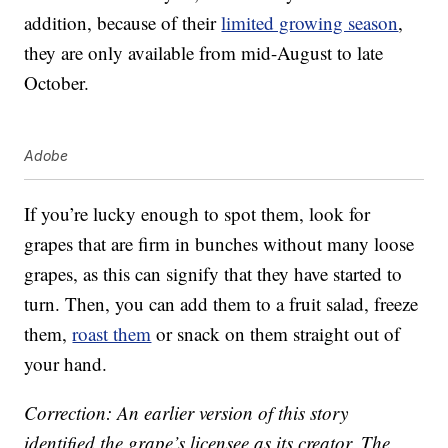
addition, because of their
limited growing season
,
they are only available from mid-August to late
October.
Adobe
If you’re lucky enough to spot them, look for
grapes that are firm in bunches without many loose
grapes, as this can signify that they have started to
turn. Then, you can add them to a fruit salad, freeze
them,
roast them
or snack on them straight out of
your hand.
Correction: An earlier version of this story
identified the grape’s licensee as its creator. The