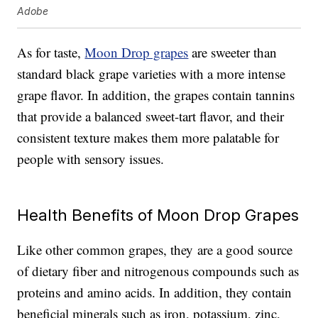
Adobe
As for taste,
Moon Drop grapes
are sweeter than
standard black grape varieties with a more intense
grape flavor. In addition, the grapes contain tannins
that provide a balanced sweet-tart flavor, and their
consistent texture makes them more palatable for
people with sensory issues.
Health Benefits of Moon Drop Grapes
Like other common grapes, they are a good source
of dietary fiber and nitrogenous compounds such as
proteins and amino acids. In addition, they contain
beneficial minerals such as iron, potassium, zinc,