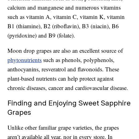
calcium and manganese and numerous vitamins
such as vitamin A, vitamin C, vitamin K, vitamin
B1 (thiamine), B2 (riboflavin), B3 (niacin), B6
(pyridoxine) and B9 (folate).
Moon drop grapes are also an excellent source of
phytonutrients
such as phenols, polyphenols,
anthocyanins, resveratrol and flavonoids. These
plant-based nutrients can help protect against
chronic diseases, cancer and cardiovascular disease.
Finding and Enjoying Sweet Sapphire
Grapes
Unlike other familiar grape varieties, the grapes
aren’t available all year, nor in every store. In