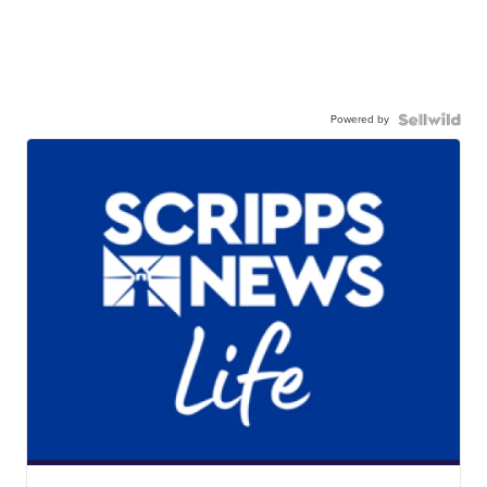
Powered by