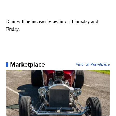
Rain will be increasing again on Thursday and
Friday.
Marketplace
Visit Full Marketplace