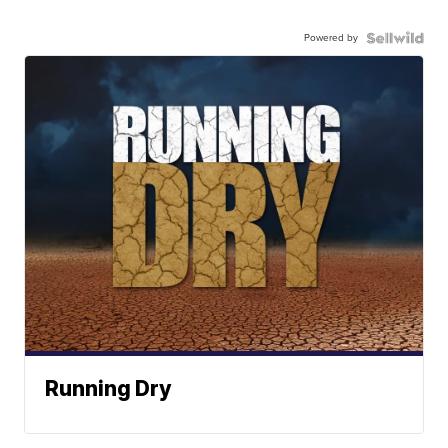
Powered by
Running Dry