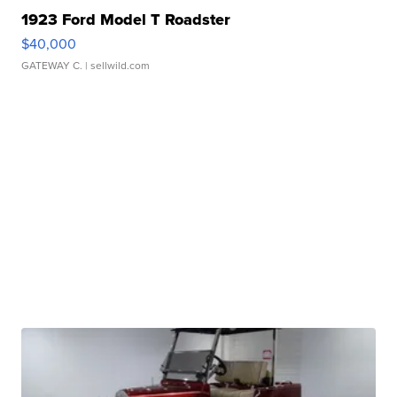
1923 Ford Model T Roadster
$40,000
GATEWAY C.
| sellwild.com