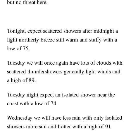
but no threat here.
Tonight, expect scattered showers after midnight a
light northerly breeze still warm and stuffy with a
low of 75.
Tuesday we will once again have lots of clouds with
scattered thundershowers generally light winds and
a high of 89.
Tuesday night expect an isolated shower near the
coast with a low of 74.
Wednesday we will have less rain with only isolated
showers more sun and hotter with a high of 91.