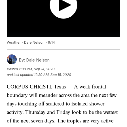
Weather - Dale Nelson - 9/14
By:
Dale Nelson
Posted
11:13 PM, Sep 14, 2020
and last updated
12:30 AM, Sep 15, 2020
CORPUS CHRISTI, Texas — A weak frontal
boundary will meander across the area the next few
days touching off scattered to isolated shower
activity. Thursday and Friday look to be the wettest
of the next seven days. The tropics are very active