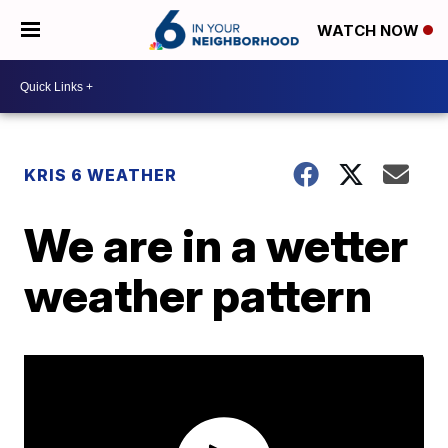
WATCH NOW
KRIS 6 WEATHER
We are in a wetter
weather pattern