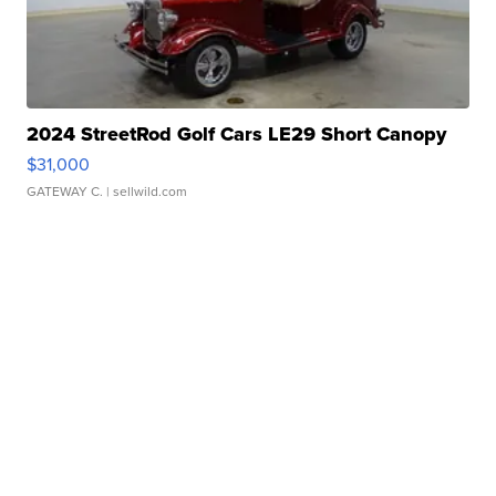
2024 StreetRod Golf Cars LE29 Short Canopy
$31,000
GATEWAY C.
| sellwild.com