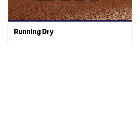
Running Dry