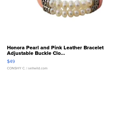
Honora Pearl and Pink Leather Bracelet
Adjustable Buckle Clo...
$49
CONSHY C.
| sellwild.com