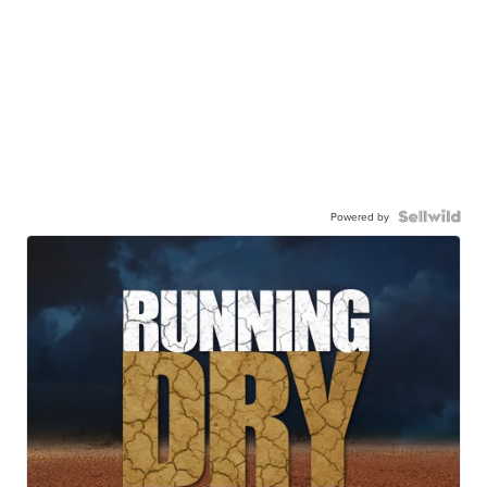
Powered by