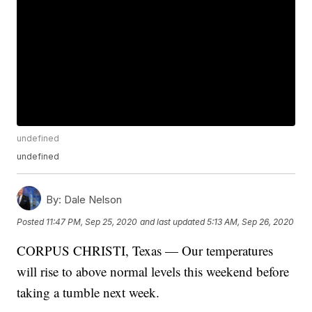
undefined
undefined
By:
Dale Nelson
Posted
11:47 PM, Sep 25, 2020
and last updated
5:13 AM, Sep 26, 2020
CORPUS CHRISTI, Texas — Our temperatures
will rise to above normal levels this weekend before
taking a tumble next week.