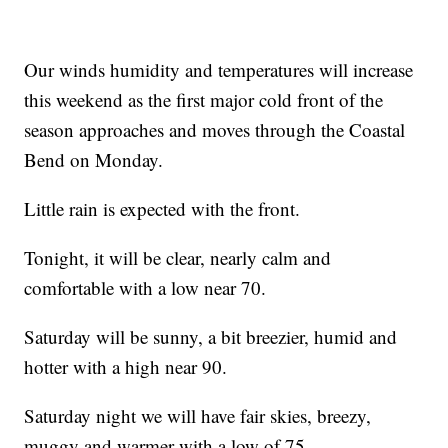
Our winds humidity and temperatures will increase
this weekend as the first major cold front of the
season approaches and moves through the Coastal
Bend on Monday.
Little rain is expected with the front.
Tonight, it will be clear, nearly calm and
comfortable with a low near 70.
Saturday will be sunny, a bit breezier, humid and
hotter with a high near 90.
Saturday night we will have fair skies, breezy,
muggy and warmer with a low of 75.