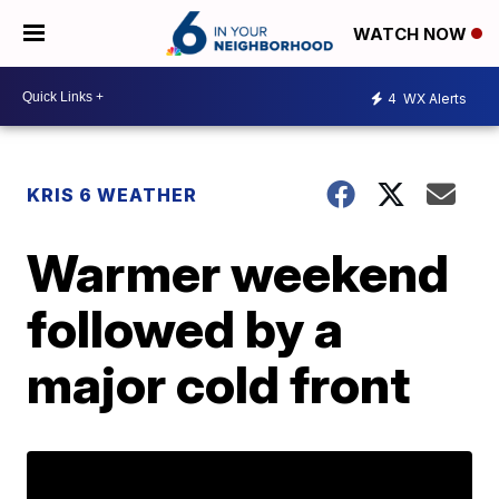
WATCH NOW
4
WX Alerts
KRIS 6 WEATHER
Warmer weekend
followed by a
major cold front