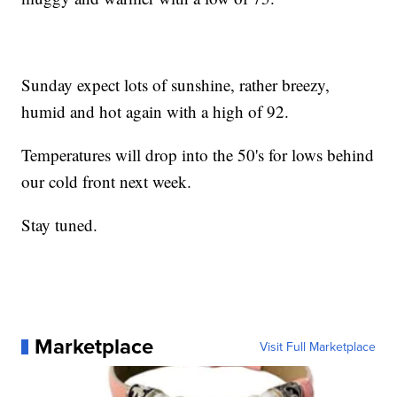
Sunday expect lots of sunshine, rather breezy,
humid and hot again with a high of 92.
Temperatures will drop into the 50's for lows behind
our cold front next week.
Stay tuned.
Marketplace
Visit Full Marketplace