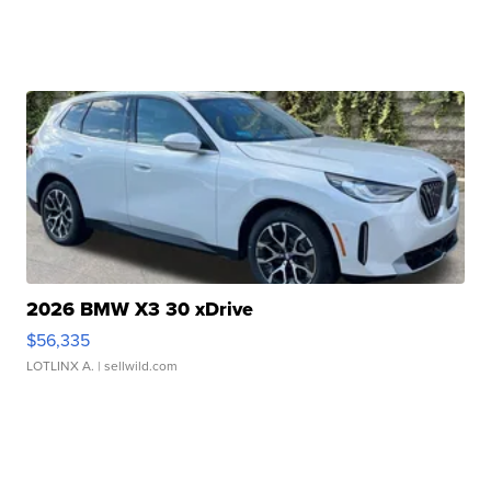
2026 BMW X3 30 xDrive
$56,335
LOTLINX A.
| sellwild.com