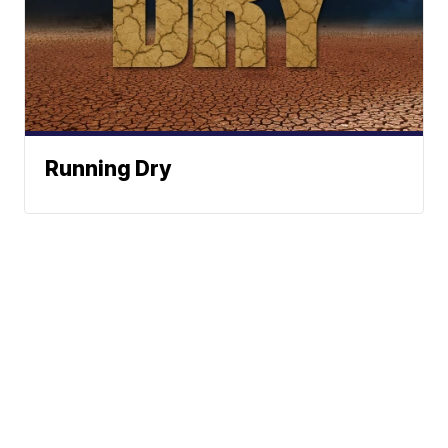
Running Dry