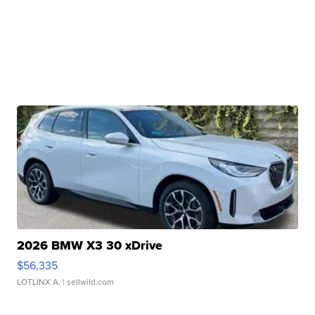
2026 BMW X3 30 xDrive
$56,335
LOTLINX A.
| sellwild.com