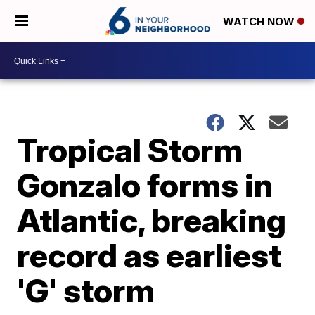
WATCH NOW
Tropical Storm
Gonzalo forms in
Atlantic, breaking
record as earliest
'G' storm