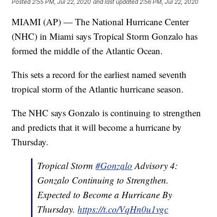
Posted
2:55 PM, Jul 22, 2020
and last updated
2:56 PM, Jul 22, 2020
MIAMI (AP) — The National Hurricane Center
(NHC) in Miami says Tropical Storm Gonzalo has
formed the middle of the Atlantic Ocean.
This sets a record for the earliest named seventh
tropical storm of the Atlantic hurricane season.
The NHC says Gonzalo is continuing to strengthen
and predicts that it will become a hurricane by
Thursday.
Tropical Storm
#Gonzalo
Advisory 4:
Gonzalo Continuing to Strengthen.
Expected to Become a Hurricane By
Thursday.
https://t.co/VqHn0u1vgc