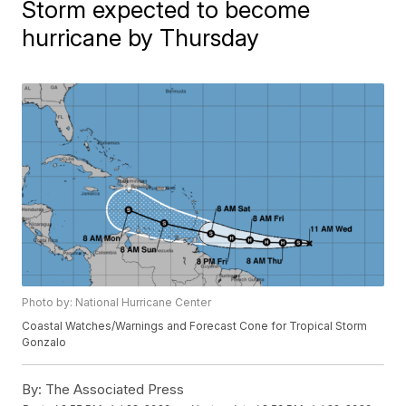
Storm expected to become
hurricane by Thursday
Photo by: National Hurricane Center
Coastal Watches/Warnings and Forecast Cone for Tropical Storm
Gonzalo
By:
The Associated Press