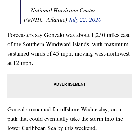
— National Hurricane Center
(@NHC_Atlantic)
July 22, 2020
Forecasters say Gonzalo was about 1,250 miles east
of the Southern Windward Islands, with maximum
sustained winds of 45 mph, moving west-northwest
at 12 mph.
Gonzalo remained far offshore Wednesday, on a
path that could eventually take the storm into the
lower Caribbean Sea by this weekend.