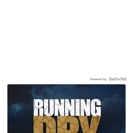
Powered by