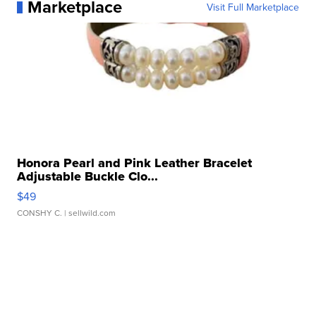
Marketplace
Visit Full Marketplace
Honora Pearl and Pink Leather Bracelet
Adjustable Buckle Clo...
$49
CONSHY C.
| sellwild.com