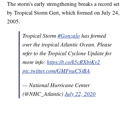
The storm's early strengthening breaks a record set
by Tropical Storm Gert, which formed on July 24,
2005.
Tropical Storm
#Gonzalo
has formed
over the tropical Atlantic Ocean. Please
refer to the Tropical Cyclone Update for
more info:
https://t.co/k5cRXbtKv2
pic.twitter.com/GMFnuCSjBA
— National Hurricane Center
(@NHC_Atlantic)
July 22, 2020