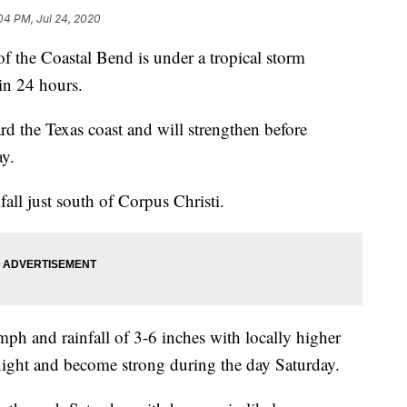
04 PM, Jul 24, 2020
e Coastal Bend is under a tropical storm
in 24 hours.
 the Texas coast and will strengthen before
ay.
dfall just south of Corpus Christi.
ph and rainfall of 3-6 inches with locally higher
night and become strong during the day Saturday.