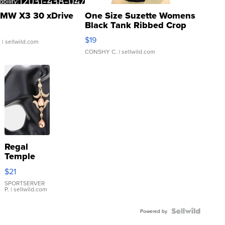
MW X3 30 xDrive
One Size Suzette Womens
Black Tank Ribbed Crop
Asymmetrical ...
$19
.
| sellwild.com
CONSHY C.
| sellwild.com
Regal
Temple
Droplet
$21
Earrings
SPORTSERVER
P.
| sellwild.com
Powered by