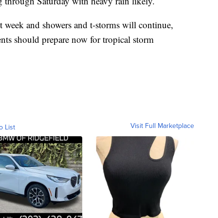
g through Saturday with heavy rain likely.
xt week and showers and t-storms will continue,
nts should prepare now for tropical storm
Visit Full Marketplace
o List