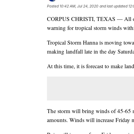
Posted
10:42 AM, Jul 24, 2020
and last updated
12:
CORPUS CHRISTI, TEXAS — All of th
warning for tropical storm winds with
Tropical Storm Hanna is moving toward
making landfall late in the day Saturd
At this time, it is forecast to make lan
The storm will bring winds of 45-65 m
amounts. Winds will increase Friday 