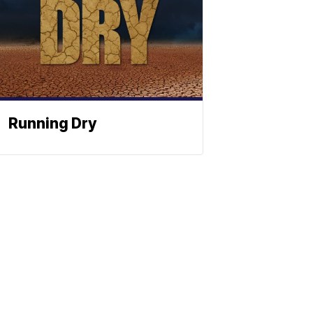
Running Dry