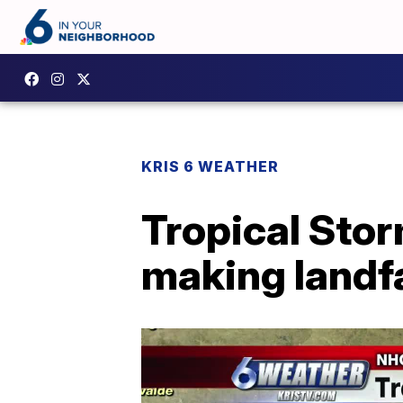
KRIS 6 WEATHER
Tropical Sto
making landfa