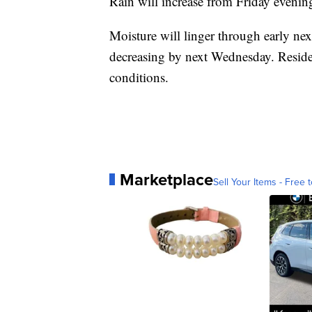
Rain will increase from Friday evenin
Moisture will linger through early ne
decreasing by next Wednesday. Reside
conditions.
Marketplace
Sell Your Items - Free t