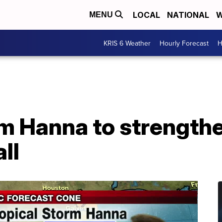
LOCAL
NATIONAL
W
MENU
KRIS 6 Weather
Hourly Forecast
H
rm Hanna to strength
ll