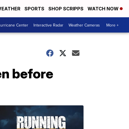
EATHER
SPORTS
SHOP SCRIPPS
WATCH NOW
urricane Center
Interactive Radar
Weather Cameras
More +
en before