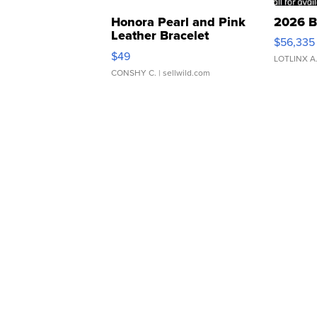
Honora Pearl and Pink
2026 B
Leather Bracelet
$56,335
Adjustable Buckle Clo...
$49
LOTLINX A
CONSHY C.
| sellwild.com