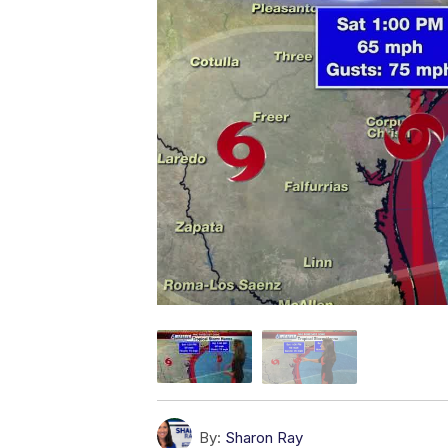
By:
Sharon Ray