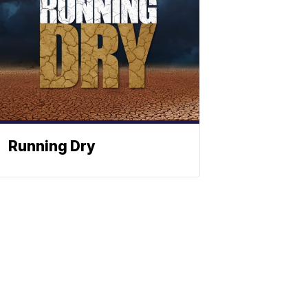
Running Dry