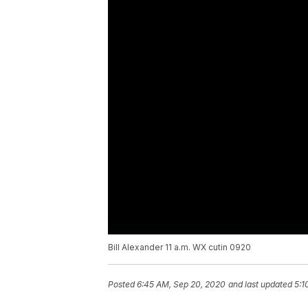
Bill Alexander 11 a.m. WX cutin 0920
Posted
6:45 AM, Sep 20, 2020
and last updated
5:1