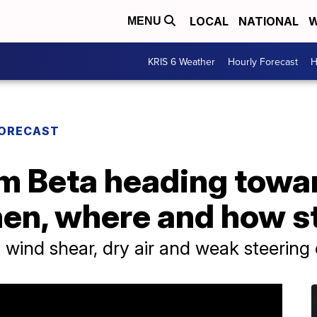
LOCAL
NATIONAL
W
MENU
KRIS 6 Weather
Hourly Forecast
H
FORECAST
rm Beta heading towa
hen, where and how s
wind shear, dry air and weak steering 