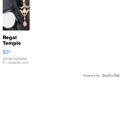
Regal
Temple
Droplet
$21
Earrings
SPORTSERVER
P.
| sellwild.com
Powered by