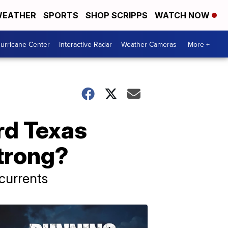
EATHER
SPORTS
SHOP SCRIPPS
WATCH NOW
urricane Center
Interactive Radar
Weather Cameras
More +
rd Texas
trong?
currents