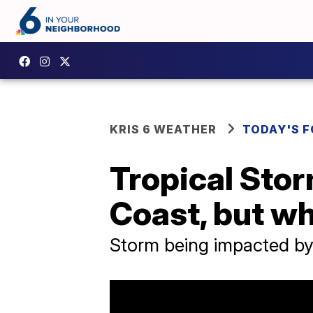
KRIS 6 WEATHER
TODAY'S 
Tropical Sto
Coast, but w
Storm being impacted by 