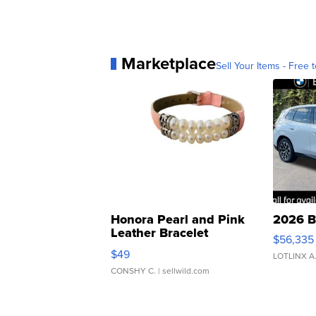
Marketplace
Sell Your Items - Free t
Honora Pearl and Pink
2026 B
Leather Bracelet
$56,335
Adjustable Buckle Clo...
$49
LOTLINX A
CONSHY C.
| sellwild.com