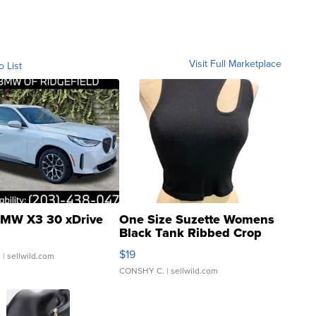
Visit Full Marketplace
o List
MW X3 30 xDrive
One Size Suzette Womens
Black Tank Ribbed Crop
Asymmetrical ...
$19
.
| sellwild.com
CONSHY C.
| sellwild.com