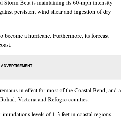
torm Beta is maintaining its 60-mph intensity
against persistent wind shear and ingestion of dry
 to become a hurricane. Furthermore, its forecast
coast.
emains in effect for most of the Coastal Bend, and a
Goliad, Victoria and Refugio counties.
inundations levels of 1-3 feet in coastal regions,