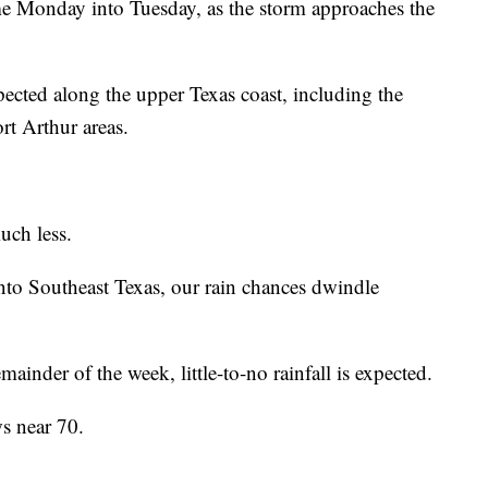
me Monday into Tuesday, as the storm approaches the
xpected along the upper Texas coast, including the
t Arthur areas.
uch less.
nto Southeast Texas, our rain chances dwindle
inder of the week, little-to-no rainfall is expected.
ws near 70.