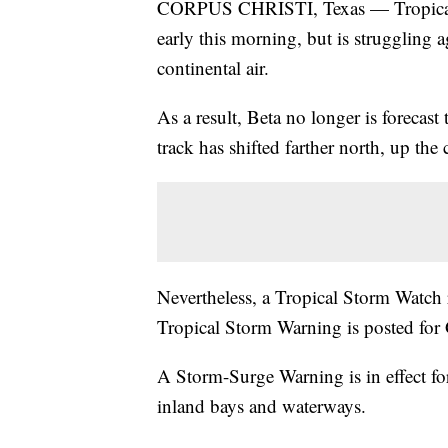
CORPUS CHRISTI, Texas — Tropical S
early this morning, but is struggling 
continental air.
As a result, Beta no longer is forecast
track has shifted farther north, up the 
Nevertheless, a Tropical Storm Watch r
Tropical Storm Warning is posted for 
A Storm-Surge Warning is in effect for 
inland bays and waterways.