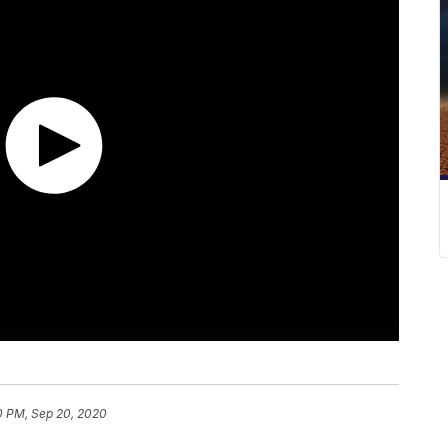
0 PM, Sep 20, 2020