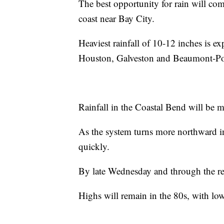
The best opportunity for rain will co
coast near Bay City.
Heaviest rainfall of 10-12 inches is e
Houston, Galveston and Beaumont-Por
Rainfall in the Coastal Bend will be m
As the system turns more northward i
quickly.
By late Wednesday and through the rema
Highs will remain in the 80s, with lo