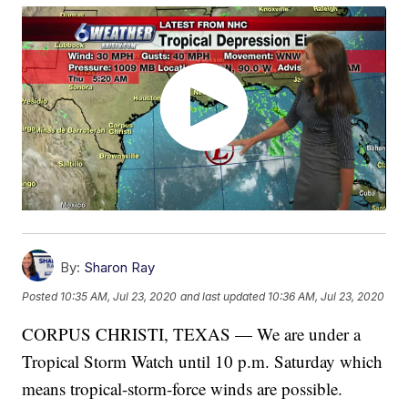
By:
Sharon Ray
Posted
10:35 AM, Jul 23, 2020
and last updated
10:36 AM, Jul 23, 2020
CORPUS CHRISTI, TEXAS — We are under a
Tropical Storm Watch until 10 p.m. Saturday which
means tropical-storm-force winds are possible.