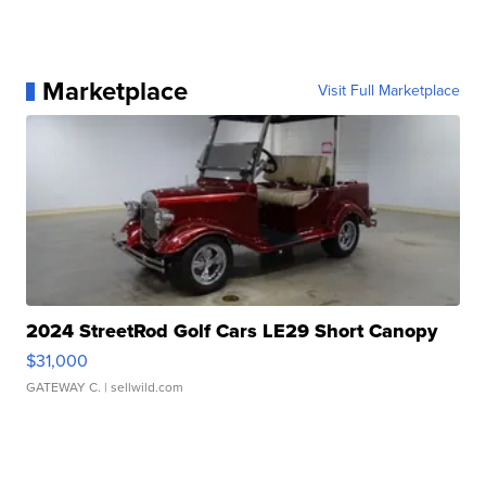
Marketplace
Visit Full Marketplace
2024 StreetRod Golf Cars LE29 Short Canopy
$31,000
GATEWAY C.
| sellwild.com