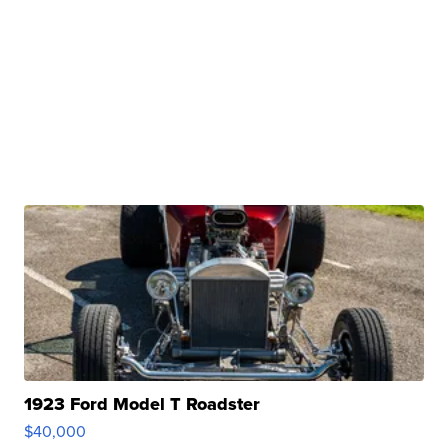
1923 Ford Model T Roadster
$40,000