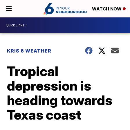
WATCH NOW
KRIS 6 WEATHER
Tropical
depression is
heading towards
Texas coast