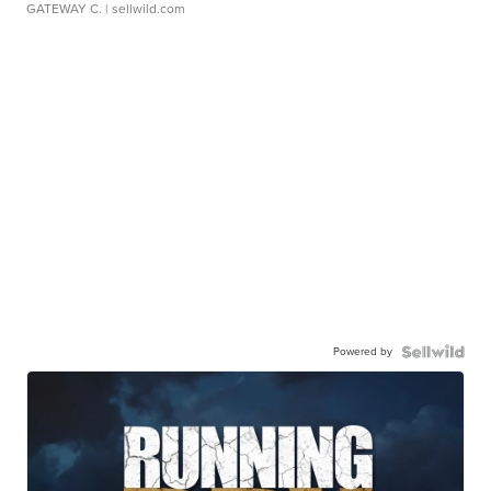
GATEWAY C.
| sellwild.com
Powered by