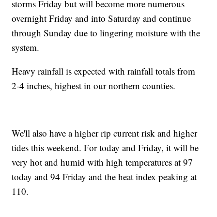
storms Friday but will become more numerous
overnight Friday and into Saturday and continue
through Sunday due​ to lingering moisture with the
system.
Heavy rainfall is expected with rainfall totals from
2-4 inches, highest in our northern counties.
We'll also have a higher​ rip current risk and higher
tides this weekend. For today and Friday, it will be
very hot and humid with high temperatures at 97
today and 94 Friday and the heat index peaking at
110. ​