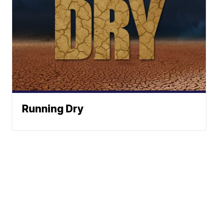
Running Dry