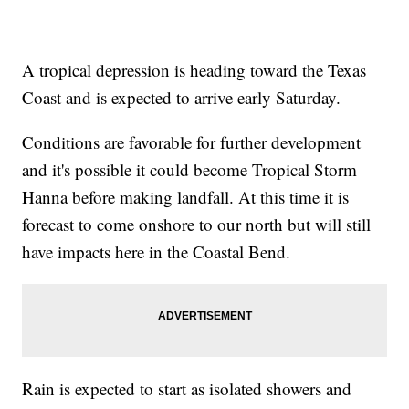
A tropical depression is heading toward the Texas
Coast and is expected to arrive early Saturday.
Conditions are favorable for further development
and it's possible it could become Tropical Storm
Hanna before making landfall. At this time it is
forecast to come onshore to our north but will still
have impacts here in the Coastal Bend. ​
Rain is expected to start as isolated showers and