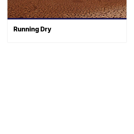
Running Dry