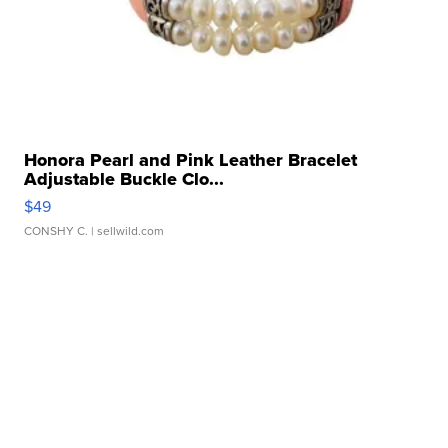
Honora Pearl and Pink Leather Bracelet
Adjustable Buckle Clo...
$49
CONSHY C.
| sellwild.com