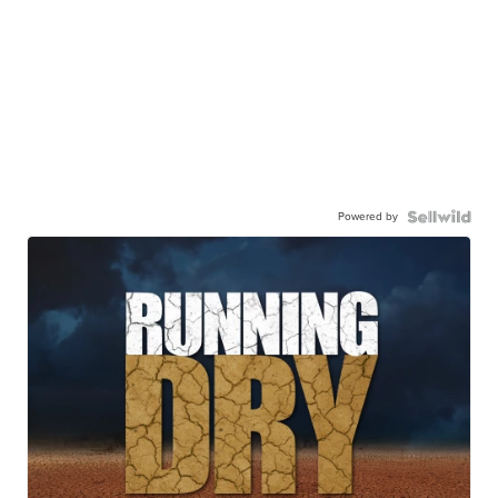
Powered by