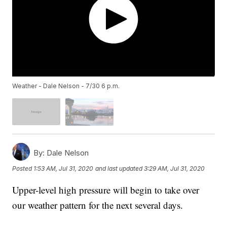
Weather - Dale Nelson - 7/30 6 p.m.
By:
Dale Nelson
Posted
1:53 AM, Jul 31, 2020
and last updated
3:29 AM, Jul 31, 2020
Upper-level high pressure will begin to take over
our weather pattern for the next several days.