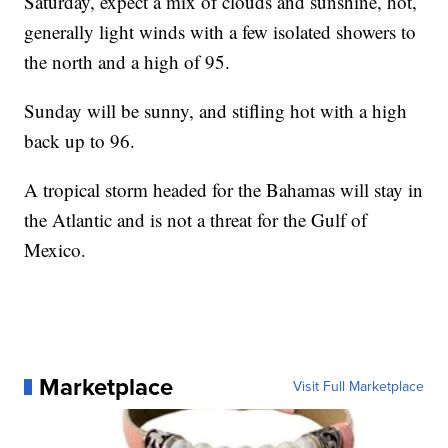
Saturday, expect a mix of clouds and sunshine, hot,
generally light winds with a few isolated showers to
the north and a high of 95.
Sunday will be sunny, and stifling hot with a high
back up to 96.
A tropical storm headed for the Bahamas will stay in
the Atlantic and is not a threat for the Gulf of
Mexico.
Marketplace
Visit Full Marketplace