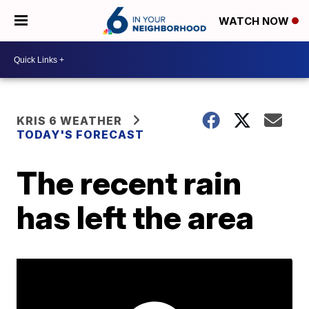
WATCH NOW
KRIS 6 WEATHER
TODAY'S FORECAST
The recent rain
has left the area