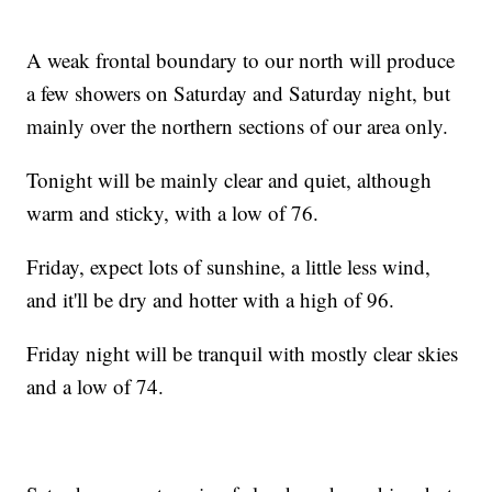
A weak frontal boundary to our north will produce
a few showers on Saturday and Saturday night, but
mainly over the northern sections of our area only.
Tonight will be mainly clear and quiet, although
warm and sticky, with a low of 76.
Friday, expect lots of sunshine, a little less wind,
and it'll be dry and hotter with a high of 96.
Friday night will be tranquil with mostly clear skies
and a low of 74.