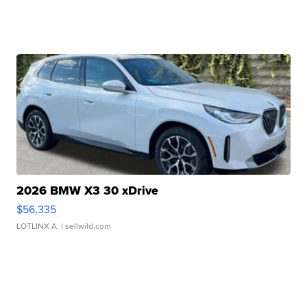
2026 BMW X3 30 xDrive
$56,335
LOTLINX A.
| sellwild.com