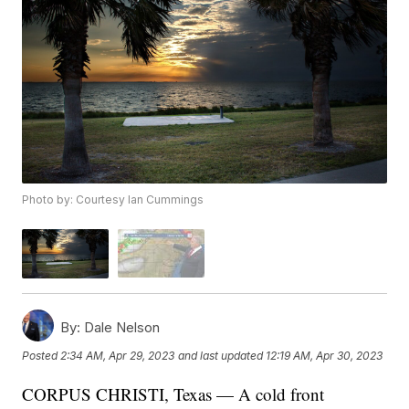
Photo by: Courtesy Ian Cummings
By:
Dale Nelson
Posted
2:34 AM, Apr 29, 2023
and last updated
12:19 AM, Apr 30, 2023
CORPUS CHRISTI, Texas — A cold front