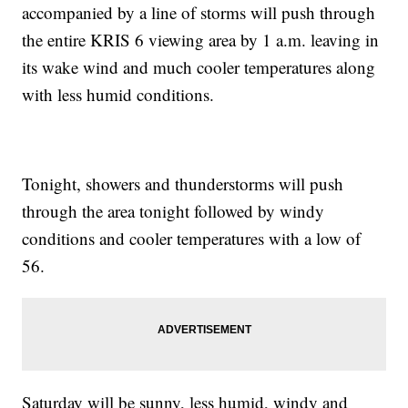
accompanied by a line of storms will push through
the entire KRIS 6 viewing area by 1 a.m. leaving in
its wake wind and much cooler temperatures along
with less humid conditions.
Tonight, showers and thunderstorms will push
through the area tonight followed by windy
conditions and cooler temperatures with a low of
56.
Saturday will be sunny, less humid, windy and