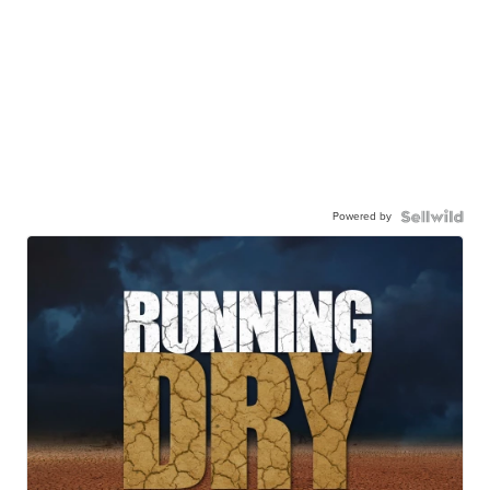
Powered by