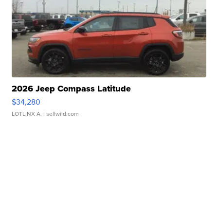
2026 Jeep Compass Latitude
$34,280
LOTLINX A.
| sellwild.com