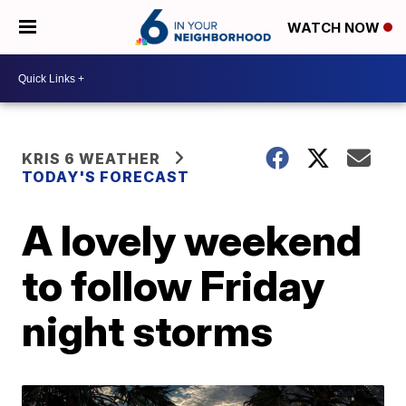
WATCH NOW
KRIS 6 WEATHER
TODAY'S FORECAST
A lovely weekend
to follow Friday
night storms