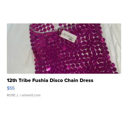
12th Tribe Fushia Disco Chain Dress
$55
ROSE J.
| sellwild.com