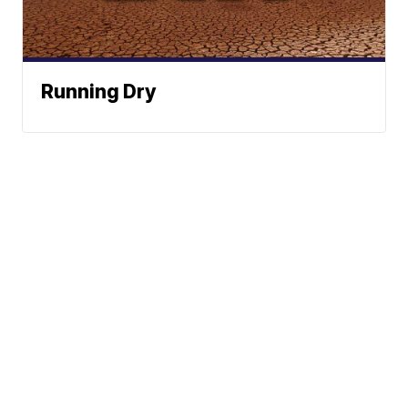
Running Dry