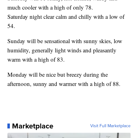
much cooler with a high of only 78.
Saturday night clear calm and chilly with a low of
54.
Sunday will be sensational with sunny skies, low
humidity, generally light winds and pleasantly
warm with a high of 83.
Monday will be nice but breezy during the
afternoon, sunny and warmer with a high of 88.
Marketplace
Visit Full Marketplace