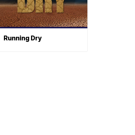
Running Dry