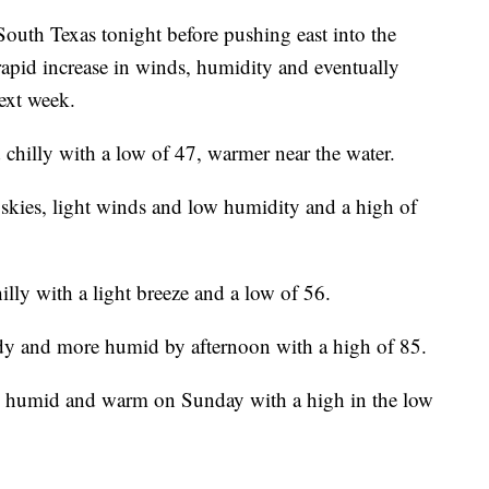
South Texas tonight before pushing east into the
rapid increase in winds, humidity and eventually
ext week.
d chilly with a low of 47, warmer near the water.
 skies, light winds and low humidity and a high of
hilly with a light breeze and a low of 56.
dy and more humid by afternoon with a high of 85.
y, humid and warm on Sunday with a high in the low