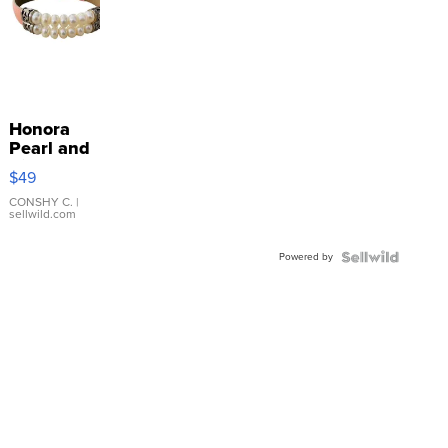
Honora
Pearl and
Pink
$49
Leather
Bracelet
CONSHY C.
|
sellwild.com
Adjustable
Buckle
Powered by
Clo...