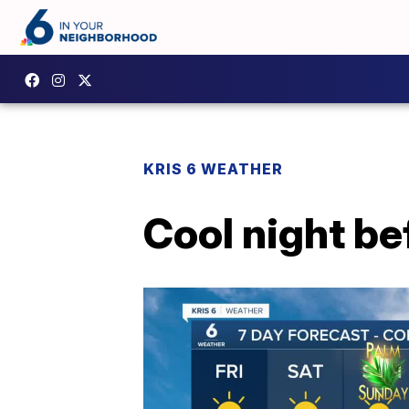
KRIS 6 WEATHER
Cool night be