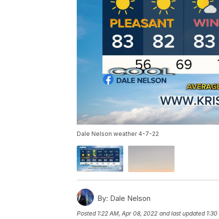
Dale Nelson weather 4-7-22
By:
Dale Nelson
Posted
1:22 AM, Apr 08, 2022
and last updated
1:30