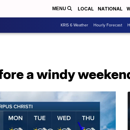
LOCAL
NATIONAL
W
MENU
KRIS 6 Weather
Hourly Forecast
H
fore a windy weekend