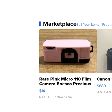
Marketplace
Sell Your Items - Free t
Rare Pink Micro 110 Film
Canon 
Camera Enesco Precious
$889
Moments TD4
$14
JESSICA S.
NICOLE L.
| sellwild.com