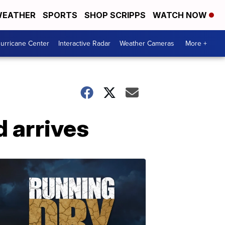
EATHER
SPORTS
SHOP SCRIPPS
WATCH NOW
urricane Center
Interactive Radar
Weather Cameras
More +
 arrives