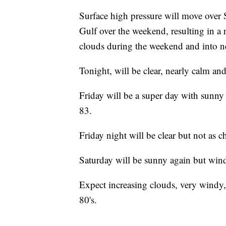
Surface high pressure will move over 
Gulf over the weekend, resulting in a 
clouds during the weekend and into n
Tonight, will be clear, nearly calm an
Friday will be a super day with sunny
83.
Friday night will be clear but not as c
Saturday will be sunny again but win
Expect increasing clouds, very wind
80's.