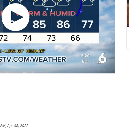
 AM, Apr 08, 2022