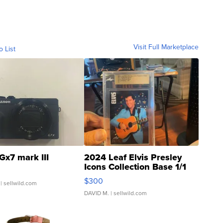
Visit Full Marketplace
o List
Gx7 mark III
2024 Leaf Elvis Presley
Icons Collection Base 1/1
SSP Clear ...
$300
| sellwild.com
DAVID M.
| sellwild.com