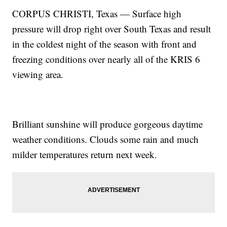
CORPUS CHRISTI, Texas — Surface high
pressure will drop right over South Texas and result
in the coldest night of the season with front and
freezing conditions over nearly all of the KRIS 6
viewing area.
Brilliant sunshine will produce gorgeous daytime
weather conditions. Clouds some rain and much
milder temperatures return next week.