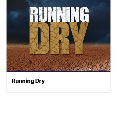
Running Dry