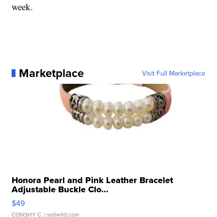
week.
Marketplace
Visit Full Marketplace
Honora Pearl and Pink Leather Bracelet
Adjustable Buckle Clo...
$49
CONSHY C.
| sellwild.com