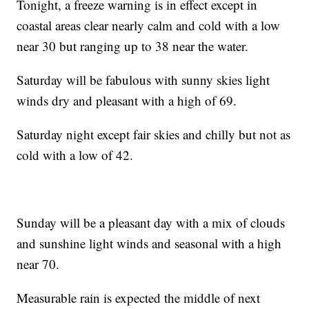
Tonight, a freeze warning is in effect except in
coastal areas clear nearly calm and cold with a low
near 30 but ranging up to 38 near the water.
Saturday will be fabulous with sunny skies light
winds dry and pleasant with a high of 69.
Saturday night except fair skies and chilly but not as
cold with a low of 42.
Sunday will be a pleasant day with a mix of clouds
and sunshine light winds and seasonal with a high
near 70.
Measurable rain is expected the middle of next