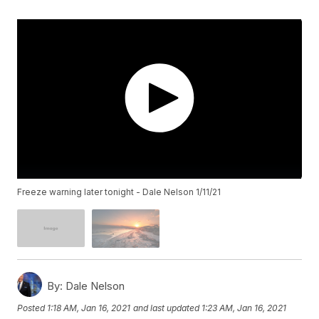
Freeze warning later tonight - Dale Nelson 1/11/21
By:
Dale Nelson
Posted
1:18 AM, Jan 16, 2021
and last updated
1:23 AM, Jan 16, 2021