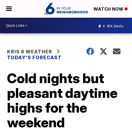
WATCH NOW
4
WX Alerts
KRIS 6 WEATHER
TODAY'S FORECAST
Cold nights but
pleasant daytime
highs for the
weekend