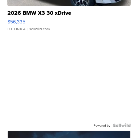
2026 BMW X3 30 xDrive
$56,335
LOTLINX A.
| sellwild.com
Powered by