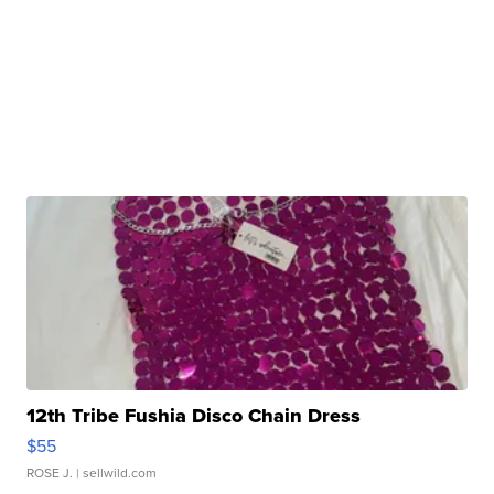
12th Tribe Fushia Disco Chain Dress
$55
ROSE J.
| sellwild.com