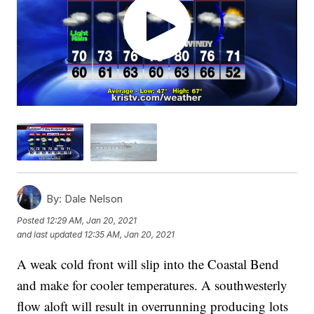
By:
Dale Nelson
Posted
12:29 AM, Jan 20, 2021
and last updated
12:35 AM, Jan 20, 2021
A weak cold front will slip into the Coastal Bend
and make for cooler temperatures. A southwesterly
flow aloft will result in overrunning producing lots