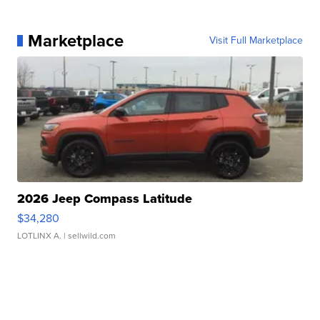
Marketplace
Visit Full Marketplace
2026 Jeep Compass Latitude
$34,280
LOTLINX A.
| sellwild.com