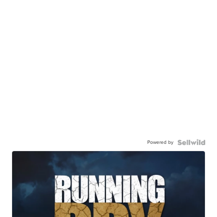
Powered by