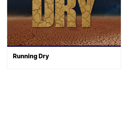
Running Dry