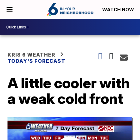
WATCH NOW
KRIS 6 WEATHER
TODAY'S FORECAST
A little cooler with
a weak cold front