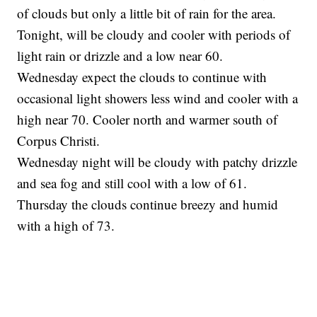
of clouds but only a little bit of rain for the area.
Tonight, will be cloudy and cooler with periods of
light rain or drizzle and a low near 60.
Wednesday expect the clouds to continue with
occasional light showers less wind and cooler with a
high near 70. Cooler north and warmer south of
Corpus Christi.
Wednesday night will be cloudy with patchy drizzle
and sea fog and still cool with a low of 61.
Thursday the clouds continue breezy and humid
with a high of 73.