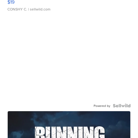
$19
CONSHY C.
| sellwild.com
Powered by