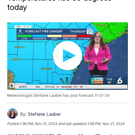
today
Meteorologist Stefanie Lauber has your forecast 11-21-24
By:
Stefanie Lauber
Posted
1:36 PM, Nov 21, 2024
and last updated
1:39 PM, Nov 21, 2024