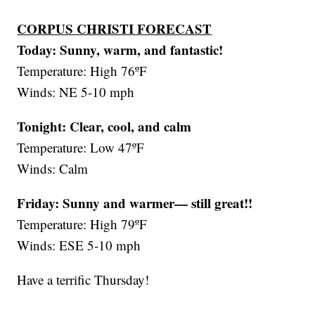
CORPUS CHRISTI FORECAST
Today: Sunny, warm, and fantastic!
Temperature: High 76ºF
Winds: NE 5-10 mph
Tonight: Clear, cool, and calm
Temperature: Low 47ºF
Winds: Calm
Friday:
Sunny and warmer— still great!!
Temperature: High 79ºF
Winds: ESE 5-10 mph
Have a terrific Thursday!