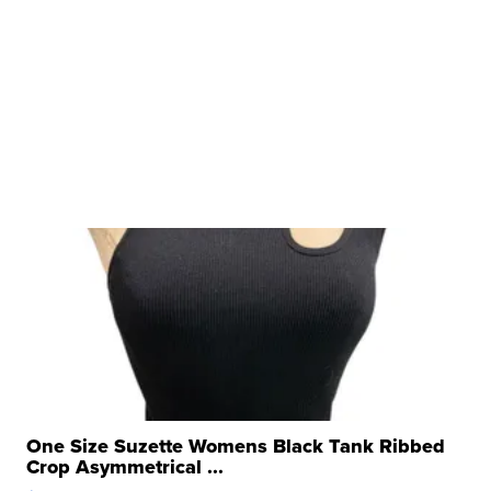
One Size Suzette Womens Black Tank Ribbed
Crop Asymmetrical ...