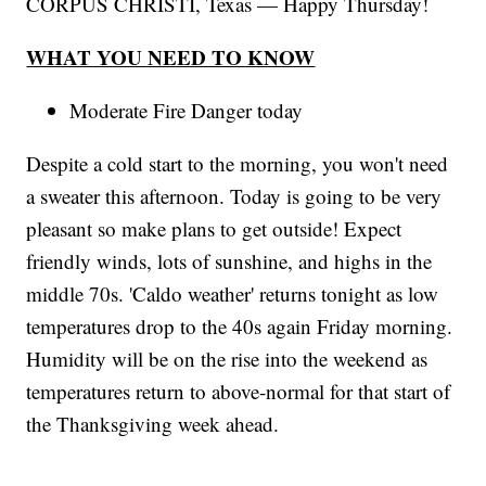
CORPUS CHRISTI, Texas — Happy Thursday!
WHAT YOU NEED TO KNOW
Moderate Fire Danger today
Despite a cold start to the morning, you won't need
a sweater this afternoon. Today is going to be very
pleasant so make plans to get outside! Expect
friendly winds, lots of sunshine, and highs in the
middle 70s. 'Caldo weather' returns tonight as low
temperatures drop to the 40s again Friday morning.
Humidity will be on the rise into the weekend as
temperatures return to above-normal for that start of
the Thanksgiving week ahead.