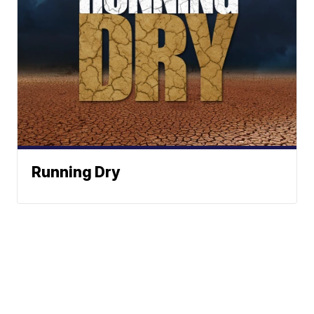
Running Dry