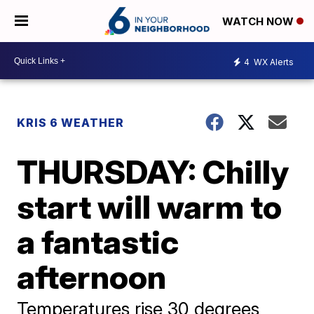
WATCH NOW
4
WX Alerts
KRIS 6 WEATHER
THURSDAY: Chilly
start will warm to
a fantastic
afternoon
Temperatures rise 30 degrees