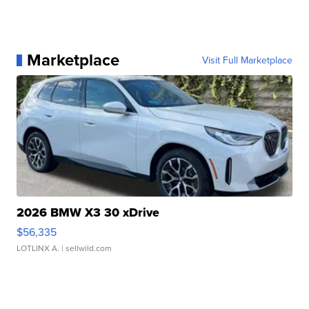
Marketplace
Visit Full Marketplace
2026 BMW X3 30 xDrive
$56,335
LOTLINX A.
| sellwild.com