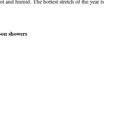
ot and humid. The hottest stretch of the year is
oon showers