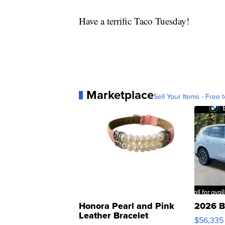
Have a terrific Taco Tuesday!
Marketplace
Sell Your Items - Free t
Honora Pearl and Pink
2026 B
Leather Bracelet
$56,335