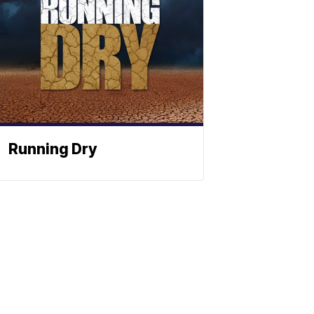
Running Dry