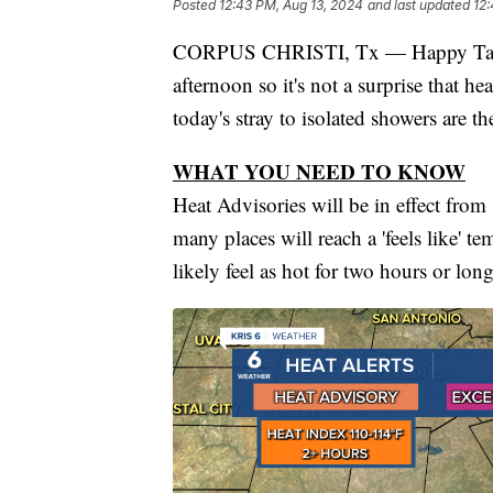
Posted
12:43 PM, Aug 13, 2024
and last updated
12:
CORPUS CHRISTI, Tx — Happy Taco T
afternoon so it's not a surprise that he
today's stray to isolated showers are th
WHAT YOU NEED TO KNOW
Heat Advisories will be in effect fro
many places will reach a 'feels like' 
likely feel as hot for two hours or long