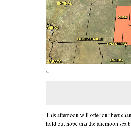
kr
This afternoon will offer our best chan
hold out hope that the afternoon sea 