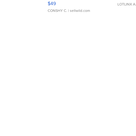
Adjustable Buckle Clo...
$49
LOTLINX A
CONSHY C.
| sellwild.com