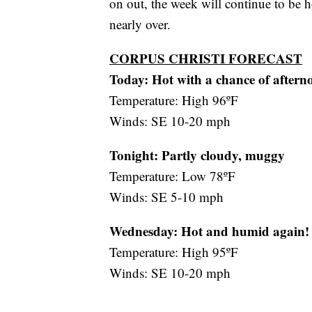
on out, the week will continue to be h
nearly over.
CORPUS CHRISTI FORECAST
Today: Hot with a chance of aftern
Temperature: High 96ºF
Winds: SE 10-20 mph
Tonight: Partly cloudy, muggy
Temperature: Low 78ºF
Winds: SE 5-10 mph
Wednesday:
Hot and humid again!
Temperature: High 95ºF
Winds: SE 10-20 mph