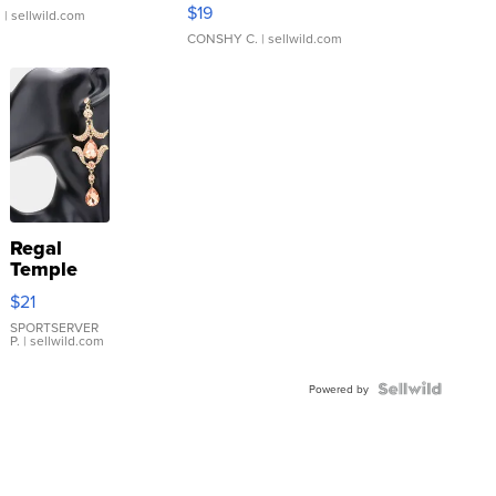
Asymmetrical ...
$19
.
| sellwild.com
CONSHY C.
| sellwild.com
Regal
Temple
Droplet
$21
Earrings
SPORTSERVER
P.
| sellwild.com
Powered by