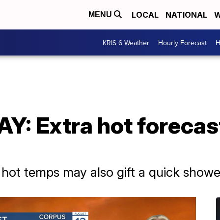
LOCAL
NATIONAL
W
MENU
KRIS 6 Weather
Hourly Forecast
H
: Extra hot forecas
hot temps may also gift a quick showe