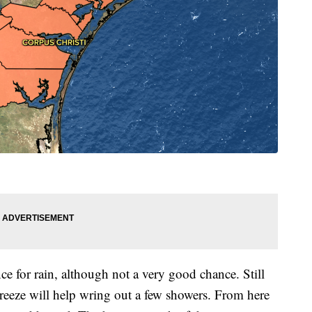
ce for rain, although not a very good chance. Still
breeze will help wring out a few showers. From here