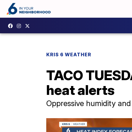
KRIS 6 WEATHER
TACO TUESDAY
heat alerts
Oppressive humidity and 