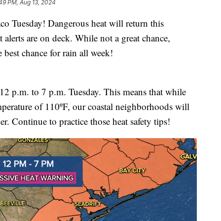
49 PM, Aug 13, 2024
uesday! Dangerous heat will return this
at alerts are on deck. While not a great chance,
e best chance for rain all week!
m 12 p.m. to 7 p.m. Tuesday. This means that while
temperature of 110ºF, our coastal neighborhoods will
er. Continue to practice those heat safety tips!