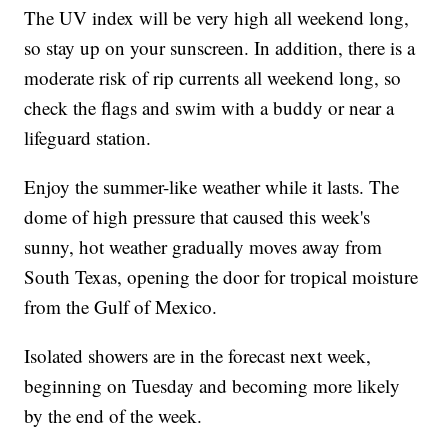
The UV index will be very high all weekend long,
so stay up on your sunscreen. In addition, there is a
moderate risk of rip currents all weekend long, so
check the flags and swim with a buddy or near a
lifeguard station.
Enjoy the summer-like weather while it lasts. The
dome of high pressure that caused this week's
sunny, hot weather gradually moves away from
South Texas, opening the door for tropical moisture
from the Gulf of Mexico.
Isolated showers are in the forecast next week,
beginning on Tuesday and becoming more likely
by the end of the week.