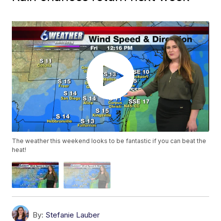
The weather this weekend looks to be fantastic if you can beat the
heat!
By:
Stefanie Lauber