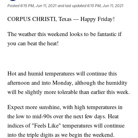
Posted
6:15 PM, Jun 11, 2021
and last updated
6:15 PM, Jun 11, 2021
CORPUS CHRISTI, Texas — Happy Friday!
The weather this weekend looks to be fantastic if
you can beat the heat!
Hot and humid temperatures will continue this
afternoon and into Monday, although the humidity
will be slightly more tolerable than earlier this week.
Expect more sunshine, with high temperatures in
the low to mid-90s over the next few days. Heat
indices of "Feels Like" temperatures will continue
into the triple digits as we begin the weekend.