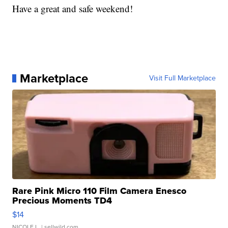
Have a great and safe weekend!
Marketplace
Visit Full Marketplace
Rare Pink Micro 110 Film Camera Enesco
Precious Moments TD4
$14
NICOLE L.
| sellwild.com