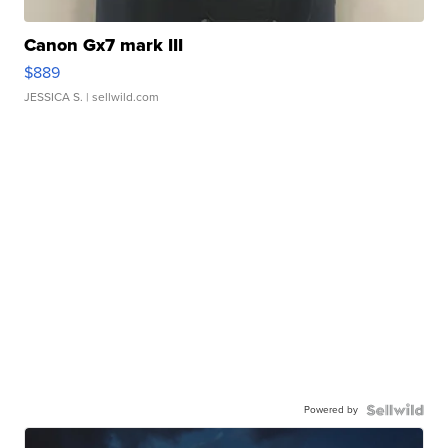
Canon Gx7 mark III
$889
JESSICA S.
| sellwild.com
Powered by