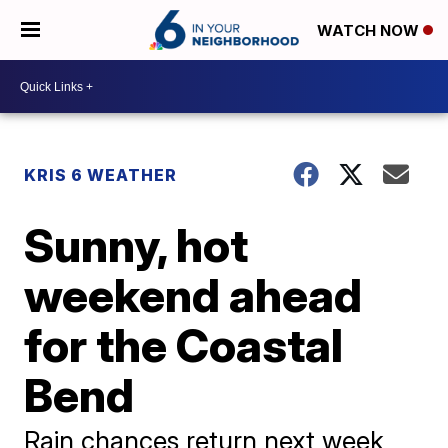
WATCH NOW
KRIS 6 WEATHER
Sunny, hot
weekend ahead
for the Coastal
Bend
Rain chances return next week