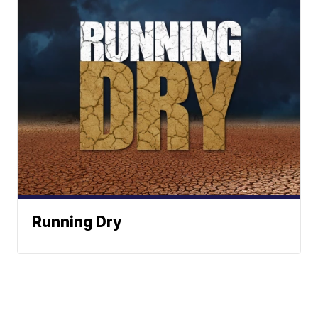
Running Dry