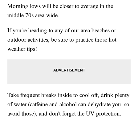
Morning lows will be closer to average in the
middle 70s area-wide.
If you're heading to any of our area beaches or
outdoor activities, be sure to practice those hot
weather tips!
Take frequent breaks inside to cool off, drink plenty
of water (caffeine and alcohol can dehydrate you, so
avoid those), and don't forget the UV protection.