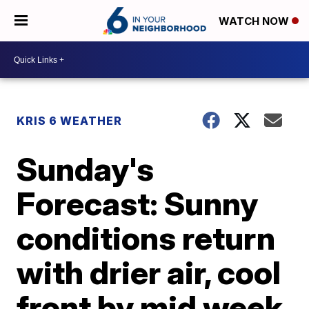
WATCH NOW
KRIS 6 WEATHER
Sunday's
Forecast: Sunny
conditions return
with drier air, cool
front by mid week