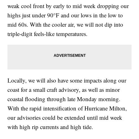
weak cool front by early to mid week dropping our
highs just under 90°F and our lows in the low to
mid 60s. With the cooler air, we will not dip into
triple-digit feels-like temperatures.
Locally, we will also have some impacts along our
coast for a small craft advisory, as well as minor
coastal flooding through late Monday morning.
With the rapid intensification of Hurricane Milton,
our advisories could be extended until mid week
with high rip currents and high tide.