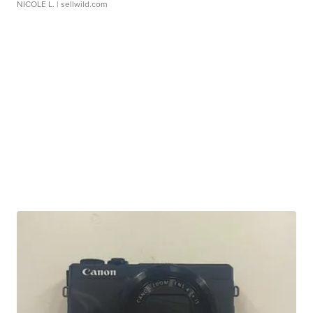
NICOLE L.
| sellwild.com