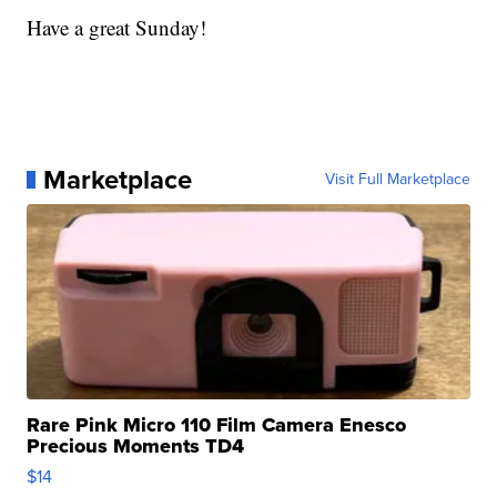
Have a great Sunday!
Marketplace
Visit Full Marketplace
Rare Pink Micro 110 Film Camera Enesco
Precious Moments TD4
$14