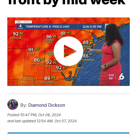
By:
Diamond Dickson
Posted
10:47 PM, Oct 06, 2024
and last updated
12:54 AM, Oct 07, 2024