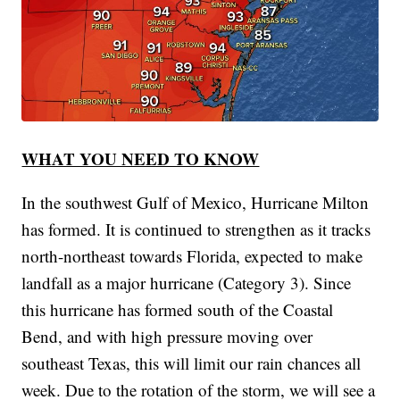
WHAT YOU NEED TO KNOW
In the southwest Gulf of Mexico, Hurricane Milton
has formed. It is continued to strengthen as it tracks
north-northeast towards Florida, expected to make
landfall as a major hurricane (Category 3). Since
this hurricane has formed south of the Coastal
Bend, and with high pressure moving over
southeast Texas, this will limit our rain chances all
week. Due to the rotation of the storm, we will see a