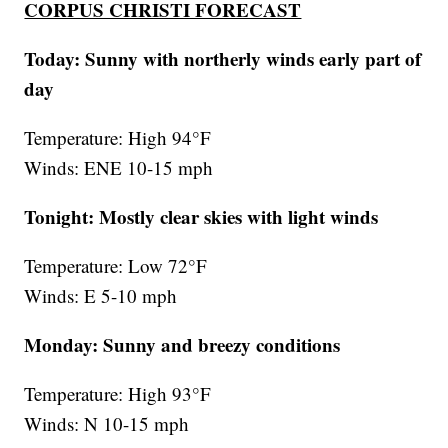
CORPUS CHRISTI FORECAST
Today: Sunny with northerly winds early part of
day
Temperature: High 94°F
Winds: ENE 10-15 mph
Tonight: Mostly clear skies with light winds
Temperature: Low 72°F
Winds: E 5-10 mph
Monday:
Sunny and breezy conditions
Temperature: High 93°F
Winds: N 10-15 mph