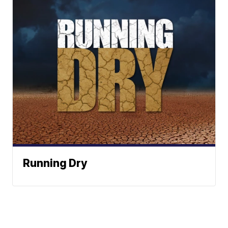
Running Dry