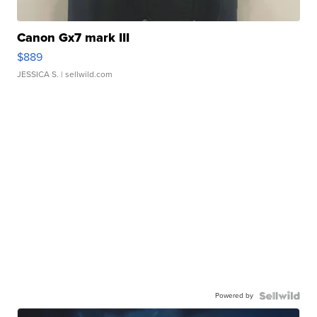
Canon Gx7 mark III
$889
JESSICA S.
| sellwild.com
Powered by