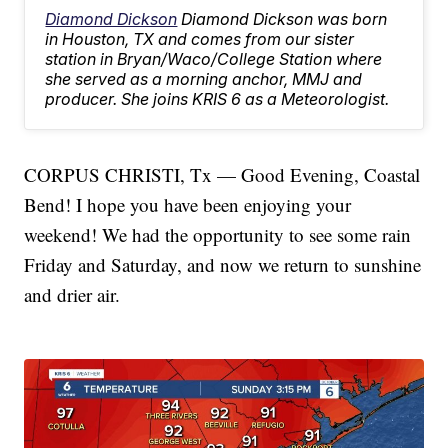
Diamond Dickson
Diamond Dickson was born
in Houston, TX and comes from our sister
station in Bryan/Waco/College Station where
she served as a morning anchor, MMJ and
producer. She joins KRIS 6 as a Meteorologist.
CORPUS CHRISTI, Tx — Good Evening, Coastal
Bend! I hope you have been enjoying your
weekend! We had the opportunity to see some rain
Friday and Saturday, and now we return to sunshine
and drier air.