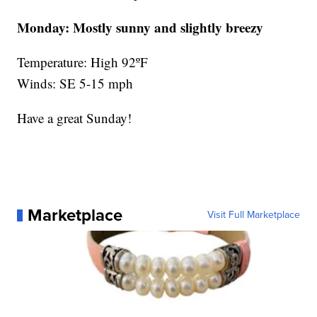
Monday:
Mostly sunny and slightly breezy
Temperature: High 92ºF
Winds: SE 5-15 mph
Have a great Sunday!
Marketplace
Visit Full Marketplace