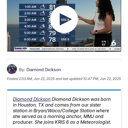
By:
Diamond Dickson
Posted
2:53 AM, Jun 22, 2025
and last updated
10:47 PM, Jun 22, 2025
Diamond Dickson
Diamond Dickson was born
in Houston, TX and comes from our sister
station in Bryan/Waco/College Station where
she served as a morning anchor, MMJ and
producer. She joins KRIS 6 as a Meteorologist.