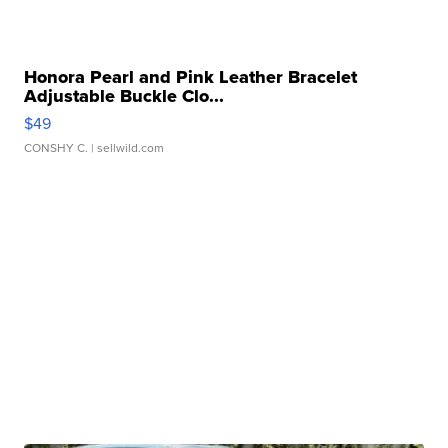
Honora Pearl and Pink Leather Bracelet
Adjustable Buckle Clo...
$49
CONSHY C.
| sellwild.com