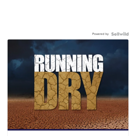
Powered by