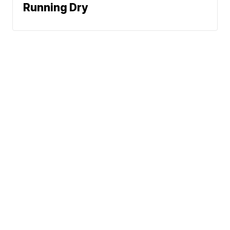
Running Dry