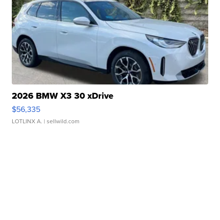
2026 BMW X3 30 xDrive
$56,335
LOTLINX A.
| sellwild.com