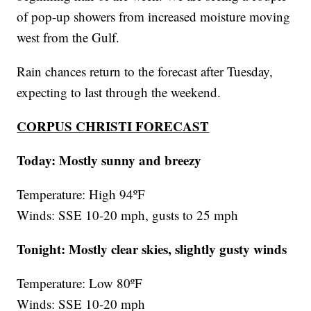
of pop-up showers from increased moisture moving
west from the Gulf.
Rain chances return to the forecast after Tuesday,
expecting to last through the weekend.
CORPUS CHRISTI FORECAST
Today: Mostly sunny and breezy
Temperature: High 94ºF
Winds: SSE 10-20 mph, gusts to 25 mph
Tonight: Mostly clear skies, slightly gusty winds
Temperature: Low 80ºF
Winds: SSE 10-20 mph