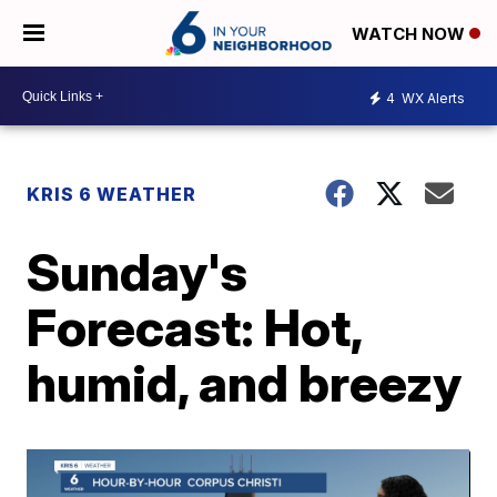
WATCH NOW
4
WX Alerts
KRIS 6 WEATHER
Sunday's
Forecast: Hot,
humid, and breezy