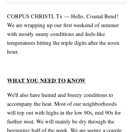
CORPUS CHRISTI, Tx — Hello, Coastal Bend!
We are wrapping up our first weekend of summer
with mostly sunny conditions and feels-like
temperatures hitting the triple digits after the noon
hour.
WHAT YOU NEED TO KNOW
We'll also have humid and breezy conditions to
accompany the heat. Most of our neighborhoods
will top out with highs in the low 90s, mid 90s for
further west. We will mainly be dry through the
beginning half of the week. We are seeing a couple