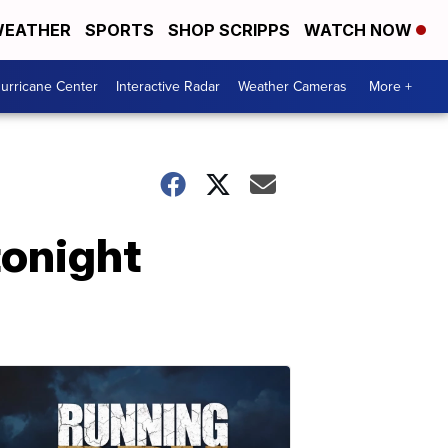
EATHER
SPORTS
SHOP SCRIPPS
WATCH NOW
urricane Center
Interactive Radar
Weather Cameras
More +
tonight