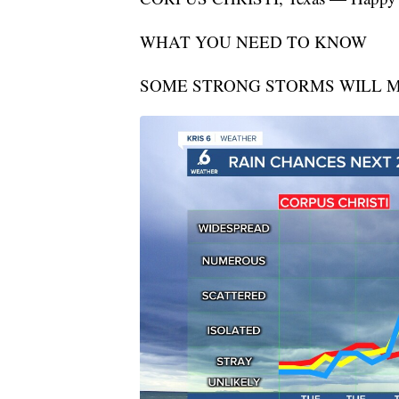
WHAT YOU NEED TO KNOW
SOME STRONG STORMS WILL M