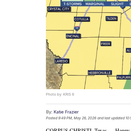
Photo by: KRIS 6
By:
Katie Frazier
Posted
9:49 PM, May 26, 2026
and last updated
10:
CORPUS CHRISTI, Texas — Happy T