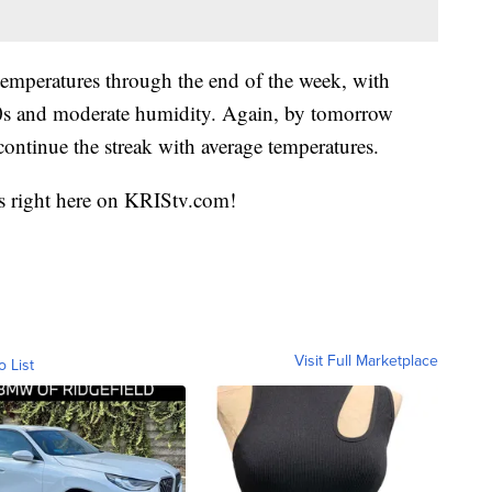
 temperatures through the end of the week, with
90s and moderate humidity. Again, by tomorrow
continue the streak with average temperatures.
sts right here on KRIStv.com!
Visit Full Marketplace
o List