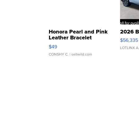
Honora Pearl and Pink
2026 B
Leather Bracelet
$56,335
Adjustable Buckle Clo...
$49
LOTLINX A
CONSHY C.
| sellwild.com