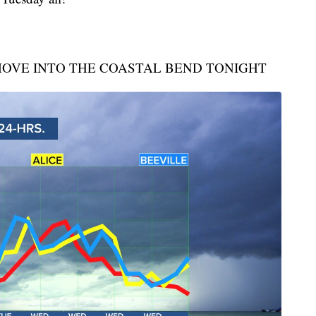
OVE INTO THE COASTAL BEND TONIGHT