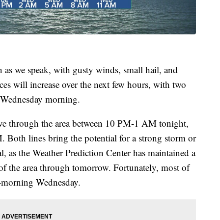
n as we speak, with gusty winds, small hail, and
s will increase over the next few hours, with two
h Wednesday morning.
 move through the area between 10 PM-1 AM tonight,
 Both lines bring the potential for a strong storm or
ial, as the Weather Prediction Center has maintained a
 of the area through tomorrow. Fortunately, most of
id-morning Wednesday.