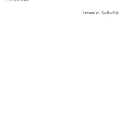
P.
| sellwild.com
Powered by