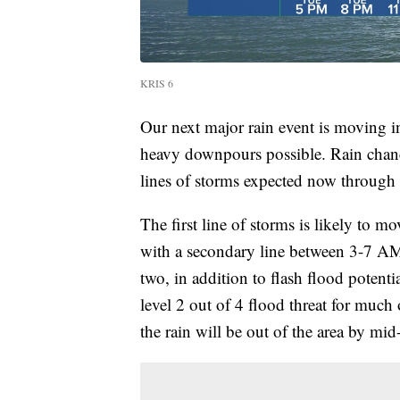
KRIS 6
Our next major rain event is moving i
heavy downpours possible. Rain chance
lines of storms expected now throug
The first line of storms is likely to
with a secondary line between 3-7 AM.
two, in addition to flash flood potent
level 2 out of 4 flood threat for much
the rain will be out of the area by m