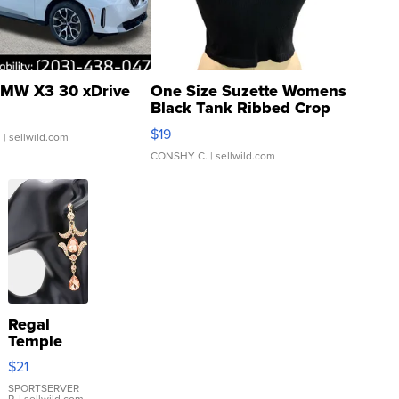
MW X3 30 xDrive
One Size Suzette Womens
Black Tank Ribbed Crop
Asymmetrical ...
$19
.
| sellwild.com
CONSHY C.
| sellwild.com
Regal
Temple
Droplet
$21
Earrings
SPORTSERVER