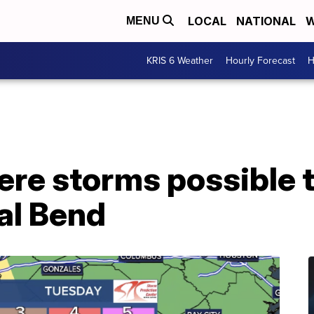
LOCAL
NATIONAL
W
MENU
KRIS 6 Weather
Hourly Forecast
H
ere storms possible 
al Bend