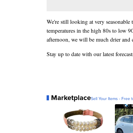
We're still looking at very seasonable
temperatures in the high 80s to low 
afternoon, we will be much drier and 
Stay up to date with our latest foreca
Marketplace
Sell Your Items - Free t