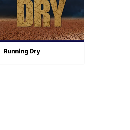
Running Dry