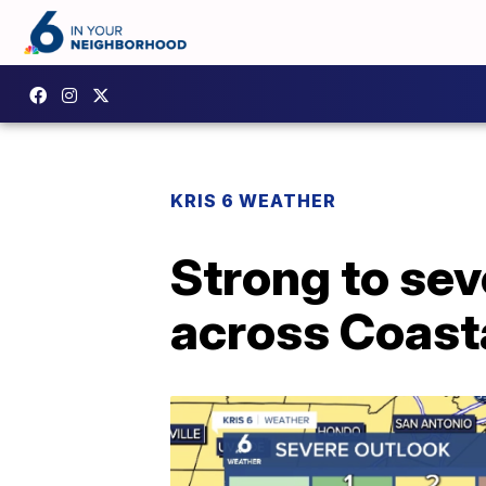
KRIS 6 WEATHER
Strong to sev
across Coast