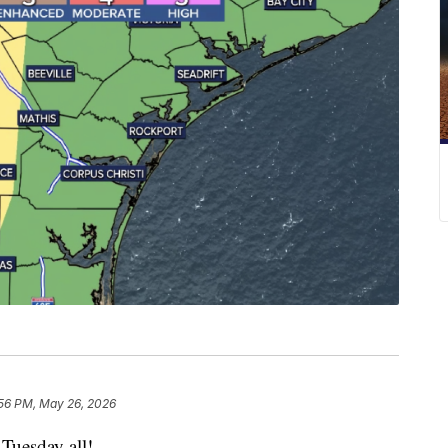
56 PM, May 26, 2026
uesday all!