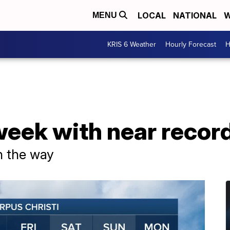
LOCAL
NATIONAL
W
MENU
KRIS 6 Weather
Hourly Forecast
H
week with near recor
n the way