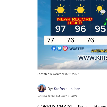
Stefanie's Weather 07.11.2022
By:
Stefanie Lauber
Posted
12:34 AM, Jul 12, 2022
CORPUS CHRISTI, Texas — Happy