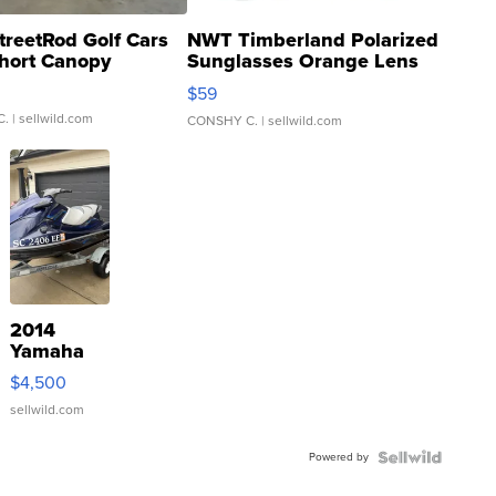
treetRod Golf Cars
NWT Timberland Polarized
hort Canopy
Sunglasses Orange Lens
Gray and Ora...
$59
C.
| sellwild.com
CONSHY C.
| sellwild.com
2014
Yamaha
VX Deluxe
$4,500
sellwild.com
Powered by