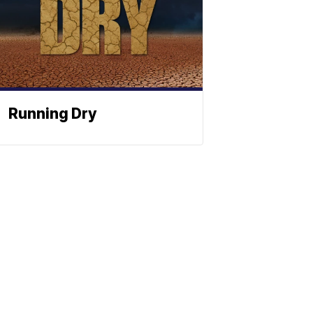
Running Dry