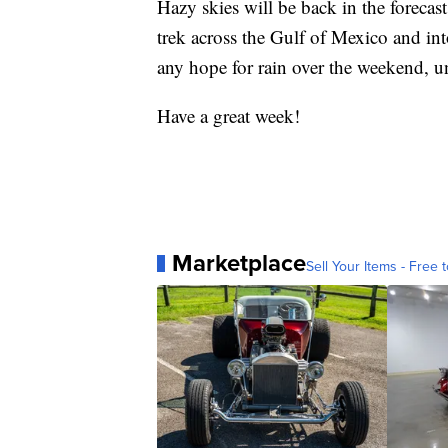
Hazy skies will be back in the forecas
trek across the Gulf of Mexico and int
any hope for rain over the weekend, u
Have a great week!
Marketplace
Sell Your Items - Free t