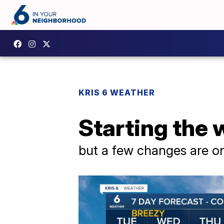
KRIS 6 WEATHER
Starting the 
but a few changes are o