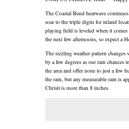
The Coastal Bend heatwave continues a
soar to the triple digits for inland lo
playing field is leveled when it comes
the next few afternoons, so expect a H
The sizzling weather pattern changes v
by a few degrees as our rain chances i
the area and offer none to just a few 
the rain, but any measurable rain is app
Christi is more than 8 inches.