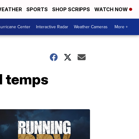
EATHER
SPORTS
SHOP SCRIPPS
WATCH NOW
urricane Center
Interactive Radar
Weather Cameras
More +
d temps