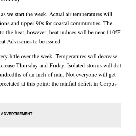
s we start the week. Actual air temperatures will
cations and upper 90s for coastal communities. The
 to the heat, however; heat indices will be near 110ºF
eat Advisories to be issued.
ery little over the week. Temperatures will decrease
ncrease Thursday and Friday. Isolated storms will dot
hundredths of an inch of rain. Not everyone will get
reciated at this point: the rainfall deficit in Corpus