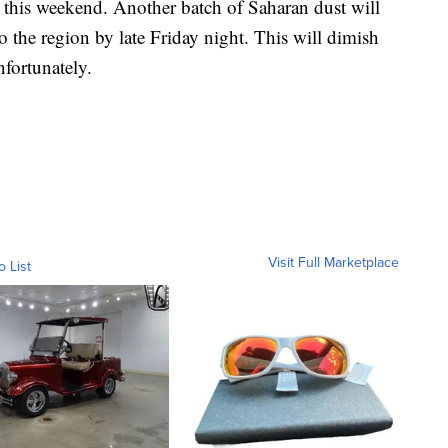
t this weekend. Another batch of Saharan dust will
o the region by late Friday night. This will dimish
nfortunately.
Visit Full Marketplace
o List