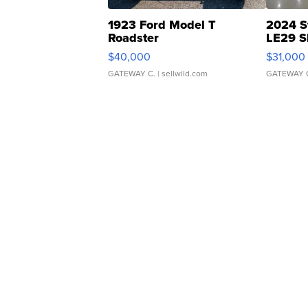
1923 Ford Model T
2024 S
Roadster
LE29 S
$40,000
$31,000
GATEWAY C.
| sellwild.com
GATEWAY 