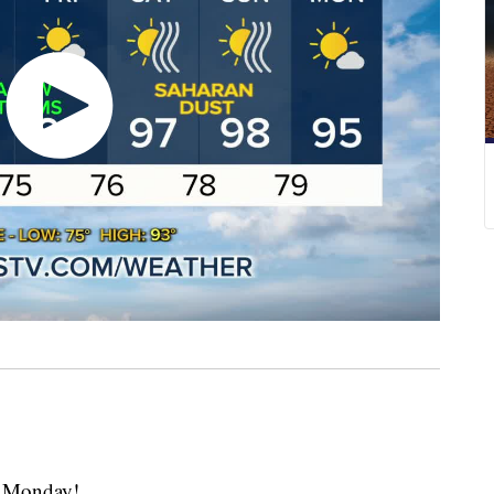
 Monday!