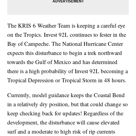
The KRIS 6 Weather Team is keeping a careful eye
on the Tropics. Invest 92L continues to fester in the
Bay of Campeche. The National Hurricane Center
expects this disturbance to begin a trek northward
towards the Gulf of Mexico and has determined
there is a high probability of Invest 92L becoming a
Tropical Depression or Tropical Storm in 48 hours.
Currently, model guidance keeps the Coastal Bend
in a relatively dry position, but that could change so
keep checking back for updates! Regardless of the
development, the disturbance will cause elevated
surf and a moderate to high risk of rip currents