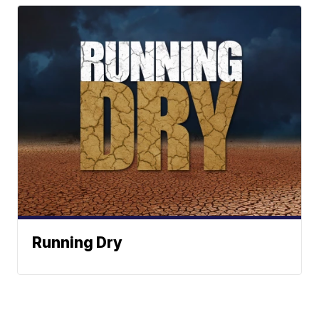
Running Dry