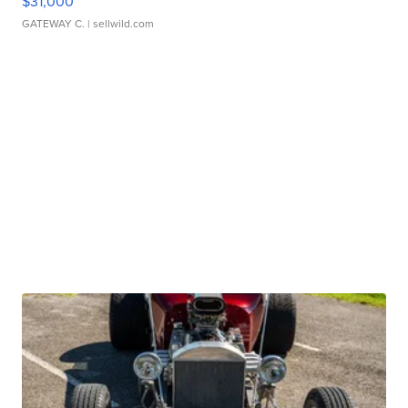
$31,000
GATEWAY C.
| sellwild.com