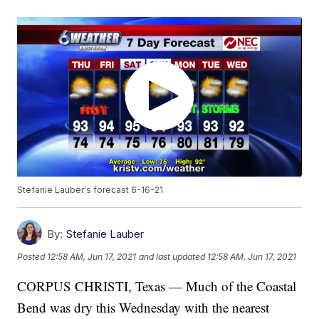
Stefanie Lauber's forecast 6-16-21
By:
Stefanie Lauber
Posted
12:58 AM, Jun 17, 2021
and last updated
12:58 AM, Jun 17, 2021
CORPUS CHRISTI, Texas — Much of the Coastal
Bend was dry this Wednesday with the nearest