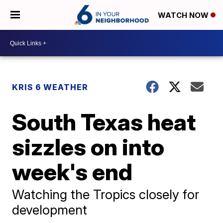
WATCH NOW
KRIS 6 WEATHER
South Texas heat
sizzles on into
week's end
Watching the Tropics closely for
development