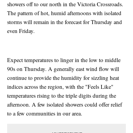
showers off to our north in the Victoria Crossroads.
The pattern of hot, humid afternoons with isolated
storms will remain in the forecast for Thursday and
even Friday.
Expect temperatures to linger in the low to middle
90s on Thursday. A generally east wind flow will
continue to provide the humidity for sizzling heat
indices across the region, with the "Feels Like"
temperatures rising to the triple digits during the
afternoon. A few isolated showers could offer relief
to a few communities in our area.