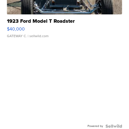
1923 Ford Model T Roadster
$40,000
GATEWAY C.
| sellwild.com
Powered by