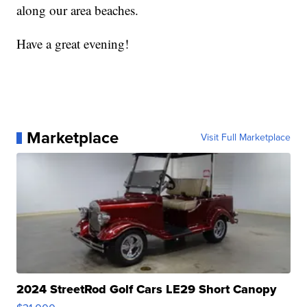
along our area beaches.
Have a great evening!
Marketplace
Visit Full Marketplace
2024 StreetRod Golf Cars LE29 Short Canopy