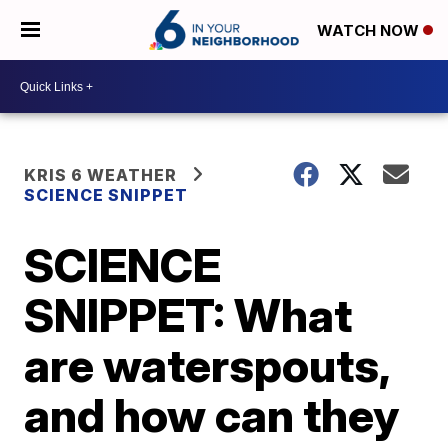
WATCH NOW
KRIS 6 WEATHER
SCIENCE SNIPPET
SCIENCE
SNIPPET: What
are waterspouts,
and how can they