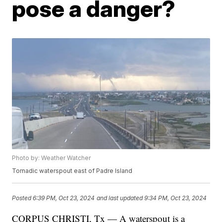
pose a danger?
Photo by: Weather Watcher
Tornadic waterspout east of Padre Island
Posted
6:39 PM, Oct 23, 2024
and last updated
9:34 PM, Oct 23, 2024
CORPUS CHRISTI, Tx — A waterspout is a