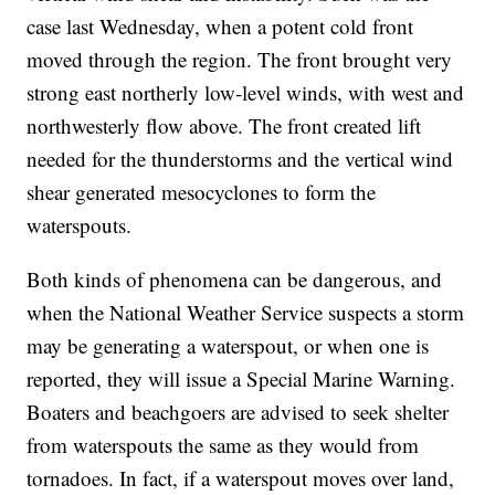
case last Wednesday, when a potent cold front
moved through the region. The front brought very
strong east northerly low-level winds, with west and
northwesterly flow above. The front created lift
needed for the thunderstorms and the vertical wind
shear generated mesocyclones to form the
waterspouts.
Both kinds of phenomena can be dangerous, and
when the National Weather Service suspects a storm
may be generating a waterspout, or when one is
reported, they will issue a Special Marine Warning.
Boaters and beachgoers are advised to seek shelter
from waterspouts the same as they would from
tornadoes. In fact, if a waterspout moves over land,