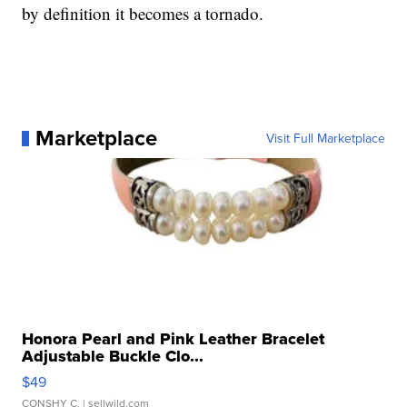
by definition it becomes a tornado.
Marketplace
Visit Full Marketplace
Honora Pearl and Pink Leather Bracelet
Adjustable Buckle Clo...
$49
CONSHY C.
| sellwild.com