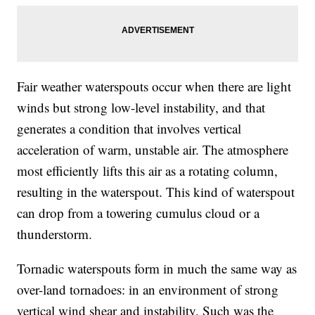
Fair weather waterspouts occur when there are light
winds but strong low-level instability, and that
generates a condition that involves vertical
acceleration of warm, unstable air. The atmosphere
most efficiently lifts this air as a rotating column,
resulting in the waterspout. This kind of waterspout
can drop from a towering cumulus cloud or a
thunderstorm.
Tornadic waterspouts form in much the same way as
over-land tornadoes: in an environment of strong
vertical wind shear and instability. Such was the