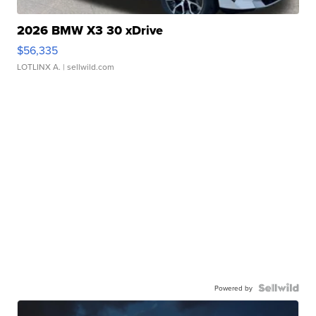
2026 BMW X3 30 xDrive
$56,335
LOTLINX A.
| sellwild.com
Powered by