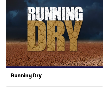
Running Dry