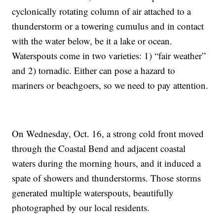
cyclonically rotating column of air attached to a
thunderstorm or a towering cumulus and in contact
with the water below, be it a lake or ocean.
Waterspouts come in two varieties: 1) “fair weather”
and 2) tornadic. Either can pose a hazard to
mariners or beachgoers, so we need to pay attention.
On Wednesday, Oct. 16, a strong cold front moved
through the Coastal Bend and adjacent coastal
waters during the morning hours, and it induced a
spate of showers and thunderstorms. Those storms
generated multiple waterspouts, beautifully
photographed by our local residents.