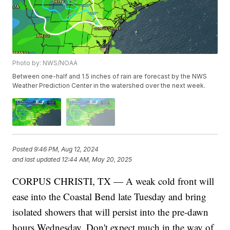
Photo by: NWS/NOAA
Between one-half and 1.5 inches of rain are forecast by the NWS
Weather Prediction Center in the watershed over the next week.
Posted
9:46 PM, Aug 12, 2024
and last updated
12:44 AM, May 20, 2025
CORPUS CHRISTI, TX — A weak cold front will
ease into the Coastal Bend late Tuesday and bring
isolated showers that will persist into the pre-dawn
hours Wednesday. Don't expect much in the way of