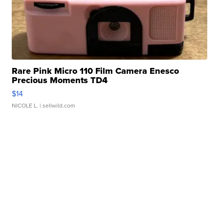
Rare Pink Micro 110 Film Camera Enesco
Precious Moments TD4
$14
NICOLE L.
| sellwild.com