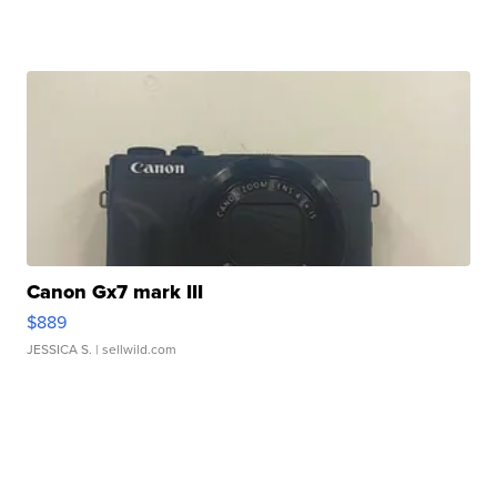
Canon Gx7 mark III
$889
JESSICA S.
| sellwild.com