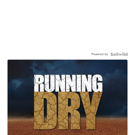
Powered by