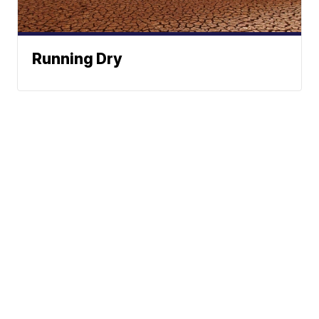
Running Dry