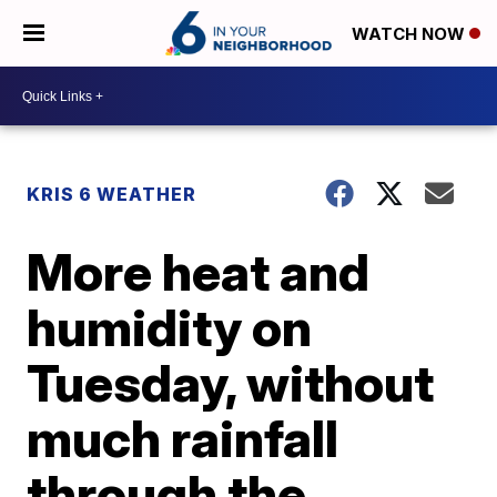
WATCH NOW
KRIS 6 WEATHER
More heat and
humidity on
Tuesday, without
much rainfall
through the