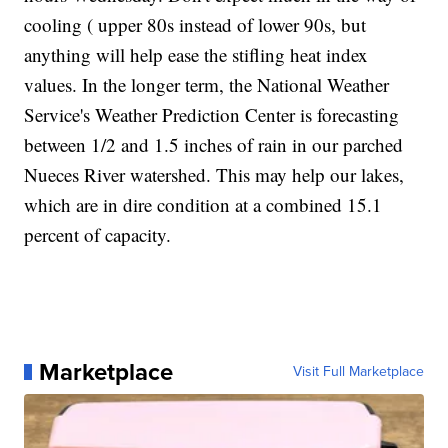
cooling ( upper 80s instead of lower 90s, but
anything will help ease the stifling heat index
values. In the longer term, the National Weather
Service's Weather Prediction Center is forecasting
between 1/2 and 1.5 inches of rain in our parched
Nueces River watershed. This may help our lakes,
which are in dire condition at a combined 15.1
percent of capacity.
Marketplace
Visit Full Marketplace