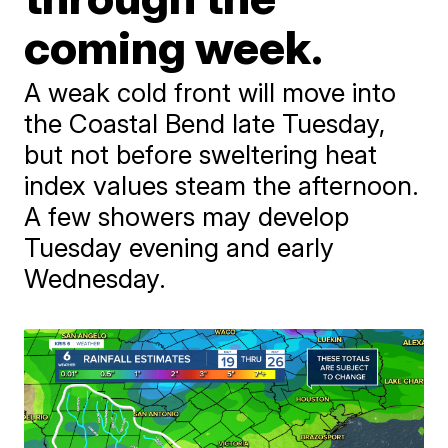
coming week.
A weak cold front will move into
the Coastal Bend late Tuesday,
but not before sweltering heat
index values steam the afternoon.
A few showers may develop
Tuesday evening and early
Wednesday.