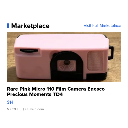
Marketplace
Visit Full Marketplace
Rare Pink Micro 110 Film Camera Enesco
Precious Moments TD4
$14
NICOLE L.
| sellwild.com