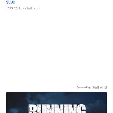
$889
JESSICA S.
| sellwild.com
Powered by