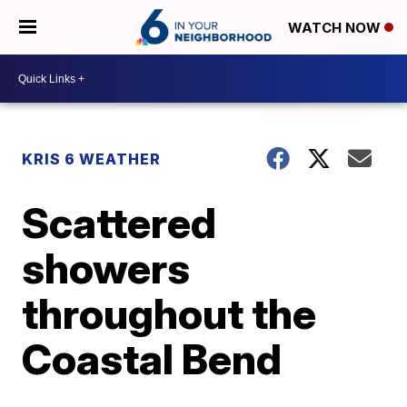
WATCH NOW
KRIS 6 WEATHER
Scattered
showers
throughout the
Coastal Bend