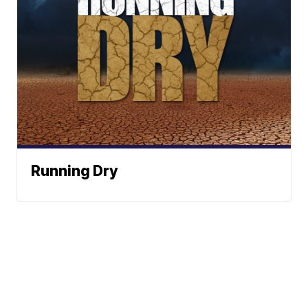
Running Dry