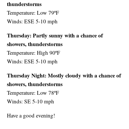
thunderstorms
Temperature: Low 79ºF
Winds: ESE 5-10 mph
Thursday: Partly sunny with a chance of
showers, thunderstorms
Temperature: High 90ºF
Winds: ESE 5-10 mph
Thursday Night:
Mostly cloudy with a chance of
showers, thunderstorms
Temperature: Low 78ºF
Winds: SE 5-10 mph
Have a good evening!