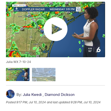
Julia WX 7-10-24
By:
Julia Kwedi
,
Diamond Dickson
Posted
9:17 PM, Jul 10, 2024
and last updated
9:28 PM, Jul 10, 2024