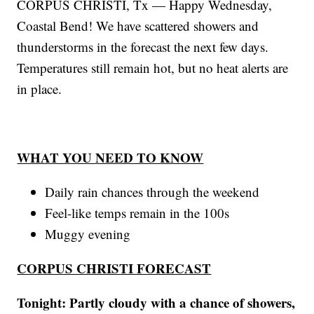
CORPUS CHRISTI, Tx — Happy Wednesday,
Coastal Bend! We have scattered showers and
thunderstorms in the forecast the next few days.
Temperatures still remain hot, but no heat alerts are
in place.
WHAT YOU NEED TO KNOW
Daily rain chances through the weekend
Feel-like temps remain in the 100s
Muggy evening
CORPUS CHRISTI FORECAST
Tonight: Partly cloudy with a chance of showers,