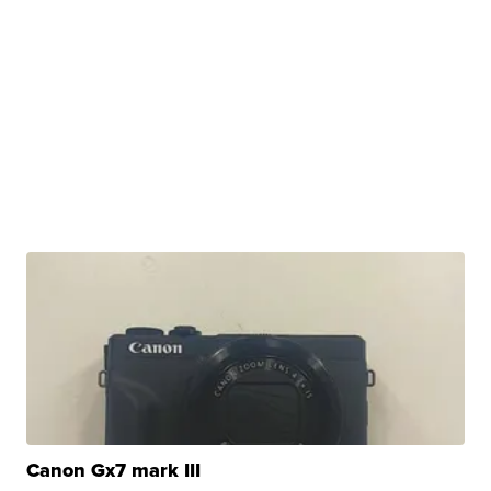
Canon Gx7 mark III