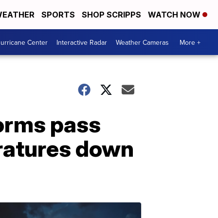
EATHER
SPORTS
SHOP SCRIPPS
WATCH NOW
urricane Center
Interactive Radar
Weather Cameras
More +
orms pass
eratures down