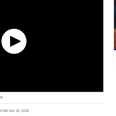
ng
55 AM, Dec 20, 2020