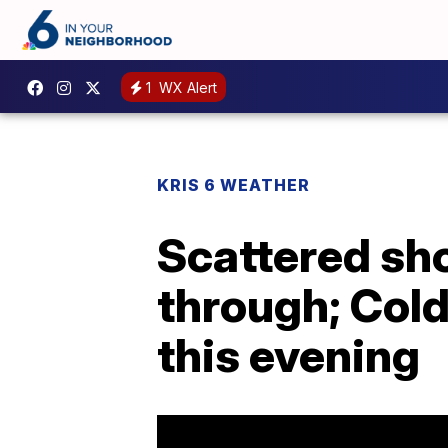
1
WX Alert
KRIS 6 WEATHER
Scattered sh
through; Col
this evening