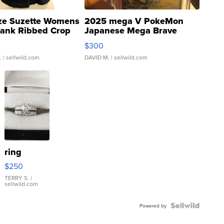
ze Suzette Womens
2025 mega V PokeMon
Tank Ribbed Crop
Japanese Mega Brave
rical ...
076/063 Super Rare H...
$300
.
| sellwild.com
DAVID M.
| sellwild.com
ring
$250
TERRY S.
|
sellwild.com
Powered by