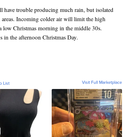
l have trouble producing much rain, but isolated
 areas. Incoming colder air will limit the high
 a low Christmas morning in the middle 30s.
s in the afternoon Christmas Day.
Visit Full Marketplace
o List