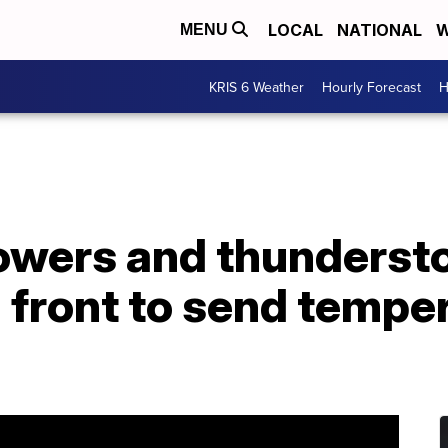
LOCAL
NATIONAL
W
MENU
KRIS 6 Weather
Hourly Forecast
H
owers and thunderst
d front to send temp