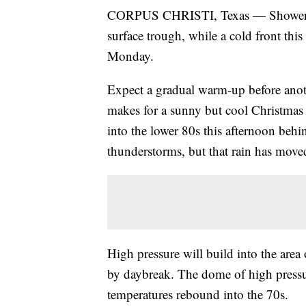
CORPUS CHRISTI, Texas — Showers a
surface trough, while a cold front thi
Monday.
Expect a gradual warm-up before anot
makes for a sunny but cool Christmas
into the lower 80s this afternoon behin
thunderstorms, but that rain has move
High pressure will build into the area
by daybreak. The dome of high pressu
temperatures rebound into the 70s.