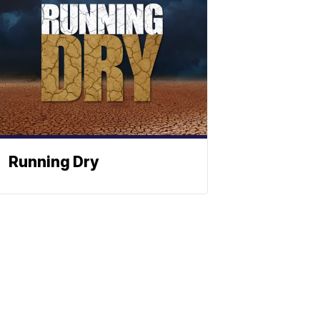
Running Dry