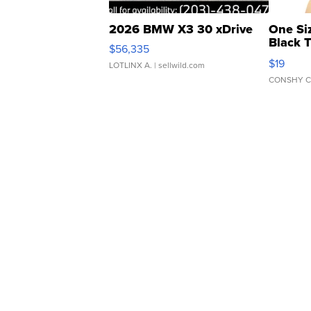
2026 BMW X3 30 xDrive
One Si
Black 
$56,335
Asymmet
$19
LOTLINX A.
| sellwild.com
CONSHY C