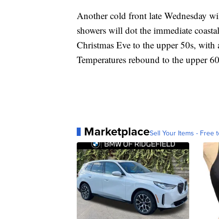
Another cold front late Wednesday wil
showers will dot the immediate coastal
Christmas Eve to the upper 50s, with
Temperatures rebound to the upper 60
Marketplace
Sell Your Items - Free t