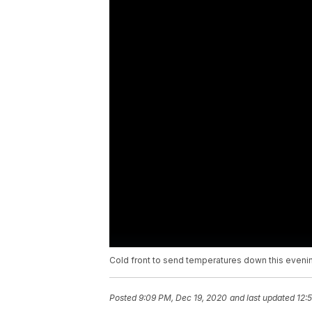
Cold front to send temperatures down this eveni
Posted
9:09 PM, Dec 19, 2020
and last updated
12: