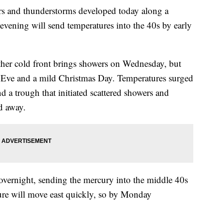
nd thunderstorms developed today along a
s evening will send temperatures into the 40s by early
her cold front brings showers on Wednesday, but
 Eve and a mild Christmas Day. Temperatures surged
d a trough that initiated scattered showers and
d away.
 overnight, sending the mercury into the middle 40s
re will move east quickly, so by Monday