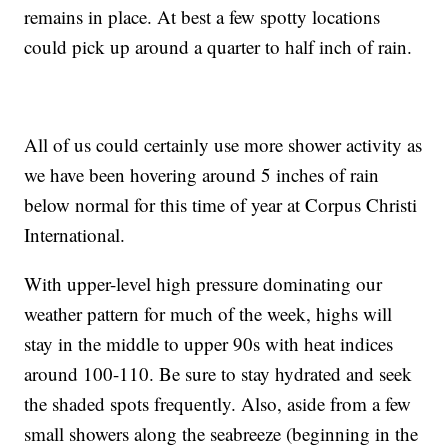
remains in place. At best a few spotty locations
could pick up around a quarter to half inch of rain.
All of us could certainly use more shower activity as
we have been hovering around 5 inches of rain
below normal for this time of year at Corpus Christi
International.
With upper-level high pressure dominating our
weather pattern for much of the week, highs will
stay in the middle to upper 90s with heat indices
around 100-110. Be sure to stay hydrated and seek
the shaded spots frequently. Also, aside from a few
small showers along the seabreeze (beginning in the