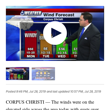
Posted
9:46 PM, Jul 28, 2019
and last updated
10:57 PM, Jul 28, 2019
CORPUS CHRISTI — The winds were on the
elevated side across the area today with gusts over