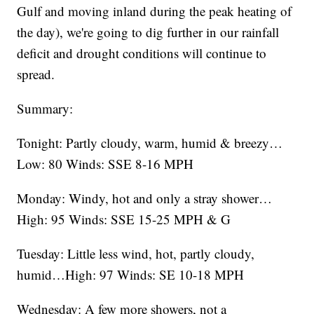
Gulf and moving inland during the peak heating of
the day), we're going to dig further in our rainfall
deficit and drought conditions will continue to
spread.
Summary:
Tonight: Partly cloudy, warm, humid & breezy…
Low: 80 Winds: SSE 8-16 MPH
Monday: Windy, hot and only a stray shower…
High: 95 Winds: SSE 15-25 MPH & G
Tuesday: Little less wind, hot, partly cloudy,
humid…High: 97 Winds: SE 10-18 MPH
Wednesday: A few more showers, not a