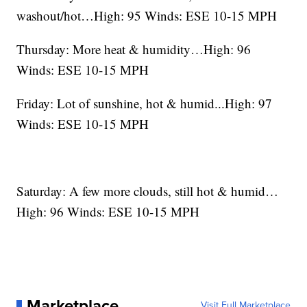
washout/hot…High: 95 Winds: ESE 10-15 MPH
Thursday: More heat & humidity…High: 96
Winds: ESE 10-15 MPH
Friday: Lot of sunshine, hot & humid...High: 97
Winds: ESE 10-15 MPH
Saturday: A few more clouds, still hot & humid…
High: 96 Winds: ESE 10-15 MPH
Marketplace
Visit Full Marketplace