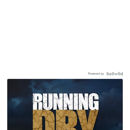
Powered by