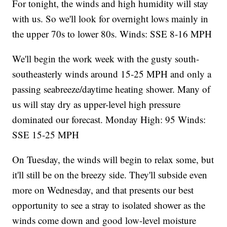
For tonight, the winds and high humidity will stay
with us. So we'll look for overnight lows mainly in
the upper 70s to lower 80s. Winds: SSE 8-16 MPH
We'll begin the work week with the gusty south-
southeasterly winds around 15-25 MPH and only a
passing seabreeze/daytime heating shower. Many of
us will stay dry as upper-level high pressure
dominated our forecast. Monday High: 95 Winds:
SSE 15-25 MPH
On Tuesday, the winds will begin to relax some, but
it'll still be on the breezy side. They'll subside even
more on Wednesday, and that presents our best
opportunity to see a stray to isolated shower as the
winds come down and good low-level moisture