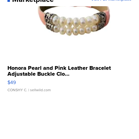
Honora Pearl and Pink Leather Bracelet
Adjustable Buckle Clo...
$49
CONSHY C.
| sellwild.com