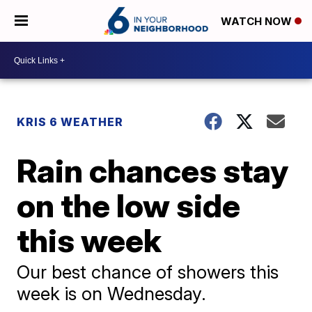
WATCH NOW
KRIS 6 WEATHER
Rain chances stay
on the low side
this week
Our best chance of showers this
week is on Wednesday.