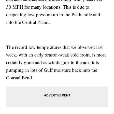
30 MPH for many locations. This is due to
deepening low pressure up in the Panhandle and
into the Central Plains.
The record low temperatures that we observed last
week, with an early season-weak cold front, is most
certainly gone and as winds gust in the area it is
pumping in lots of Gulf moisture back into the
Coastal Bend.