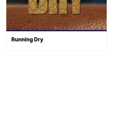
Running Dry