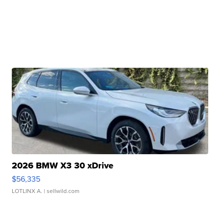
2026 BMW X3 30 xDrive
$56,335
LOTLINX A.
| sellwild.com