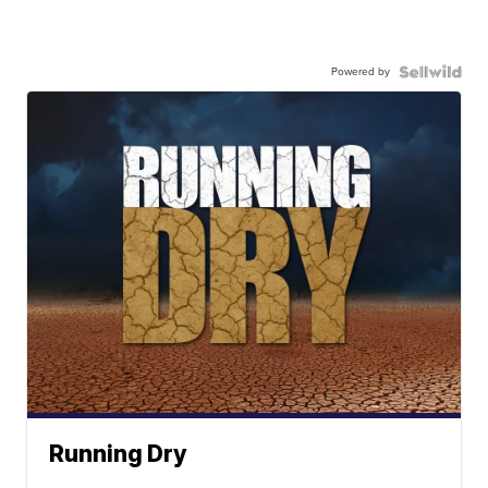
Powered by
Running Dry