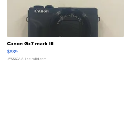
Canon Gx7 mark III
$889
JESSICA S.
| sellwild.com