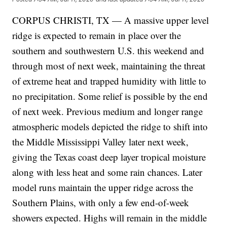
CORPUS CHRISTI, TX — A massive upper level
ridge is expected to remain in place over the
southern and southwestern U.S. this weekend and
through most of next week, maintaining the threat
of extreme heat and trapped humidity with little to
no precipitation. Some relief is possible by the end
of next week. Previous medium and longer range
atmospheric models depicted the ridge to shift into
the Middle Mississippi Valley later next week,
giving the Texas coast deep layer tropical moisture
along with less heat and some rain chances. Later
model runs maintain the upper ridge across the
Southern Plains, with only a few end-of-week
showers expected. Highs will remain in the middle