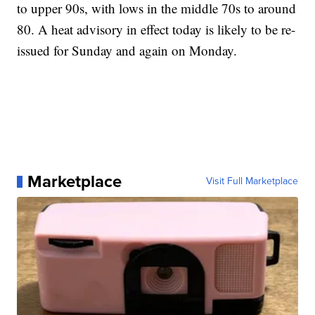
to upper 90s, with lows in the middle 70s to around
80. A heat advisory in effect today is likely to be re-
issued for Sunday and again on Monday.
Marketplace
Visit Full Marketplace