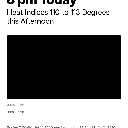
Heat Indices 110 to 113 Degrees
this Afternoon
undefined
undefined
Posted
7:54 AM, Jul 11, 2020
and last updated
7:54 AM, Jul 11, 2020