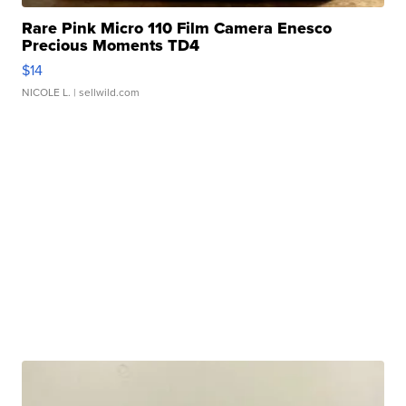
Rare Pink Micro 110 Film Camera Enesco
Precious Moments TD4
$14
NICOLE L.
| sellwild.com