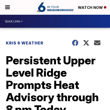
WATCH NOW
KRIS 6 WEATHER
Persistent Upper
Level Ridge
Prompts Heat
Advisory through
8 pm Today