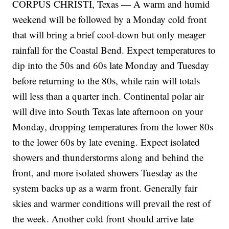
CORPUS CHRISTI, Texas — A warm and humid
weekend will be followed by a Monday cold front
that will bring a brief cool-down but only meager
rainfall for the Coastal Bend. Expect temperatures to
dip into the 50s and 60s late Monday and Tuesday
before returning to the 80s, while rain will totals
will less than a quarter inch. Continental polar air
will dive into South Texas late afternoon on your
Monday, dropping temperatures from the lower 80s
to the lower 60s by late evening. Expect isolated
showers and thunderstorms along and behind the
front, and more isolated showers Tuesday as the
system backs up as a warm front. Generally fair
skies and warmer conditions will prevail the rest of
the week. Another cold front should arrive late