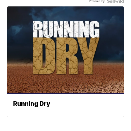
Powered by
Running Dry