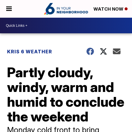
WATCH NOW
KRIS 6 WEATHER
Partly cloudy,
windy, warm and
humid to conclude
the weekend
Monday cold front to bring