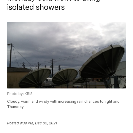
isolated showers
Photo by: KRIS
Cloudy, warm and windy with increasing rain chances tonight and
Thursday.
Posted
9:39 PM, Dec 05, 2021