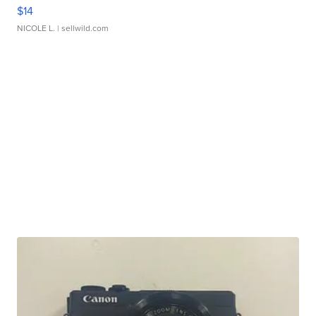
$14
NICOLE L.
| sellwild.com