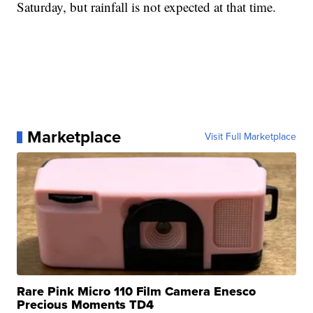
Saturday, but rainfall is not expected at that time.
Marketplace
Visit Full Marketplace
Rare Pink Micro 110 Film Camera Enesco
Precious Moments TD4