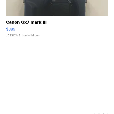
Canon Gx7 mark III
$889
JESSICA S.
| sellwild.com