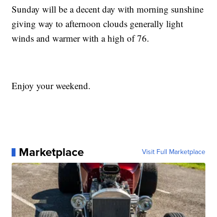
Sunday will be a decent day with morning sunshine
giving way to afternoon clouds generally light
winds and warmer with a high of 76.
Enjoy your weekend.
Marketplace
Visit Full Marketplace