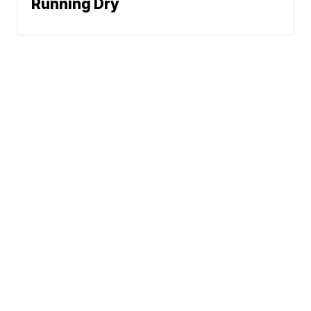
Running Dry