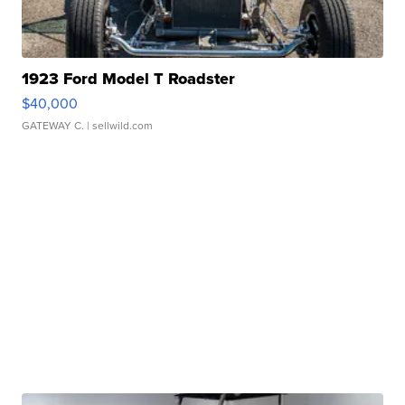
1923 Ford Model T Roadster
$40,000
GATEWAY C.
| sellwild.com