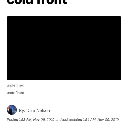
undefined
undefined
By:
Dale Nelson
Posted
1:53 AM, Nov 09, 2019
and last updated
1:54 AM, Nov 09, 2019