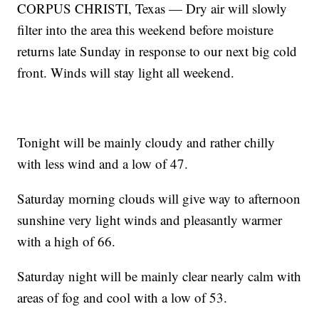
CORPUS CHRISTI, Texas — Dry air will slowly
filter into the area this weekend before moisture
returns late Sunday in response to our next big cold
front. Winds will stay light all weekend.
Tonight will be mainly cloudy and rather chilly
with less wind and a low of 47.
Saturday morning clouds will give way to afternoon
sunshine very light winds and pleasantly warmer
with a high of 66.
Saturday night will be mainly clear nearly calm with
areas of fog and cool with a low of 53.