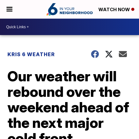
WATCH NOW
KRIS 6 WEATHER
Our weather will
rebound over the
weekend ahead of
the next major
cold front