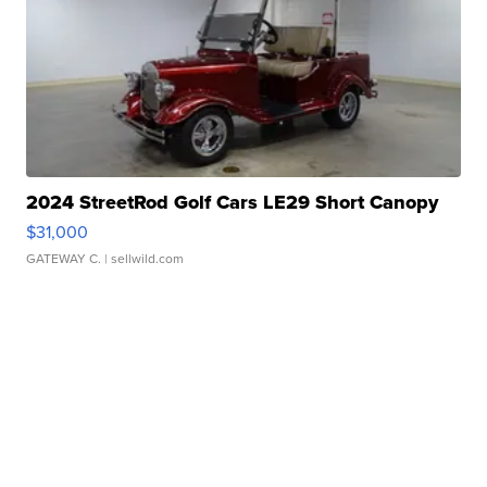
2024 StreetRod Golf Cars LE29 Short Canopy
$31,000
GATEWAY C.
| sellwild.com