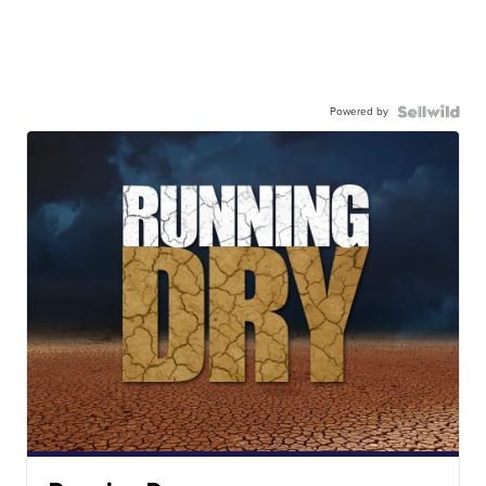
Powered by