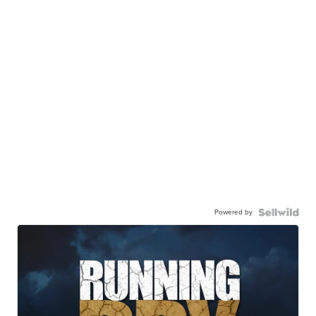
Powered by