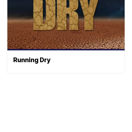
Running Dry