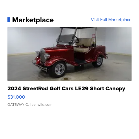
Marketplace
Visit Full Marketplace
2024 StreetRod Golf Cars LE29 Short Canopy
$31,000
GATEWAY C.
| sellwild.com