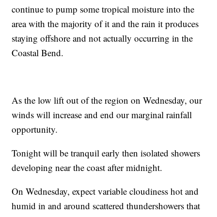
continue to pump some tropical moisture into the
area with the majority of it and the rain it produces
staying offshore and not actually occurring in the
Coastal Bend.
As the low lift out of the region on Wednesday, our
winds will increase and end our marginal rainfall
opportunity.
Tonight will be tranquil early then isolated showers
developing near the coast after midnight.
On Wednesday, expect variable cloudiness hot and
humid in and around scattered thundershowers that