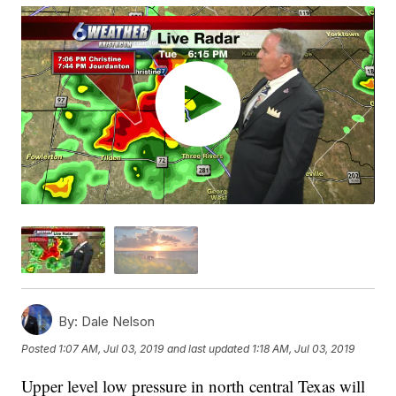
By:
Dale Nelson
Posted
1:07 AM, Jul 03, 2019
and last updated
1:18 AM, Jul 03, 2019
Upper level low pressure in north central Texas will