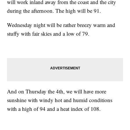
will work inland away from the coast and the city
during the afternoon. The high will be 91.
Wednesday night will be rather breezy warm and
stuffy with fair skies and a low of 79.
And on Thursday the 4th, we will have more
sunshine with windy hot and humid conditions
with a high of 94 and a heat index of 108.