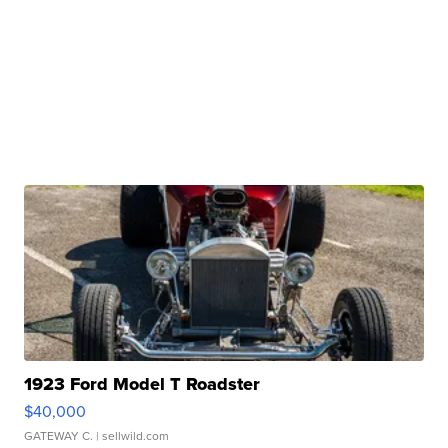
1923 Ford Model T Roadster
$40,000
GATEWAY C.
| sellwild.com