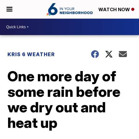
WATCH NOW
KRIS 6 WEATHER
One more day of
some rain before
we dry out and
heat up