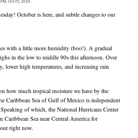
 PM, Oct 01, 2024
! October is here, and subtle changes to our
es with a little more humidity (boo!). A gradual
highs in the low to middle 90s this afternoon. Over
y, lower high temperatures, and increasing rain
 on how much tropical moisture we have by the
the Caribbean Sea of Gulf of Mexico is independent
 Speaking of which, the National Hurricane Center
rn Caribbean Sea near Central America for
out right now.