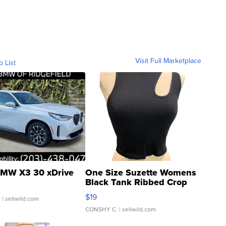
Visit Full Marketplace
o List
MW X3 30 xDrive
One Size Suzette Womens
Black Tank Ribbed Crop
Asymmetrical ...
$19
.
| sellwild.com
CONSHY C.
| sellwild.com