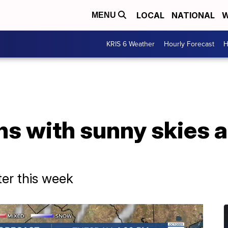
LOCAL
NATIONAL
W
MENU
KRIS 6 Weather
Hourly Forecast
H
ns with sunny skies 
ter this week