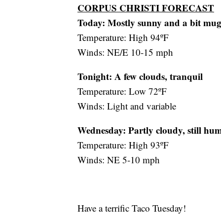
CORPUS CHRISTI FORECAST
Today: Mostly sunny and a bit mu
Temperature: High 94ºF
Winds: NE/E 10-15 mph
Tonight: A few clouds, tranquil
Temperature: Low 72ºF
Winds: Light and variable
Wednesday:
Partly cloudy, still hu
Temperature: High 93ºF
Winds: NE 5-10 mph
Have a terrific Taco Tuesday!