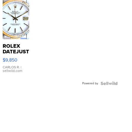
ROLEX
DATEJUST
16233
$9,850
WHITE
DIAL
CARLOS R.
|
sellwild.com
FLUTED
BEZEL
Powered by
TWO-
TONE
JUBILE...