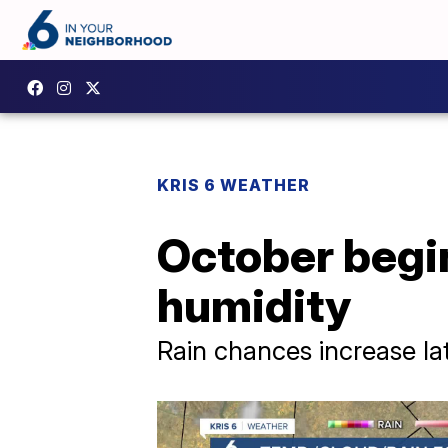
KRIS 6 WEATHER
October begi
humidity
Rain chances increase la