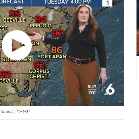
forecast 10-1-24