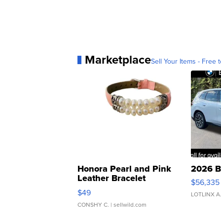
Marketplace
Sell Your Items - Free t
Honora Pearl and Pink
2026 B
Leather Bracelet
$56,335
Adjustable Buckle Clo...
$49
LOTLINX A
CONSHY C.
| sellwild.com