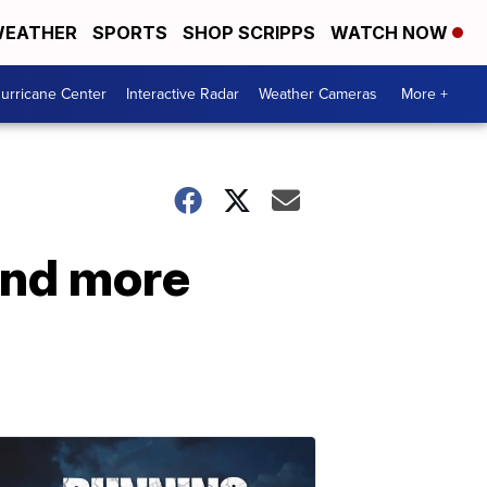
EATHER
SPORTS
SHOP SCRIPPS
WATCH NOW
urricane Center
Interactive Radar
Weather Cameras
More +
and more