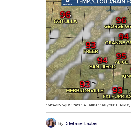
Meteorologist Stefanie Lauber has your Tuesday 
By:
Stefanie Lauber