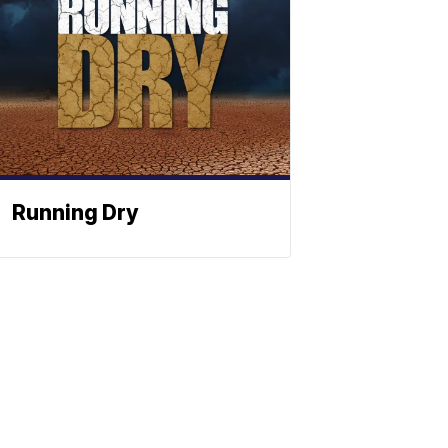
Running Dry