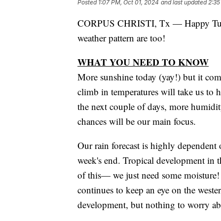
Posted
1:07 PM, Oct 01, 2024
and last updated
2:35
CORPUS CHRISTI, Tx — Happy Tuesday
weather pattern are too!
WHAT YOU NEED TO KNOW
More sunshine today (yay!) but it com
climb in temperatures will take us to 
the next couple of days, more humidit
chances will be our main focus.
Our rain forecast is highly dependent
week's end. Tropical development in 
of this— we just need some moisture!
continues to keep an eye on the weste
development, but nothing to worry ab