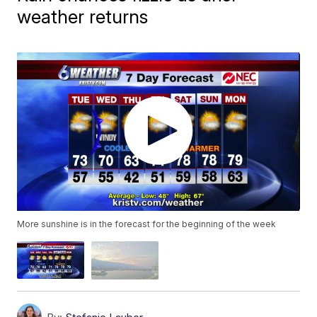
weather returns
More sunshine is in the forecast for the beginning of the week