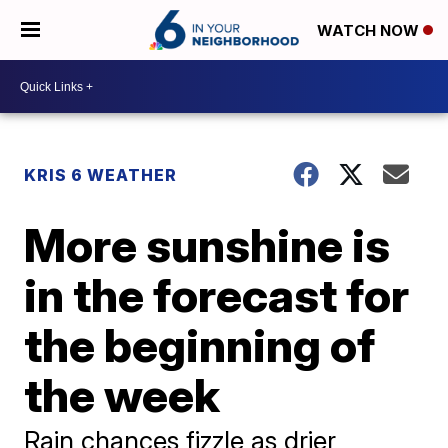
WATCH NOW
KRIS 6 WEATHER
More sunshine is
in the forecast for
the beginning of
the week
Rain chances fizzle as drier