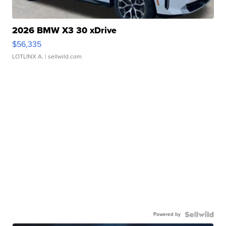
2026 BMW X3 30 xDrive
$56,335
LOTLINX A.
| sellwild.com
Powered by