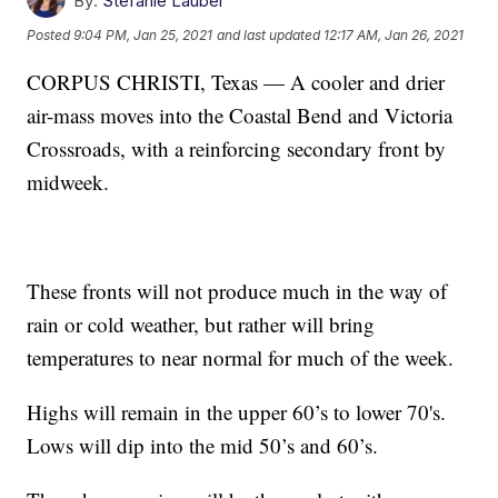
By:
Stefanie Lauber
Posted
9:04 PM, Jan 25, 2021
and last updated
12:17 AM, Jan 26, 2021
CORPUS CHRISTI, Texas — A cooler and drier
air-mass moves into the Coastal Bend and Victoria
Crossroads, with a reinforcing secondary front by
midweek.
These fronts will not produce much in the way of
rain or cold weather, but rather will bring
temperatures to near normal for much of the week.
Highs will remain in the upper 60’s to lower 70's.
Lows will dip into the mid 50’s and 60’s.