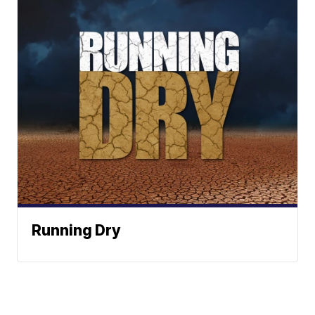
Running Dry