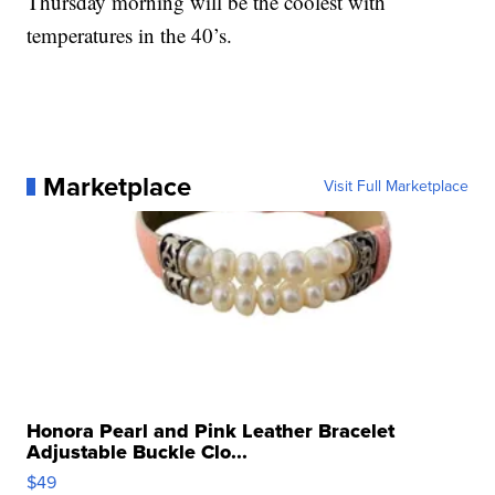
Thursday morning will be the coolest with
temperatures in the 40’s.
Marketplace
Visit Full Marketplace
Honora Pearl and Pink Leather Bracelet
Adjustable Buckle Clo...
$49