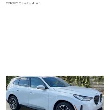
CONSHY C.
| sellwild.com