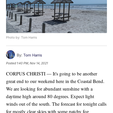
Photo by: Tom Harris
By:
Tom Harris
Posted
1:40 PM, Nov 14, 2021
CORPUS CHRISTI — It's going to be another
great end to our weekend here in the Coastal Bend.
We are looking for abundant sunshine with a
daytime high around 80 degrees. Expect light
winds out of the south. The forecast for tonight calls
for mostly clear skies with some patchy fog