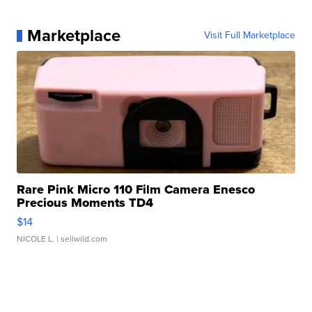
Marketplace
Visit Full Marketplace
Rare Pink Micro 110 Film Camera Enesco
Precious Moments TD4
$14
NICOLE L.
| sellwild.com