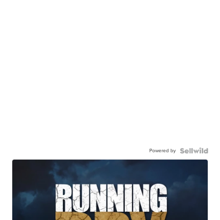
Powered by