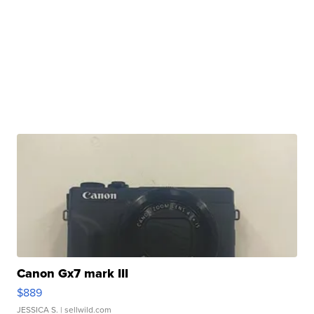
Canon Gx7 mark III
$889
JESSICA S.
| sellwild.com