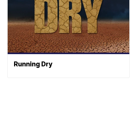
Running Dry