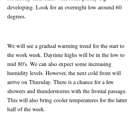
developing. Look for an overnight low around 60
degrees.
We will see a gradual warming trend for the start to
the work week. Daytime highs will be in the low to
mid 80's. We can also expect some increasing
humidity levels. However, the next cold front will
arrive on Thursday. There is a chance for a few
showers and thunderstorms with the frontal passage.
This will also bring cooler temperatures for the latter
half of the week.