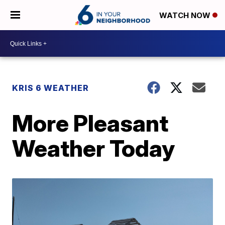
WATCH NOW
KRIS 6 WEATHER
More Pleasant
Weather Today