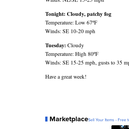
Tonight: Cloudy, patchy fog
Temperature: Low 67ºF
Winds: SE 10-20 mph
Tuesday:
Cloudy
Temperature: High 80ºF
Winds: SE 15-25 mph, gusts to 35 m
Have a great week!
Marketplace
Sell Your Items - Free t