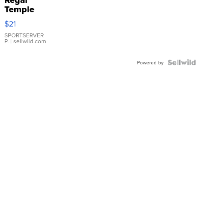
Temple
Droplet
$21
Earrings
SPORTSERVER
P.
| sellwild.com
Powered by