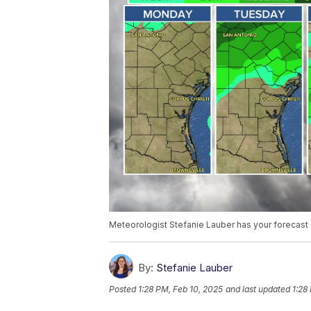
Meteorologist Stefanie Lauber has your forecast 
By:
Stefanie Lauber
Posted
1:28 PM, Feb 10, 2025
and last updated
1:28