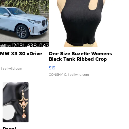
MW X3 30 xDrive
One Size Suzette Womens
Black Tank Ribbed Crop
Asymmetrical ...
$19
.
| sellwild.com
CONSHY C.
| sellwild.com
Regal