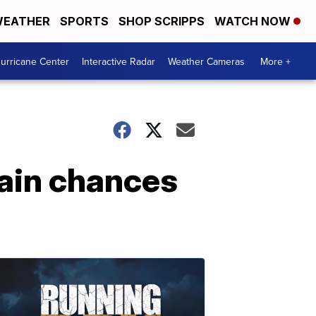
EATHER
SPORTS
SHOP SCRIPPS
WATCH NOW
urricane Center
Interactive Radar
Weather Cameras
More +
in chances