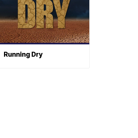
Running Dry