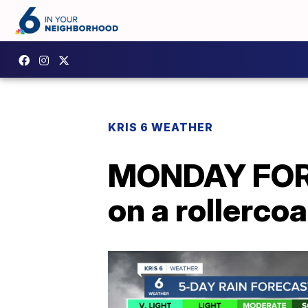
KRIS 6 WEATHER
MONDAY FORE
on a rollerco