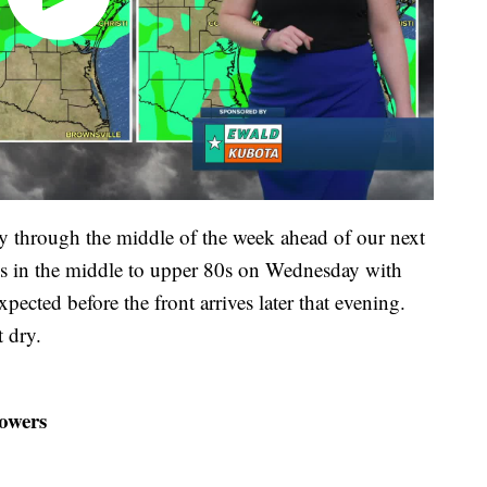
y through the middle of the week ahead of our next
s in the middle to upper 80s on Wednesday with
ected before the front arrives later that evening.
 dry.
owers