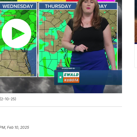
(2-10-25)
 PM, Feb 10, 2025