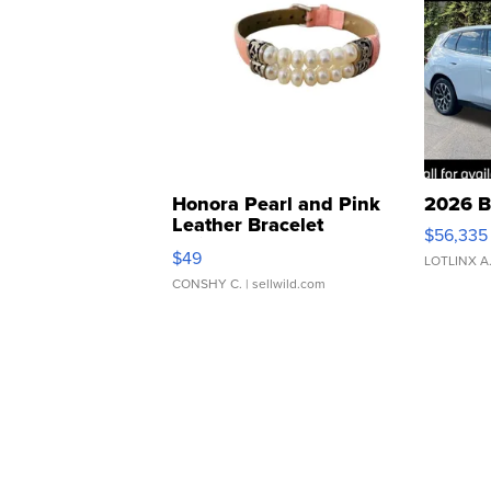
Honora Pearl and Pink
2026 B
Leather Bracelet
$56,335
Adjustable Buckle Clo...
$49
LOTLINX A
CONSHY C.
| sellwild.com