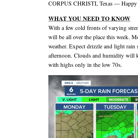
CORPUS CHRISTI, Texas — Happy
WHAT YOU NEED TO KNOW
With a few cold fronts of varying str
will be all over the place this week.
weather. Expect drizzle and light rain
afternoon. Clouds and humidity will 
with highs only in the low 70s.