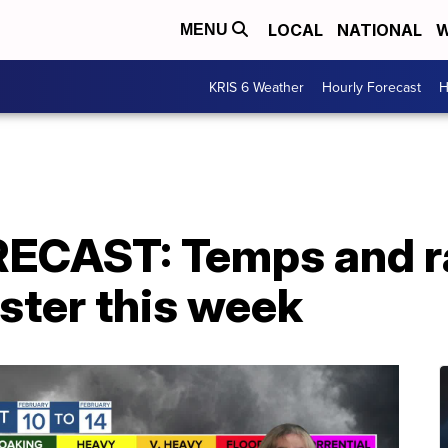
LOCAL
NATIONAL
W
MENU
KRIS 6 Weather
Hourly Forecast
H
CAST: Temps and ra
aster this week