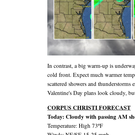
In contrast, a big warm-up is underwa
cold front. Expect much warmer temp
scattered showers and thunderstorms exp
Valentine's Day plans look cloudy, but
CORPUS CHRISTI FORECAST
Today: Cloudy with passing AM sh
Temperature: High 73ºF
Winds: NE/SE 15-25 mph