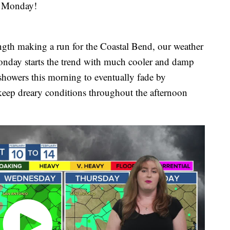
 Monday!
ength making a run for the Coastal Bend, our weather
 Monday starts the trend with much cooler and damp
 showers this morning to eventually fade by
keep dreary conditions throughout the afternoon