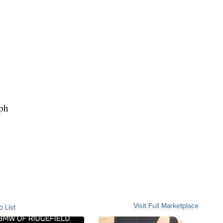
ph
Visit Full Marketplace
o List