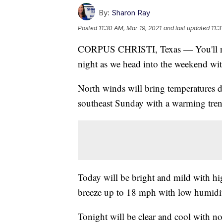
By:
Sharon Ray
Posted
11:30 AM, Mar 19, 2021
and last updated
11:
CORPUS CHRISTI, Texas — You'll need
night as we head into the weekend wit
North winds will bring temperatures d
southeast Sunday with a warming tren
Today will be bright and mild with hi
breeze up to 18 mph with low humidi
Tonight will be clear and cool with n