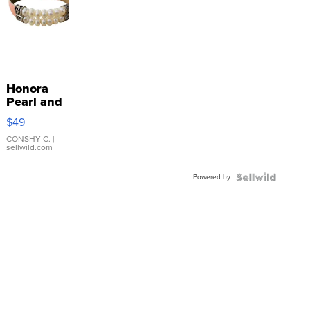
Honora
Pearl and
Pink
$49
Leather
Bracelet
CONSHY C.
|
sellwild.com
Adjustable
Buckle
Powered by
Clo...