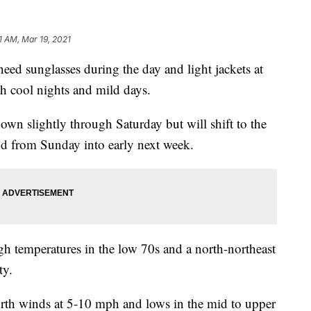
31 AM, Mar 19, 2021
 sunglasses during the day and light jackets at
h cool nights and mild days.
own slightly through Saturday but will shift to the
d from Sunday into early next week.
gh temperatures in the low 70s and a north-northeast
ty.
orth winds at 5-10 mph and lows in the mid to upper