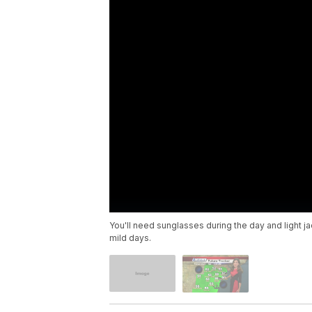
You'll need sunglasses during the day and light j
mild days.