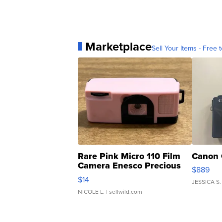
Marketplace
Sell Your Items - Free t
Rare Pink Micro 110 Film
Canon 
Camera Enesco Precious
$889
Moments TD4
$14
JESSICA S.
NICOLE L.
| sellwild.com