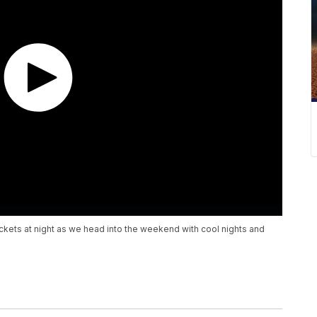
ackets at night as we head into the weekend with cool nights and