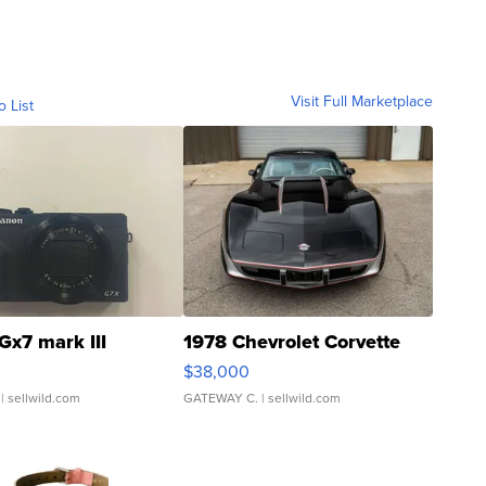
Visit Full Marketplace
o List
Gx7 mark III
1978 Chevrolet Corvette
$38,000
| sellwild.com
GATEWAY C.
| sellwild.com