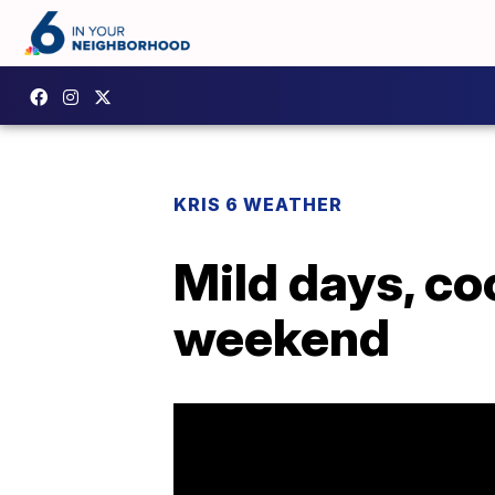
KRIS 6 WEATHER
Mild days, co
weekend