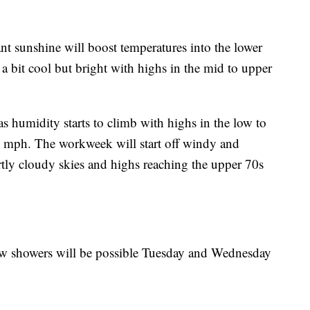
ant sunshine will boost temperatures into the lower
 a bit cool but bright with highs in the mid to upper
s humidity starts to climb with highs in the low to
 mph. The workweek will start off windy and
ly cloudy skies and highs reaching the upper 70s
few showers will be possible Tuesday and Wednesday