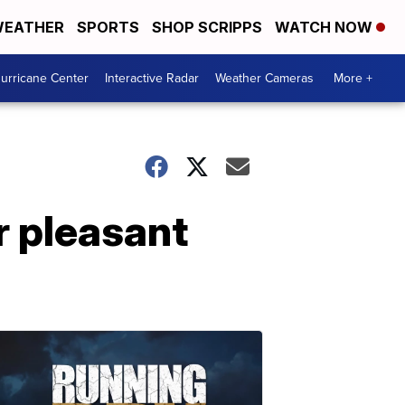
EATHER
SPORTS
SHOP SCRIPPS
WATCH NOW
urricane Center
Interactive Radar
Weather Cameras
More +
r pleasant