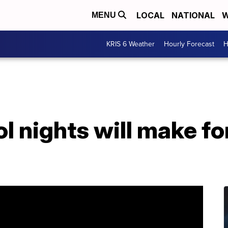
LOCAL
NATIONAL
W
MENU
KRIS 6 Weather
Hourly Forecast
H
ol nights will make fo