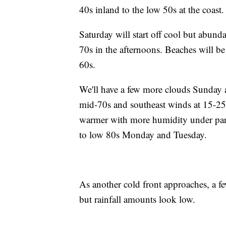
40s inland to the low 50s at the coast.
Saturday will start off cool but abund
70s in the afternoons. Beaches will be
60s.
We'll have a few more clouds Sunday a
mid-70s and southeast winds at 15-25
warmer with more humidity under part
to low 80s Monday and Tuesday.
As another cold front approaches, a 
but rainfall amounts look low.