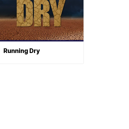
Running Dry