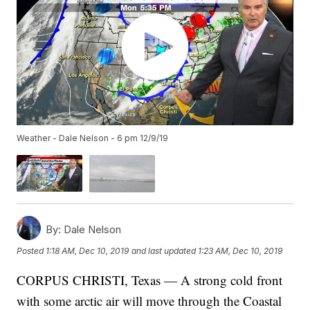
Weather - Dale Nelson - 6 pm 12/9/19
By:
Dale Nelson
Posted
1:18 AM, Dec 10, 2019
and last updated
1:23 AM, Dec 10, 2019
CORPUS CHRISTI, Texas — A strong cold front
with some arctic air will move through the Coastal