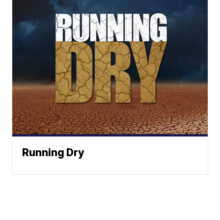
Running Dry