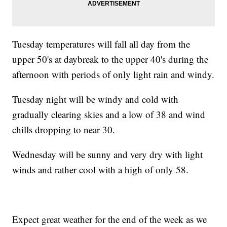
Tuesday temperatures will fall all day from the
upper 50's at daybreak to the upper 40's during the
afternoon with periods of only light rain and windy.
Tuesday night will be windy and cold with
gradually clearing skies and a low of 38 and wind
chills dropping to near 30.
Wednesday will be sunny and very dry with light
winds and rather cool with a high of only 58.
Expect great weather for the end of the week as we