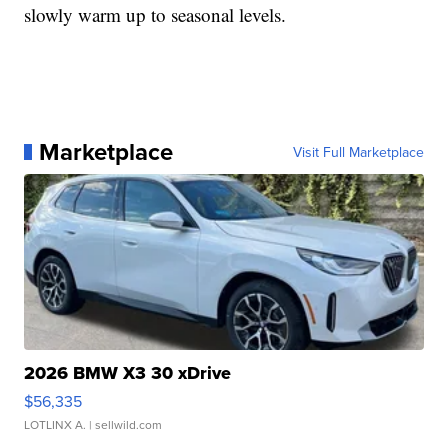
slowly warm up to seasonal levels.
Marketplace
Visit Full Marketplace
2026 BMW X3 30 xDrive
$56,335
LOTLINX A.
| sellwild.com