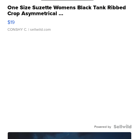
One Size Suzette Womens Black Tank Ribbed
Crop Asymmetrical ...
$19
CONSHY C.
| sellwild.com
Powered by