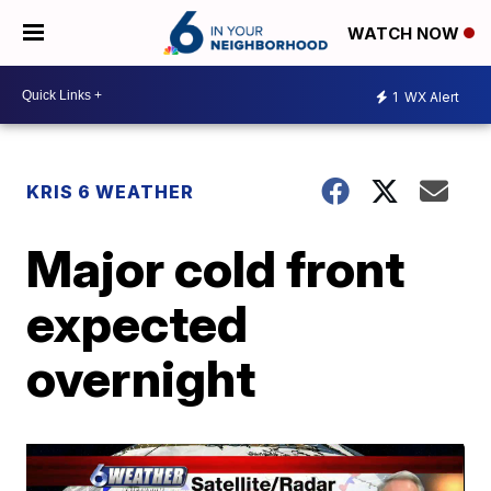
WATCH NOW
1
WX Alert
KRIS 6 WEATHER
Major cold front
expected
overnight