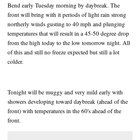
Bend early Tuesday morning by daybreak. The
front will bring with it periods of light rain strong
northerly winds gusting to 40 mph and plunging
temperatures that will result in a 45-50 degree drop
from the high today to the low tomorrow night. All
of this and still no freeze expected but still a lot
colder.
Tonight will be muggy and very mild early with
showers developing toward daybreak (ahead of the
front) with temperatures in the 60's ahead of the
front.