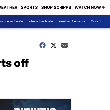
EATHER
SPORTS
SHOP SCRIPPS
WATCH NOW
urricane Center
Interactive Radar
Weather Cameras
More +
ts off