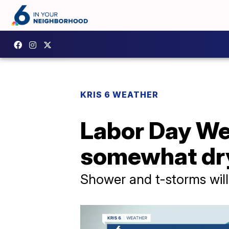
KRIS 6 WEATHER
Labor Day We
somewhat dr
Shower and t-storms will