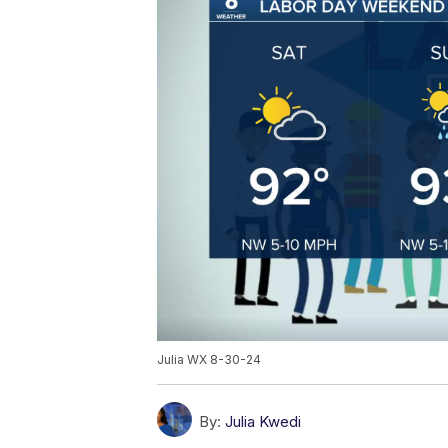
Julia WX 8-30-24
By:
Julia Kwedi