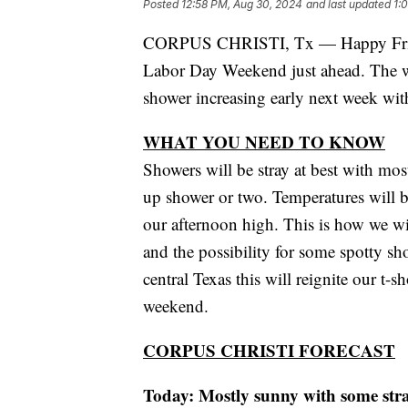
Posted
12:58 PM, Aug 30, 2024
and last updated
1:
CORPUS CHRISTI, Tx — Happy Friday
Labor Day Weekend just ahead. The we
shower increasing early next week wit
WHAT YOU NEED TO KNOW
Showers will be stray at best with mos
up shower or two. Temperatures will b
our afternoon high. This is how we wi
and the possibility for some spotty s
central Texas this will reignite our t-
weekend.
CORPUS CHRISTI FORECAST
Today: Mostly sunny with some str