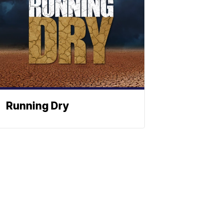
Running Dry