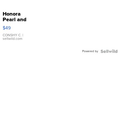
Honora
Pearl and
Pink
$49
Leather
Bracelet
CONSHY C.
|
sellwild.com
Adjustable
Buckle
Powered by
Clo...