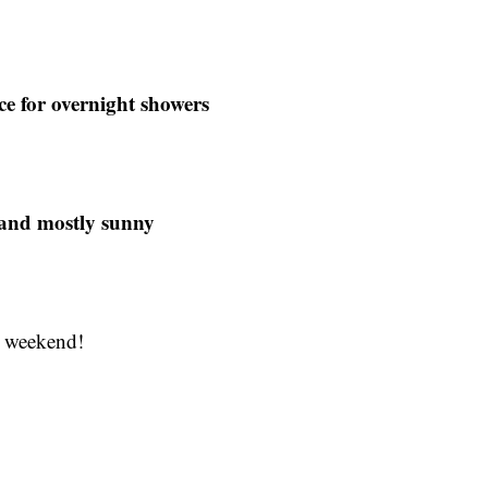
e for overnight showers
 and mostly sunny
y weekend!