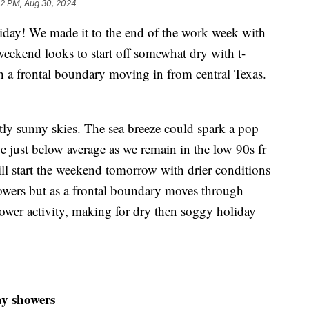
02 PM, Aug 30, 2024
! We made it to the end of the work week with
ekend looks to start off somewhat dry with t-
h a frontal boundary moving in from central Texas.
tly sunny skies. The sea breeze could spark a pop
e just below average as we remain in the low 90s fr
ll start the weekend tomorrow with drier conditions
howers but as a frontal boundary moves through
shower activity, making for dry then soggy holiday
ay showers