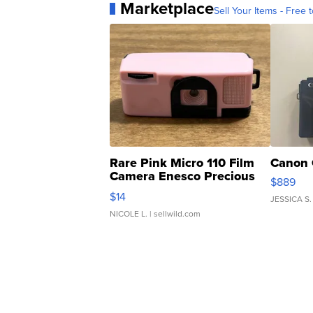
Marketplace
Sell Your Items - Free t
Rare Pink Micro 110 Film
Canon 
Camera Enesco Precious
$889
Moments TD4
$14
JESSICA S.
NICOLE L.
| sellwild.com