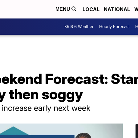
LOCAL
NATIONAL
W
MENU
KRIS 6 Weather
Hourly Forecast
H
ekend Forecast: Star
y then soggy
 increase early next week