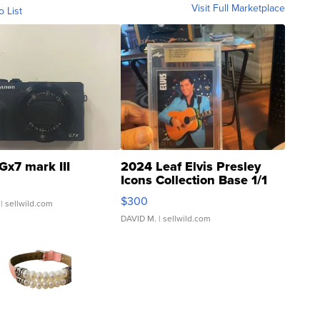
Visit Full Marketplace
o List
Gx7 mark III
2024 Leaf Elvis Presley
Icons Collection Base 1/1
SSP Clear ...
$300
| sellwild.com
DAVID M.
| sellwild.com