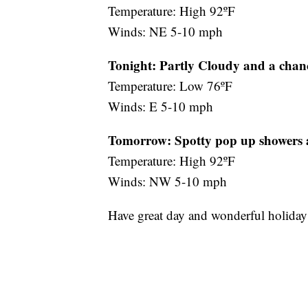
Temperature: High 92ºF
Winds: NE 5-10 mph
Tonight: Partly Cloudy and a chanc
Temperature: Low 76ºF
Winds: E 5-10 mph
Tomorrow:
Spotty pop up showers
Temperature: High 92ºF
Winds: NW 5-10 mph
Have great day and wonderful holida