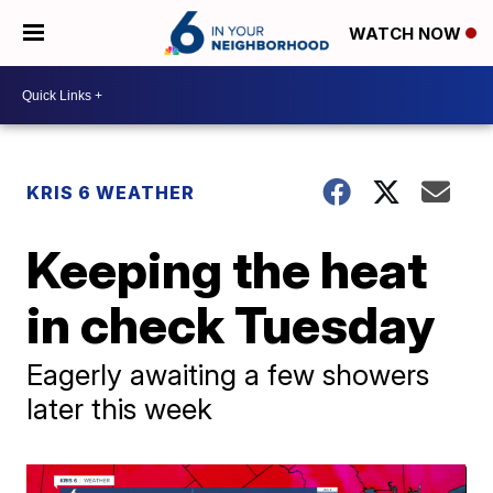
WATCH NOW
KRIS 6 WEATHER
Keeping the heat
in check Tuesday
Eagerly awaiting a few showers
later this week