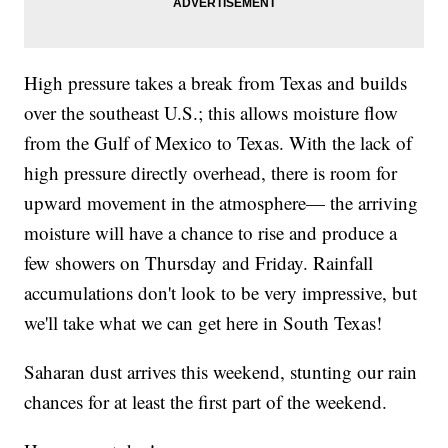
High pressure takes a break from Texas and builds
over the southeast U.S.; this allows moisture flow
from the Gulf of Mexico to Texas. With the lack of
high pressure directly overhead, there is room for
upward movement in the atmosphere— the arriving
moisture will have a chance to rise and produce a
few showers on Thursday and Friday. Rainfall
accumulations don't look to be very impressive, but
we'll take what we can get here in South Texas!
Saharan dust arrives this weekend, stunting our rain
chances for at least the first part of the weekend.