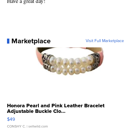
Have a great day!
Marketplace
Visit Full Marketplace
Honora Pearl and Pink Leather Bracelet
Adjustable Buckle Clo...
$49
CONSHY C.
| sellwild.com