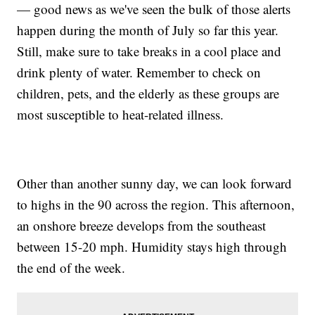
— good news as we've seen the bulk of those alerts
happen during the month of July so far this year.
Still, make sure to take breaks in a cool place and
drink plenty of water. Remember to check on
children, pets, and the elderly as these groups are
most susceptible to heat-related illness.
Other than another sunny day, we can look forward
to highs in the 90 across the region. This afternoon,
an onshore breeze develops from the southeast
between 15-20 mph. Humidity stays high through
the end of the week.