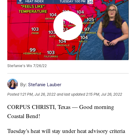
Stefanie's Wx 7/26/22
By:
Stefanie Lauber
Posted
1:21 PM, Jul 26, 2022
and last updated
2:15 PM, Jul 26, 2022
CORPUS CHRISTI, Texas — Good morning
Coastal Bend!
Tuesday's heat will stay under heat advisory criteria