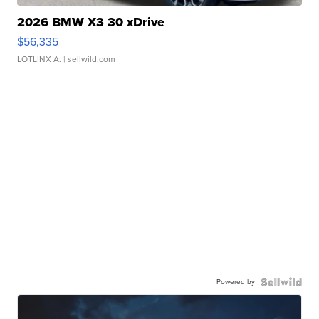
2026 BMW X3 30 xDrive
$56,335
LOTLINX A.
| sellwild.com
Powered by