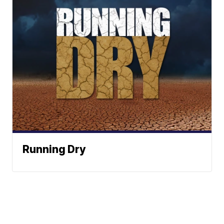
Running Dry